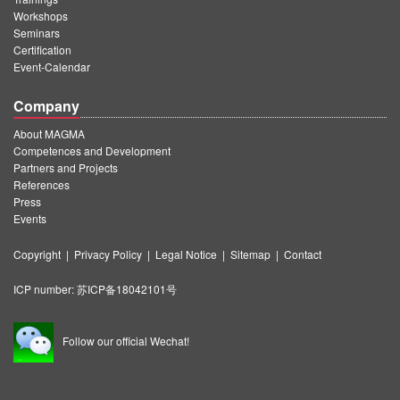
Workshops
Seminars
Certification
Event-Calendar
Company
About MAGMA
Competences and Development
Partners and Projects
References
Press
Events
Copyright
|
Privacy Policy
|
Legal Notice
|
Sitemap
|
Contact
ICP number:
苏ICP备18042101号
Follow our official Wechat!