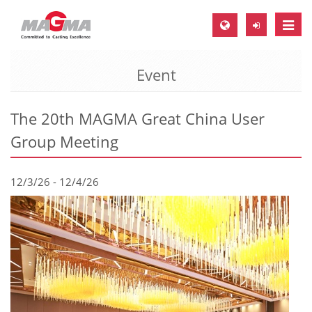
Toggle
naviga
Event
MAGMA Europe, Germany
DE
The 20th MAGMA Great China User
EN
Group Meeting
CS
MAGMA North-America, USA
12/3/26 - 12/4/26
EN
ES
MAGMA Asia-Pacific, Singapore
EN
MAGMA South-America, Brazil