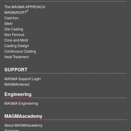
The MAGMA APPROACH
®
MAGMASOFT
Cast Iron
Steel
Die Casting
Non Ferrous
Core and Mold
Casting Design
Continuous Casting
Heat Treatment
SUPPORT
MAGMA Support Login
MAGMAinteract
Engineering
MAGMA Engineering
MAGMAacademy
About MAGMAacademy
Trainings