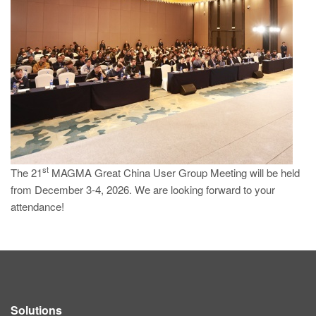
PT
ES
MAGMA Türkiye
EN
TR
MAGMA China
EN
ZH
st
The 21
MAGMA Great China User Group Meeting will be held
from December 3-4, 2026. We are looking forward to your
MAGMA India
attendance!
EN
MAGMA Korea
EN
KO
Solutions