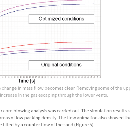
he change in mass fl ow becomes clear. Removing some of the up
increase in the gas escaping through the lower vents.
er core blowing analysis was carried out. The simulation results
reas of low packing density. The flow animation also showed th
illed by a counter flow of the sand (Figure 5).