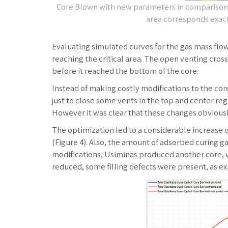
Core Blown with new parameters in comparison w
area corresponds exact
Evaluating simulated curves for the gas mass flow
reaching the critical area. The open venting cros
before it reached the bottom of the core.
Instead of making costly modifications to the cor
just to close some vents in the top and center reg
However it was clear that these changes obviousl
The optimization led to a considerable increase o
(Figure 4). Also, the amount of adsorbed curing g
modifications, Usiminas produced another core, w
reduced, some filling defects were present, as e