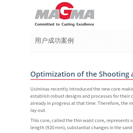
用户成功案例
Optimization of the Shooting
Usiminas recently introduced the new core makin
establish robust designs and processes for their c
already in progress at that time. Therefore, the m
lay-out.
This core, called the thin waist core, represents
length (920 mm), substantial changes in the sand f