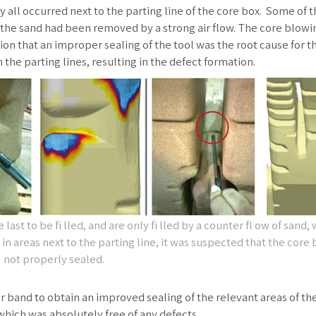
y all occurred next to the parting line of the core box. Some of 
 the sand had been removed by a strong air flow. The core blowi
n that an improper sealing of the tool was the root cause for t
the parting lines, resulting in the defect formation.
ast to be fi lled, and are only fi lled by a counter fl ow of sand,
n areas next to the parting line, it was suspected that the core
not properly sealed.
r band to obtain an improved sealing of the relevant areas of the
which was absolutely free of any defects