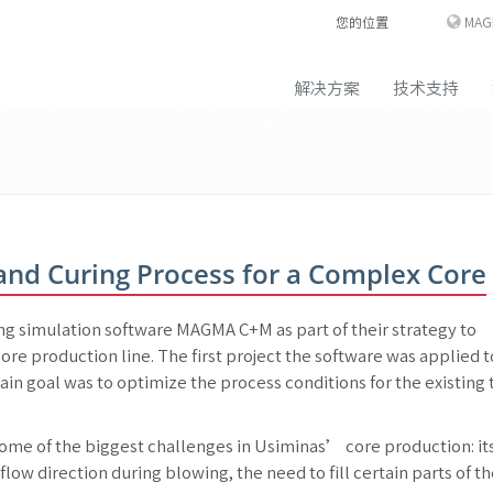
您的位置
MAG
解决方案
技术支持
 and Curing Process for a Complex Core
g simulation software MAGMA C+M as part of their strategy to
ore production line. The first project the software was applied 
ain goal was to optimize the process conditions for the existing 
 some of the biggest challenges in Usiminas’ core production: it
low direction during blowing, the need to fill certain parts of t