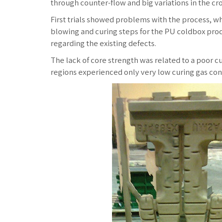
through counter-flow and big variations in the cro
First trials showed problems with the process, wh
blowing and curing steps for the PU coldbox proc
regarding the existing defects.
The lack of core strength was related to a poor c
regions experienced only very low curing gas conc