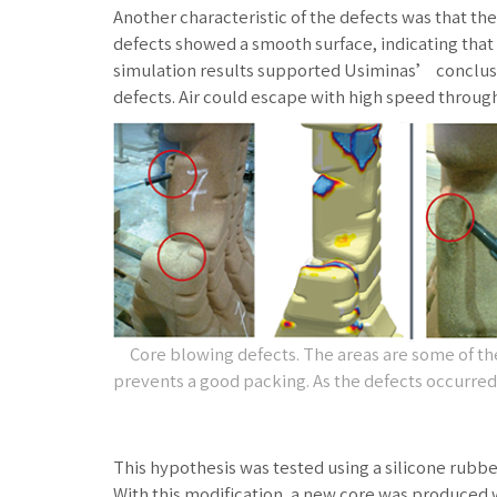
Another characteristic of the defects was that the
defects showed a smooth surface, indicating that
simulation results supported Usiminas’ conclusio
defects. Air could escape with high speed through 
Core blowing defects. The areas are some of the l
prevents a good packing. As the defects occurred i
This hypothesis was tested using a silicone rubbe
With this modification, a new core was produced 