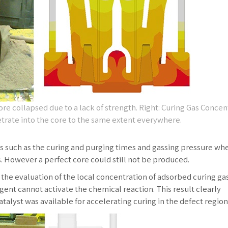
ore collapsed due to a lack of strength. Right: Curing Gas Concen
trate into the core to the same extent everywhere.
ns such as the curing and purging times and gassing pressure wh
 However a perfect core could still not be produced.
e evaluation of the local concentration of adsorbed curing gas,
ent cannot activate the chemical reaction. This result clearly
talyst was available for accelerating curing in the defect region