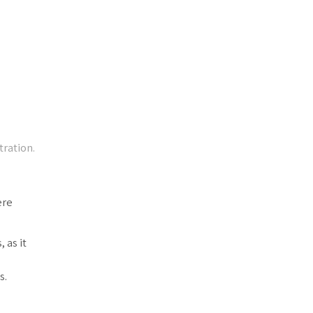
tration.
ere
 as it
s.