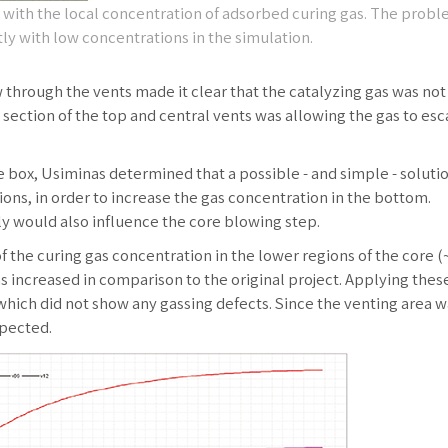
ith the local concentration of adsorbed curing gas. The probl
ly with low concentrations in the simulation.
 through the vents made it clear that the catalyzing gas was not
s section of the top and central vents was allowing the gas to es
e box, Usiminas determined that a possible - and simple - soluti
ions, in order to increase the gas concentration in the bottom.
y would also influence the core blowing step.
f the curing gas concentration in the lower regions of the core 
as increased in comparison to the original project. Applying thes
hich did not show any gassing defects. Since the venting area w
xpected.