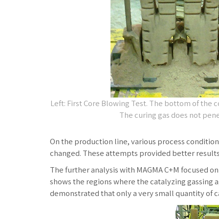
Left: First Core Blowing Test. The bottom of the c
The curing gas does not pene
On the production line, various process conditio
changed. These attempts provided better results.
The further analysis with MAGMA C+M focused on th
shows the regions where the catalyzing gassing ag
demonstrated that only a very small quantity of ca