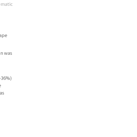
ematic
cape
on was
(~36%)
e
as