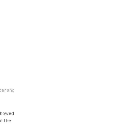
per and
 showed
at the