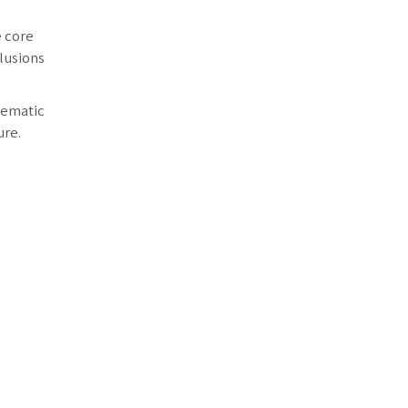
e core
lusions
lematic
ure.