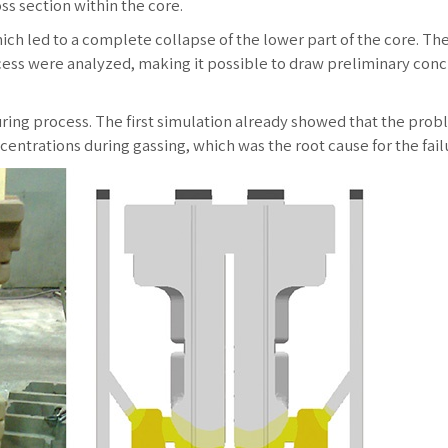
ss section within the core.
ich led to a complete collapse of the lower part of the core. Th
ess were analyzed, making it possible to draw preliminary conc
uring process. The first simulation already showed that the prob
entrations during gassing, which was the root cause for the fail