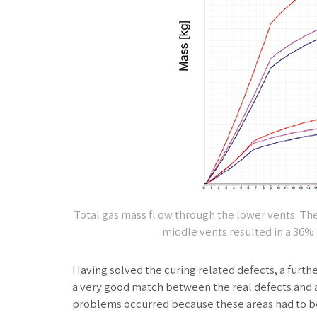
Total gas mass fl ow through the lower vents. T
middle vents resulted in a 36% 
Having solved the curing related defects, a furth
a very good match between the real defects and a
problems occurred because these areas had to be f