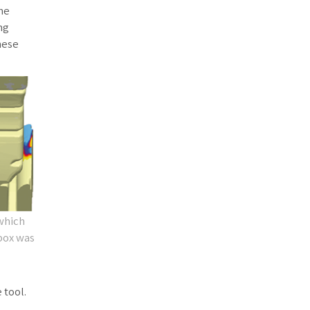
the
ng
hese
 which
 box was
 tool.