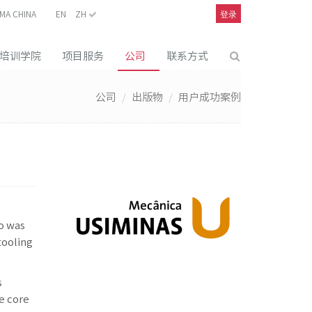
登录
MA CHINA
EN
ZH
培训学院
项目服务
公司
联系方式
公司
出版物
用户成功案例
to was
tooling
s
he core