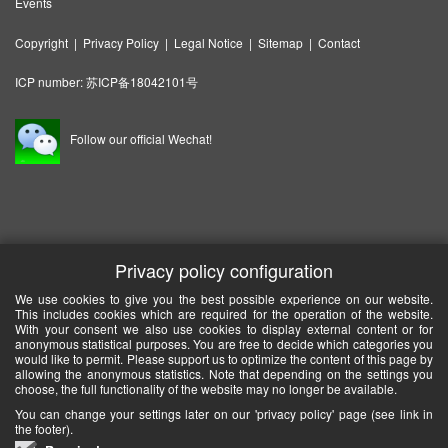
Events
Copyright
|
Privacy Policy
|
Legal Notice
|
Sitemap
|
Contact
ICP number:
苏ICP备18042101号
Follow our official Wechat!
Privacy policy configuration
We use cookies to give you the best possible experience on our website.
This includes cookies which are required for the operation of the website.
With your consent we also use cookies to display external content or for
anonymous statistical purposes. You are free to decide which categories you
would like to permit. Please support us to optimize the content of this page by
allowing the anonymous statistics. Note that depending on the settings you
choose, the full functionality of the website may no longer be available.
You can change your settings later on our 'privacy policy' page (see link in
the footer).