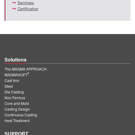
Seminars
Certification
Solutions
The MAGMA APPROACH
®
MAGMASOFT
Cast Iron
Steel
Die Casting
Non Ferrous
Core and Mold
Casting Design
Continuous Casting
Heat Treatment
SUPPORT