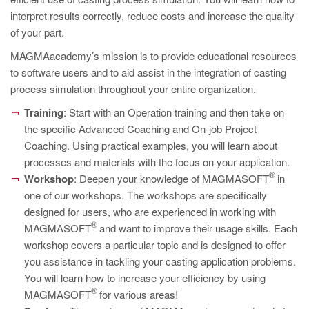
PT
interpret results correctly, reduce costs and increase the quality
ES
of your part.
MAGMA Türkiye
MAGMAacademy’s mission is to provide educational resources
to software users and to aid assist in the integration of casting
EN
process simulation throughout your entire organization.
TR
Training
: Start with an Operation training and then take on
MAGMA China
the specific Advanced Coaching and On-job Project
Coaching. Using practical examples, you will learn about
EN
processes and materials with the focus on your application.
ZH
®
Workshop
: Deepen your knowledge of MAGMASOFT
in
MAGMA India
one of our workshops. The workshops are specifically
designed for users, who are experienced in working with
EN
®
MAGMASOFT
and want to improve their usage skills. Each
MAGMA Korea
workshop covers a particular topic and is designed to offer
you assistance in tackling your casting application problems.
EN
You will learn how to increase your efficiency by using
KO
®
MAGMASOFT
for various areas!