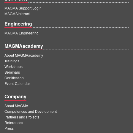
MAGMA Support Login
MAGMAinteract
Engineering
MAGMA Engineering
MAGMAacademy
About MAGMAacademy
Trainings
Workshops
Seminars
Certification
Event-Calendar
Company
About MAGMA
Competences and Development
Partners and Projects
References
Press