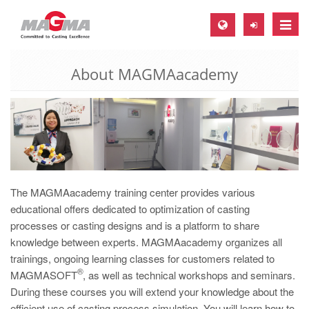
Toggle
naviga
About MAGMAacademy
MAGMA Europe, Germany
DE
EN
CS
MAGMA North-America, USA
EN
The MAGMAacademy training center provides various
educational offers dedicated to optimization of casting
ES
processes or casting designs and is a platform to share
MAGMA Asia-Pacific, Singapore
knowledge between experts. MAGMAacademy organizes all
trainings, ongoing learning classes for customers related to
EN
®
MAGMASOFT
, as well as technical workshops and seminars.
MAGMA South-America, Brazil
During these courses you will extend your knowledge about the
efficient use of casting process simulation. You will learn how to