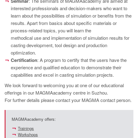
Seminar
: The seminars of MAGMAacademy are aimed at
interested professionals and decision-makers who want to
learn about the possibilities of simulation or benefits from the
results. Apart from basics about specific materials or
process-related topics, you will learn the
methodical use and implementation of simulation results for
casting development, tool design and production
optimization.
Certification
: A program to certify that the users have the
experience and qualified education to demonstrate their
capabilities and excel in casting simulation projects.
We look forward to welcoming you at one of our educational
offerings in our MAGMAacademy centre in Suzhou.
For further details please contact your MAGMA contact person.
MAGMAacademy offers:
Trainings
Workshops