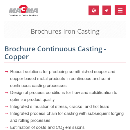
Toggle
naviga
Brochures Iron Casting
MAGMA Europe, Germany
DE
Brochure Continuous Casting -
EN
Copper
CS
MAGMA North-America, USA
Robust solutions for producing semifinished copper and
copper-based metal products in continuous and semi-
EN
continuous casting processes
ES
Design of process conditions for flow and solidification to
optimize product quality
MAGMA Asia-Pacific, Singapore
Integrated simulation of stress, cracks, and hot tears
EN
Integrated process chain for casting with subsequent forging
and rolling processes
MAGMA South-America, Brazil
Estimation of costs and CO
emissions
2