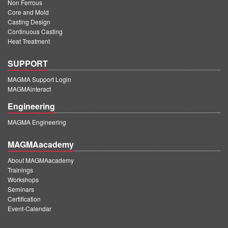
Non Ferrous
Core and Mold
Casting Design
Continuous Casting
Heat Treatment
SUPPORT
MAGMA Support Login
MAGMAinteract
Engineering
MAGMA Engineering
MAGMAacademy
About MAGMAacademy
Trainings
Workshops
Seminars
Certification
Event-Calendar