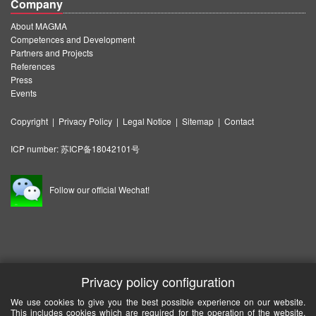
Company
About MAGMA
Competences and Development
Partners and Projects
References
Press
Events
Copyright
|
Privacy Policy
|
Legal Notice
|
Sitemap
|
Contact
ICP number:
苏ICP备18042101号
Follow our official Wechat!
Privacy policy configuration
We use cookies to give you the best possible experience on our website.
This includes cookies which are required for the operation of the website.