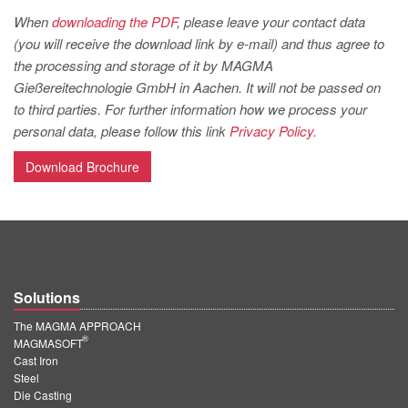
PT
When
downloading the PDF
, please leave your contact data
ES
(you will receive the download link by e-mail) and thus agree to
the processing and storage of it by MAGMA
MAGMA Türkiye
Gießereitechnologie GmbH in Aachen. It will not be passed on
EN
to third parties. For further information how we process your
TR
personal data, please follow this link
Privacy Policy.
MAGMA China
Download Brochure
EN
ZH
MAGMA India
EN
Solutions
MAGMA Korea
The MAGMA APPROACH
®
MAGMASOFT
EN
Cast Iron
Steel
KO
Die Casting