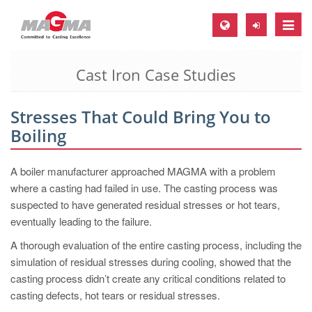
Toggle
naviga
Cast Iron Case Studies
MAGMA Europe, Germany
DE
Stresses That Could Bring You to
EN
Boiling
CS
MAGMA North-America, USA
A boiler manufacturer approached MAGMA with a problem
where a casting had failed in use. The casting process was
EN
suspected to have generated residual stresses or hot tears,
ES
eventually leading to the failure.
MAGMA Asia-Pacific, Singapore
A thorough evaluation of the entire casting process, including the
simulation of residual stresses during cooling, showed that the
EN
casting process didn’t create any critical conditions related to
MAGMA South-America, Brazil
casting defects, hot tears or residual stresses.