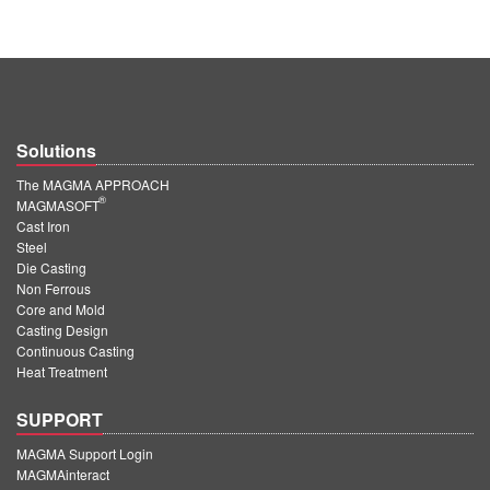
Solutions
The MAGMA APPROACH
®
MAGMASOFT
Cast Iron
Steel
Die Casting
Non Ferrous
Core and Mold
Casting Design
Continuous Casting
Heat Treatment
SUPPORT
MAGMA Support Login
MAGMAinteract