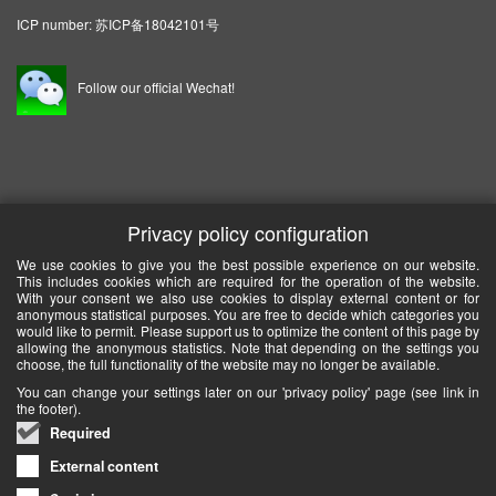
ICP number:
苏ICP备18042101号
Follow our official Wechat!
Privacy policy configuration
We use cookies to give you the best possible experience on our website.
This includes cookies which are required for the operation of the website.
With your consent we also use cookies to display external content or for
anonymous statistical purposes. You are free to decide which categories you
would like to permit. Please support us to optimize the content of this page by
allowing the anonymous statistics. Note that depending on the settings you
choose, the full functionality of the website may no longer be available.
You can change your settings later on our 'privacy policy' page (see link in
the footer).
Required
External content