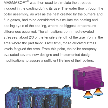
PT
®
MAGMASOFT
was then used to simulate the stresses
induced in the casting during its use. The water flow through the
ES
boiler assembly, as well as the heat created by the burners and
MAGMA Türkiye
flue gases, had to be considered to simulate the heating and
cooling cycle of the casting, where the biggest temperature
EN
differences occurred. The simulations confirmed elevated
TR
stresses, about 2/3 of the tensile strength of the gray iron, in the
MAGMA China
area where the part failed. Over time, these elevated stress
levels fatigued the area. From this point, the boiler company
EN
evaluated several new designs and implemented design
ZH
modifications to assure a sufficient lifetime of their boilers.
MAGMA India
EN
MAGMA Korea
EN
KO