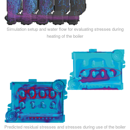
Simulation setup and water flow for evaluating stresses during
heating of the boiler
Predicted residual stresses and stresses during use of the boiler