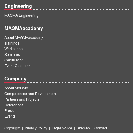
Engineering
MAGMA Engineering
MAGMAacademy
About MAGMAacademy
Trainings
Workshops
Seminars
Certification
Event-Calendar
Company
About MAGMA
Competences and Development
Partners and Projects
References
Press
Events
Copyright
|
Privacy Policy
|
Legal Notice
|
Sitemap
|
Contact