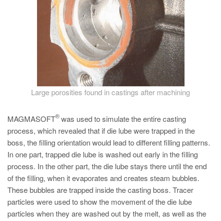
PT
ES
MAGMA Türkiye
EN
TR
MAGMA China
Large porosities found in castings after machining
EN
®
MAGMASOFT
was used to simulate the entire casting
ZH
process, which revealed that if die lube were trapped in the
MAGMA India
boss, the filling orientation would lead to different filling patterns.
In one part, trapped die lube is washed out early in the filling
EN
process. In the other part, the die lube stays there until the end
MAGMA Korea
of the filling, when it evaporates and creates steam bubbles.
These bubbles are trapped inside the casting boss. Tracer
EN
particles were used to show the movement of the die lube
KO
particles when they are washed out by the melt, as well as the