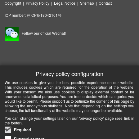
Copyright
|
Privacy Policy
|
Legal Notice
|
Sitemap
|
Contact
ICP number:
苏ICP备18042101号
Follow our official Wechat!
Privacy policy configuration
We use cookies to give you the best possible experience on our website.
This includes cookies which are required for the operation of the website.
With your consent we also use cookies to display external content or for
anonymous statistical purposes. You are free to decide which categories you
would like to permit. Please support us to optimize the content of this page by
allowing the anonymous statistics. Note that depending on the settings you
choose, the full functionality of the website may no longer be available.
You can change your settings later on our 'privacy policy' page (see link in
the footer).
Required