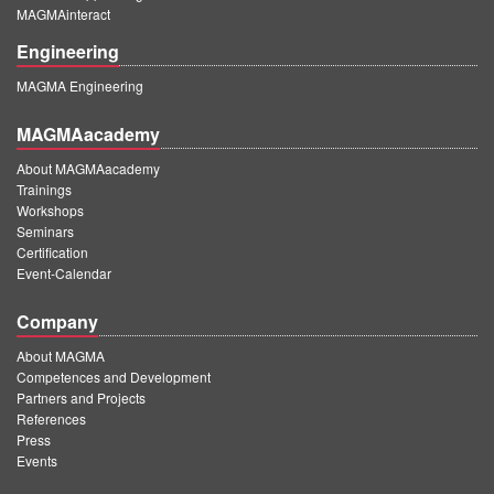
MAGMAinteract
Engineering
MAGMA Engineering
MAGMAacademy
About MAGMAacademy
Trainings
Workshops
Seminars
Certification
Event-Calendar
Company
About MAGMA
Competences and Development
Partners and Projects
References
Press
Events