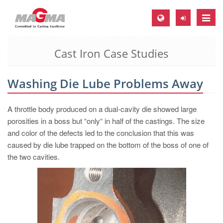
Toggle
naviga
Cast Iron Case Studies
MAGMA Europe, Germany
DE
Washing Die Lube Problems Away
EN
CS
A throttle body produced on a dual-cavity die showed large
MAGMA North-America, USA
porosities in a boss but “only“ in half of the castings. The size
and color of the defects led to the conclusion that this was
EN
caused by die lube trapped on the bottom of the boss of one of
ES
the two cavities.
MAGMA Asia-Pacific, Singapore
EN
MAGMA South-America, Brazil