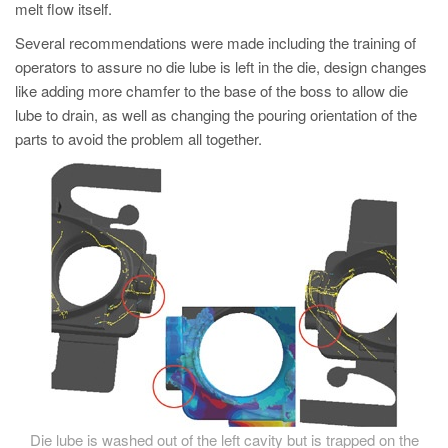
melt flow itself.
Several recommendations were made including the training of
operators to assure no die lube is left in the die, design changes
like adding more chamfer to the base of the boss to allow die
lube to drain, as well as changing the pouring orientation of the
parts to avoid the problem all together.
Die lube is washed out of the left cavity but is trapped on the