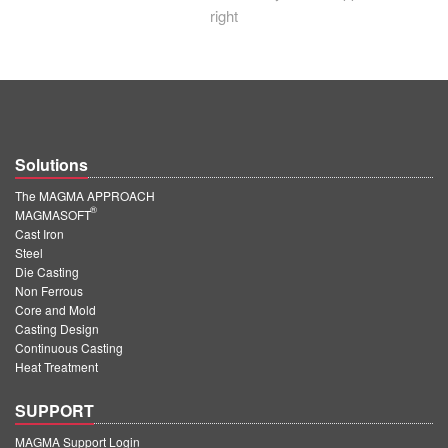
right
Solutions
The MAGMA APPROACH
®
MAGMASOFT
Cast Iron
Steel
Die Casting
Non Ferrous
Core and Mold
Casting Design
Continuous Casting
Heat Treatment
SUPPORT
MAGMA Support Login