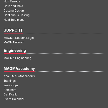
Non Ferrous
Core and Mold
Casting Design
Continuous Casting
Heat Treatment
SUPPORT
MAGMA Support Login
MAGMAinteract
Engineering
MAGMA Engineering
MAGMAacademy
About MAGMAacademy
Trainings
Workshops
Seminars
Certification
Event-Calendar