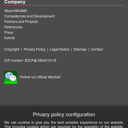
Company
About MAGMA
Competences and Development
Partners and Projects
References
Press
Events
Copyright
|
Privacy Policy
|
Legal Notice
|
Sitemap
|
Contact
ICP number:
苏ICP备18042101号
Follow our official Wechat!
Privacy policy configuration
We use cookies to give you the best possible experience on our website.
This includes cookies which are required for the operation of the website.