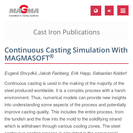
Toggle
naviga
Cast Iron Publications
MAGMA Europe, Germany
DE
Continuous Casting Simulation With
EN
®
MAGMASOFT
CS
MAGMA North-America, USA
Evgenii Shvydkii, Jakob Fainberg, Erik Hepp, Sebastian Koldorf
EN
Continuous casting is used in the making of the majority of the
steel produced worldwide. It is a complex process with a harsh
ES
environment. Thus, numerical models can provide new insights
MAGMA Asia-Pacific, Singapore
into understanding some aspects of the process and potentially
improve casting quality. This includes the entire process, from
EN
the tundish and the flow into the mold to the solidifying strand
MAGMA South-America, Brazil
which is withdrawn through various cooling zones. The steel
continuous casting process is simulated in the commercial