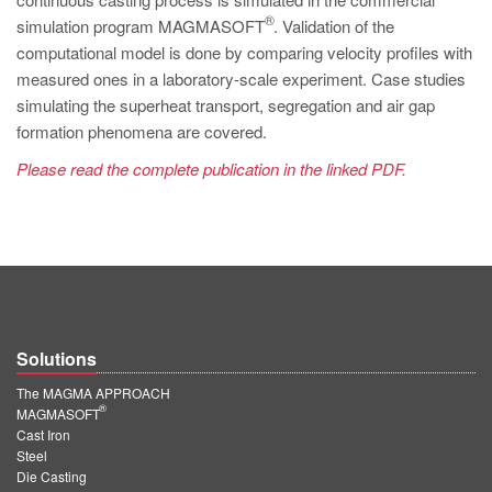
PT
®
simulation program MAGMASOFT
. Validation of the
ES
computational model is done by comparing velocity profiles with
measured ones in a laboratory-scale experiment. Case studies
MAGMA Türkiye
simulating the superheat transport, segregation and air gap
EN
formation phenomena are covered.
TR
Please read the complete publication in the linked PDF.
MAGMA China
EN
ZH
MAGMA India
EN
Solutions
MAGMA Korea
The MAGMA APPROACH
®
MAGMASOFT
EN
Cast Iron
Steel
KO
Die Casting