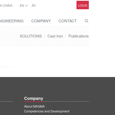
A CHINA
EN
ZH
LOGIN
NGINEERING
COMPANY
CONTACT
SOLUTIONS
Cast Iron
Publications
Company
About MAGMA
Competences and Development