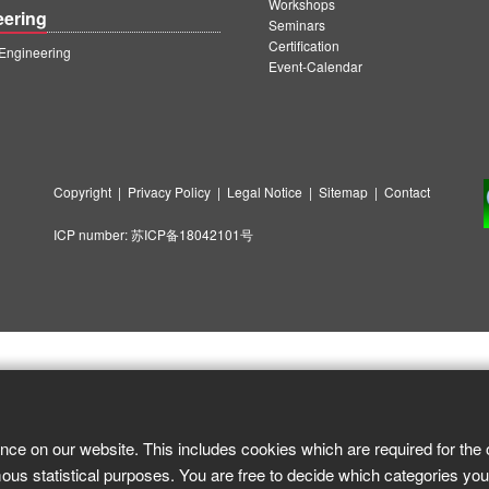
Workshops
eering
Seminars
Certification
ngineering
Event-Calendar
Copyright
|
Privacy Policy
|
Legal Notice
|
Sitemap
|
Contact
ICP number:
苏ICP备18042101号
nce on our website. This includes cookies which are required for the 
ous statistical purposes. You are free to decide which categories you