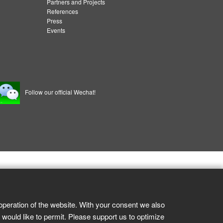
Partners and Projects
References
Press
Events
Follow our official Wechat!
operation of the website. With your consent we also
 would like to permit. Please support us to optimize