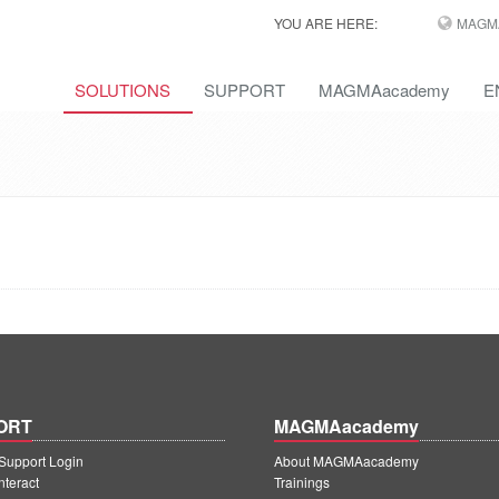
YOU ARE HERE:
MAGM
SOLUTIONS
SUPPORT
MAGMAacademy
E
ORT
MAGMAacademy
upport Login
About MAGMAacademy
teract
Trainings