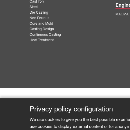
Cast Iron
Engin
Steel
Die Casting
MAGMA E
Non Ferrous
Core and Mold
Casting Design
Continuous Casting
Heat Treatment
Privacy policy configuration
We use cookies to give you the best possible experie
use cookies to display external content or for anonym