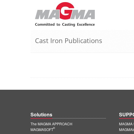
Cast Iron Publications
Solutions
SUPP
The MAGMA APPROACH
MAGMA S
®
MAGMASOFT
MAGMAin