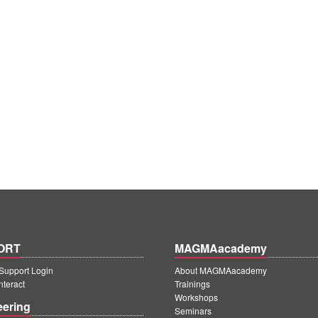
ORT
MAGMAacademy
upport Login
About MAGMAacademy
teract
Trainings
Workshops
eering
Seminars