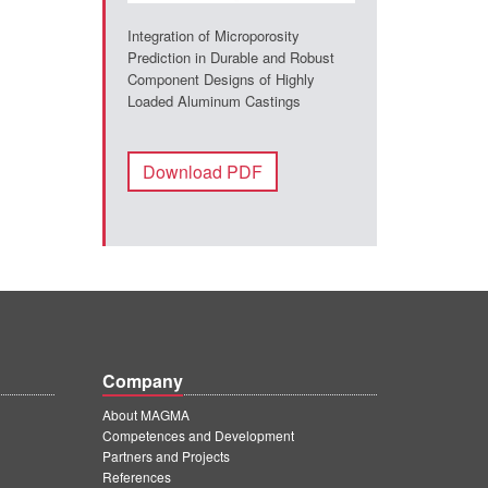
Integration of Microporosity
Prediction in Durable and Robust
Component Designs of Highly
Loaded Aluminum Castings
Download PDF
Company
About MAGMA
Competences and Development
Partners and Projects
References