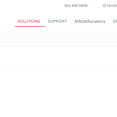
YOU ARE HERE:
MAGM
SOLUTIONS
SUPPORT
MAGMAacademy
E