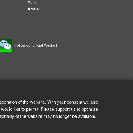
Press
Events
Follow our official Wechat!
operation of the website. With your consent we also
 would like to permit. Please support us to optimize
tionality of the website may no longer be available.