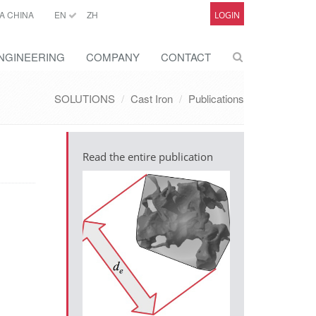
A CHINA
EN
ZH
LOGIN
NGINEERING
COMPANY
CONTACT
SOLUTIONS
Cast Iron
Publications
Read the entire publication