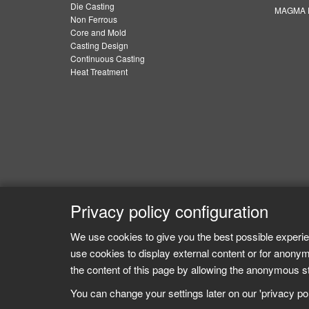
Die Casting
MAGMA E
Non Ferrous
Core and Mold
Casting Design
Continuous Casting
Heat Treatment
Privacy policy configuration
We use cookies to give you the best possible experie
use cookies to display external content or for anonym
the content of this page by allowing the anonymous sta
You can change your settings later on our 'privacy poli