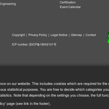
Certification
ngineering
Event-Calendar
Copyright
|
Privacy Policy
|
Legal Notice
|
Sitemap
|
Contact
ICP number:
苏ICP备18042101号
nce on our website. This includes cookies which are required for the 
ous statistical purposes. You are free to decide which categories you
tistics. Note that depending on the settings you choose, the full func
cy' page (see link in the footer).