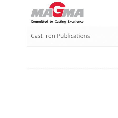
Cast Iron Publications