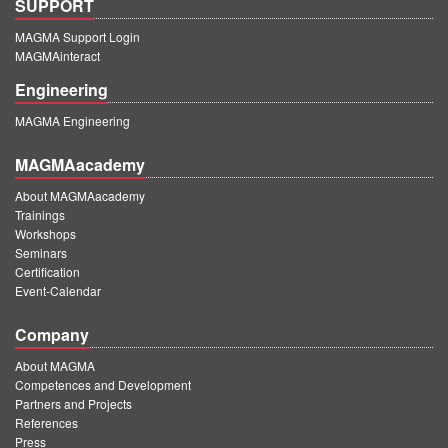
SUPPORT
MAGMA Support Login
MAGMAinteract
Engineering
MAGMA Engineering
MAGMAacademy
About MAGMAacademy
Trainings
Workshops
Seminars
Certification
Event-Calendar
Company
About MAGMA
Competences and Development
Partners and Projects
References
Press