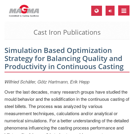
Toggle
naviga
Cast Iron Publications
MAGMA Europe, Germany
DE
Simulation Based Optimization
EN
Strategy for Balancing Quality and
CS
Productivity in Continuous Casting
MAGMA North-America, USA
Wilfried Schäfer, Götz Hartmann, Erik Hepp
EN
Over the last decades, many research groups have studied the
ES
mould behavior and the solidification in the continuous casting of
MAGMA Asia-Pacific, Singapore
steel billets. The process was analyzed by various
measurement techniques, calculations and/or analytical or
EN
numerical simulations. For a better understanding of the detailed
MAGMA South-America, Brazil
phenomena influencing the casting process performance and