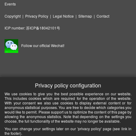
Events
Copyright
|
Privacy Policy
|
Legal Notice
|
Sitemap
|
Contact
ICP number:
苏ICP备18042101号
Follow our official Wechat!
Privacy policy configuration
We use cookies to give you the best possible experience on our website.
This includes cookies which are required for the operation of the website.
With your consent we also use cookies to display external content or for
anonymous statistical purposes. You are free to decide which categories you
would like to permit. Please support us to optimize the content of this page by
allowing the anonymous statistics. Note that depending on the settings you
choose, the full functionality of the website may no longer be available.
You can change your settings later on our 'privacy policy' page (see link in
the footer).