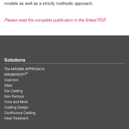
models as well as a strictly methodic approach.
Please read the complete publication in the linked PDF.
Solutions
The MAGMA APPROACH
®
MAGMASOFT
Cast Iron
Steel
Die Casting
Non Ferrous
Core and Mold
Casting Design
Continuous Casting
Heat Treatment