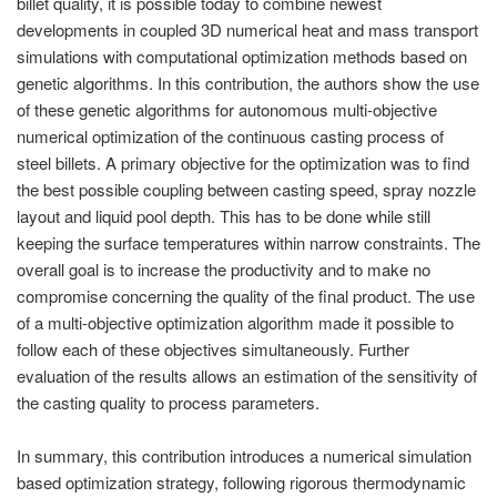
billet quality, it is possible today to combine newest
PT
developments in coupled 3D numerical heat and mass transport
ES
simulations with computational optimization methods based on
MAGMA Türkiye
genetic algorithms. In this contribution, the authors show the use
of these genetic algorithms for autonomous multi-objective
EN
numerical optimization of the continuous casting process of
TR
steel billets. A primary objective for the optimization was to find
the best possible coupling between casting speed, spray nozzle
MAGMA China
layout and liquid pool depth. This has to be done while still
EN
keeping the surface temperatures within narrow constraints. The
ZH
overall goal is to increase the productivity and to make no
compromise concerning the quality of the final product. The use
MAGMA India
of a multi-objective optimization algorithm made it possible to
EN
follow each of these objectives simultaneously. Further
evaluation of the results allows an estimation of the sensitivity of
MAGMA Korea
the casting quality to process parameters.
EN
In summary, this contribution introduces a numerical simulation
KO
based optimization strategy, following rigorous thermodynamic