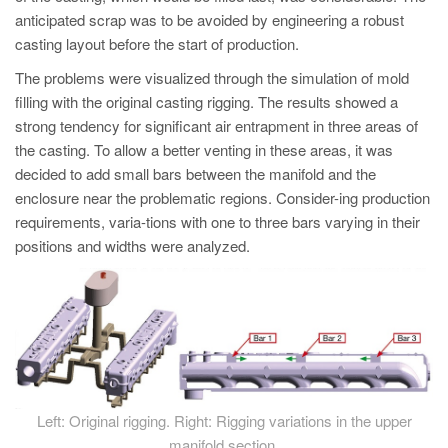
anticipated scrap was to be avoided by engineering a robust
casting layout before the start of production.
The problems were visualized through the simulation of mold
filling with the original casting rigging. The results showed a
strong tendency for significant air entrapment in three areas of
the casting. To allow a better venting in these areas, it was
decided to add small bars between the manifold and the
enclosure near the problematic regions. Consider-ing production
requirements, varia-tions with one to three bars varying in their
positions and widths were analyzed.
Left: Original rigging. Right: Rigging variations in the upper
manifold section.