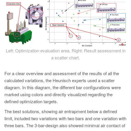
Left: Optimization evaluation area. Right: Result assessment in
a scatter chart.
For a clear overview and assessment of the results of all the
calculated variations, the Heunisch experts used a scatter
diagram. In this diagram, the different bar configurations were
marked using colors and directly visualized regarding the
defined optimization targets.
The best solutions, showing air entrapment below a defined
limit, included two variations with two bars and one variation with
three bars. The 3-bar-design also showed minimal air contact of