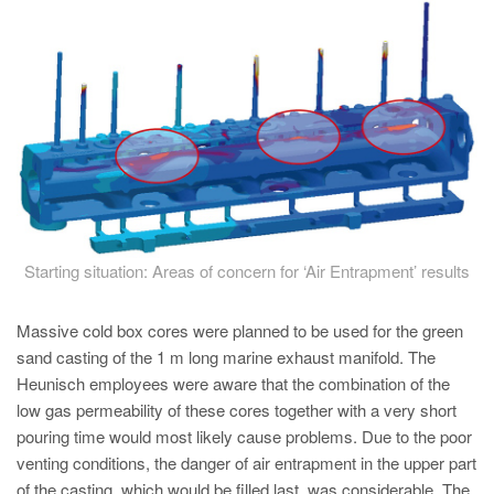
PT
ES
MAGMA Türkiye
EN
TR
MAGMA China
EN
ZH
Starting situation: Areas of concern for ‘Air Entrapment’ results
MAGMA India
Massive cold box cores were planned to be used for the green
EN
sand casting of the 1 m long marine exhaust manifold. The
Heunisch employees were aware that the combination of the
MAGMA Korea
low gas permeability of these cores together with a very short
EN
pouring time would most likely cause problems. Due to the poor
KO
venting conditions, the danger of air entrapment in the upper part
of the casting, which would be filled last, was considerable. The