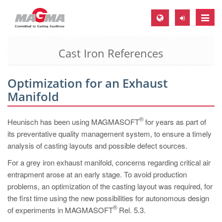
Toggle
naviga
Cast Iron References
MAGMA Europe, Germany
DE
Optimization for an Exhaust
EN
Manifold
CS
MAGMA North-America, USA
®
Heunisch has been using MAGMASOFT
for years as part of
its preventative quality management system, to ensure a timely
EN
analysis of casting layouts and possible defect sources.
ES
For a grey iron exhaust manifold, concerns regarding critical air
MAGMA Asia-Pacific, Singapore
entrapment arose at an early stage. To avoid production
problems, an optimization of the casting layout was required, for
EN
the first time using the new possibilities for autonomous design
MAGMA South-America, Brazil
®
of experiments in MAGMASOFT
Rel. 5.3.