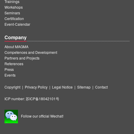
Trainings
Workshops
Seminars
Certification
Event-Calendar
Company
About MAGMA
Competences and Development
Partners and Projects
References
Press
Events
Copyright
|
Privacy Policy
|
Legal Notice
|
Sitemap
|
Contact
ICP number:
苏ICP备18042101号
Follow our official Wechat!