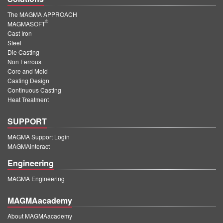
The MAGMA APPROACH
®
MAGMASOFT
Cast Iron
Steel
Die Casting
Non Ferrous
Core and Mold
Casting Design
Continuous Casting
Heat Treatment
SUPPORT
MAGMA Support Login
MAGMAinteract
Engineering
MAGMA Engineering
MAGMAacademy
About MAGMAacademy