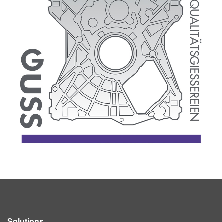
Solutions