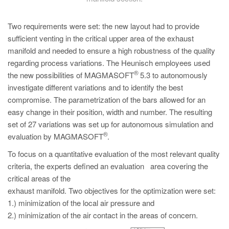
Two requirements were set: the new layout had to provide
sufficient venting in the critical upper area of the exhaust
manifold and needed to ensure a high robustness of the quality
regarding process variations. The Heunisch employees used
®
the new possibilities of MAGMASOFT
5.3 to autonomously
investigate different variations and to identify the best
compromise. The parametrization of the bars allowed for an
easy change in their position, width and number. The resulting
set of 27 variations was set up for autonomous simulation and
®
evaluation by MAGMASOFT
.
To focus on a quantitative evaluation of the most relevant quality
criteria, the experts defined an evaluation area covering the
critical areas of the
exhaust manifold. Two objectives for the optimization were set:
1.) minimization of the local air pressure and
2.) minimization of the air contact in the areas of concern.