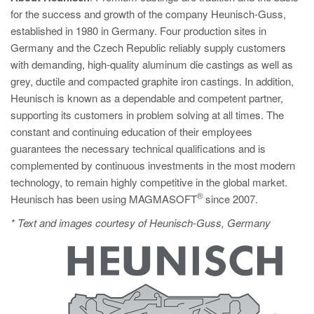
for the success and growth of the company Heunisch-Guss,
established in 1980 in Germany. Four production sites in
Germany and the Czech Republic reliably supply customers
with demanding, high-quality aluminum die castings as well as
grey, ductile and compacted graphite iron castings. In addition,
Heunisch is known as a dependable and competent partner,
supporting its customers in problem solving at all times. The
constant and continuing education of their employees
guarantees the necessary technical qualifications and is
complemented by continuous investments in the most modern
technology, to remain highly competitive in the global market.
®
Heunisch has been using MAGMASOFT
since 2007.
* Text and images courtesy of Heunisch-Guss, Germany