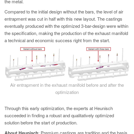
the metal.
Compared to the initial design without the bars, the level of air
entrapment was cut in half with this new layout. The castings
eventually produced with the optimized 3-bar-design were within
the specification, making the production of the exhaust manifold
a technical and economic success right from the start.
Air entrapment in the exhaust manifold before and after the
optimization
Through this early optimization, the experts at Heunisch
succeeded in finding a robust and qualitatively optimized
solution before the start of production.
About Heunisch
: Premium castings are tradition and the basis