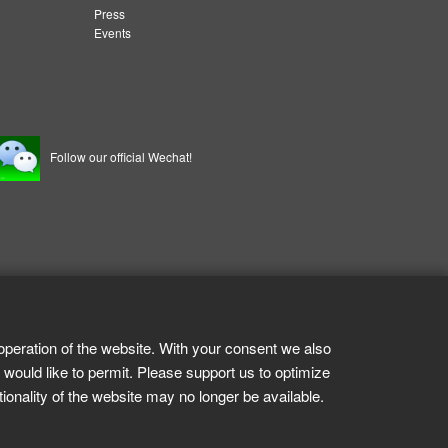
Press
Events
Follow our official Wechat!
operation of the website. With your consent we also
 would like to permit. Please support us to optimize
tionality of the website may no longer be available.