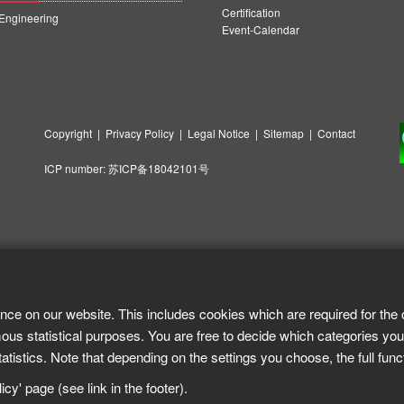
Certification
ngineering
Event-Calendar
Copyright
|
Privacy Policy
|
Legal Notice
|
Sitemap
|
Contact
ICP number:
苏ICP备18042101号
nce on our website. This includes cookies which are required for the 
ous statistical purposes. You are free to decide which categories you
tistics. Note that depending on the settings you choose, the full func
cy' page (see link in the footer).