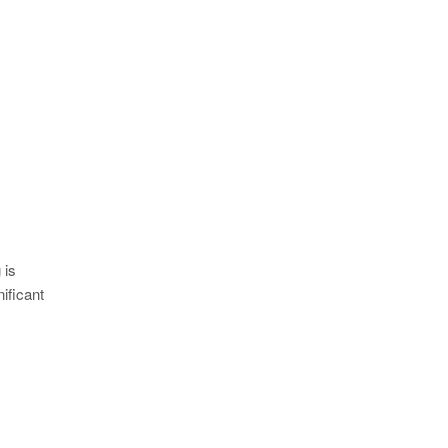
 is
ificant