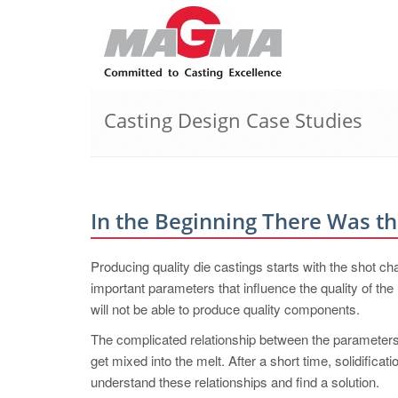
Casting Design Case Studies
In the Beginning There Was t
Producing quality die castings starts with the shot 
important parameters that influence the quality of th
will not be able to produce quality components.
The complicated relationship between the parameters
get mixed into the melt. After a short time, solidificat
understand these relationships and find a solution.