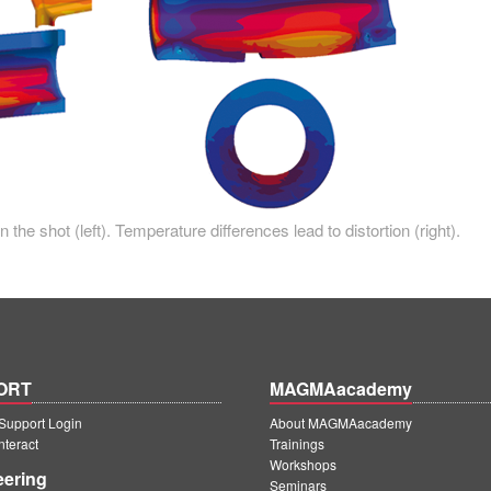
the shot (left). Temperature differences lead to distortion (right).
ORT
MAGMAacademy
upport Login
About MAGMAacademy
teract
Trainings
Workshops
eering
Seminars