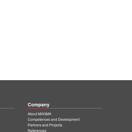
Company
About MAGMA
Competences and Development
Partners and Projects
References