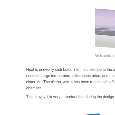
Air is entrai
Heat is unevenly distributed into the steel due to the 
needed. Large temperature differences arise, and thes
distortion. The piston, which has been machined to fi
chamber.
That is why it is very important that during the design