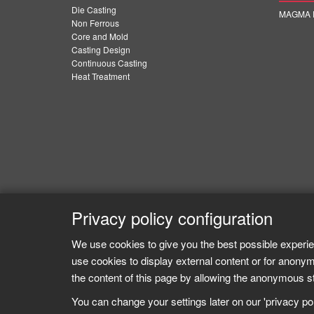
Die Casting
MAGMA E
Non Ferrous
Core and Mold
Casting Design
Continuous Casting
Heat Treatment
Privacy policy configuration
We use cookies to give you the best possible experie
use cookies to display external content or for anonym
the content of this page by allowing the anonymous sta
You can change your settings later on our 'privacy poli