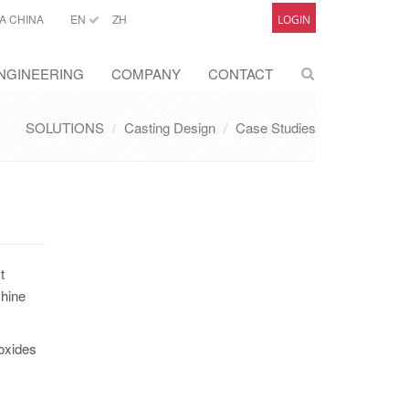
A CHINA
EN
ZH
LOGIN
NGINEERING
COMPANY
CONTACT
SOLUTIONS
Casting Design
Case Studies
t
chine
oxides