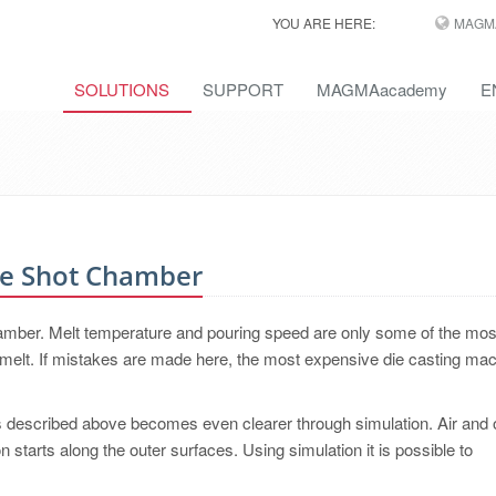
YOU ARE HERE:
MAGM
SOLUTIONS
SUPPORT
MAGMAacademy
E
he Shot Chamber
chamber. Melt temperature and pouring speed are only some of the mos
e melt. If mistakes are made here, the most expensive die casting ma
 described above becomes even clearer through simulation. Air and 
ion starts along the outer surfaces. Using simulation it is possible to