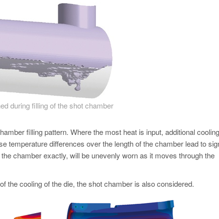
ned during filling of the shot chamber
chamber filling pattern. Where the most heat is input, additional cooling
e temperature differences over the length of the chamber lead to sign
t the chamber exactly, will be unevenly worn as it moves through the
 of the cooling of the die, the shot chamber is also considered.