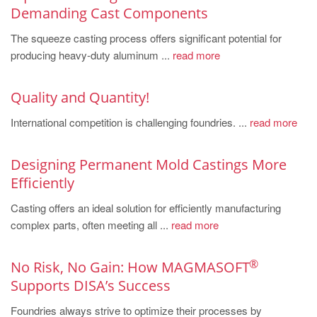
PT
Demanding Cast Components
ES
The squeeze casting process offers significant potential for
MAGMA Türkiye
producing heavy-duty aluminum ...
read more
EN
Quality and Quantity!
TR
International competition is challenging foundries. ...
read more
MAGMA China
EN
Designing Permanent Mold Castings More
ZH
Efficiently
MAGMA India
Casting offers an ideal solution for efficiently manufacturing
EN
complex parts, often meeting all ...
read more
MAGMA Korea
®
No Risk, No Gain: How MAGMASOFT
EN
Supports DISA’s Success
KO
Foundries always strive to optimize their processes by