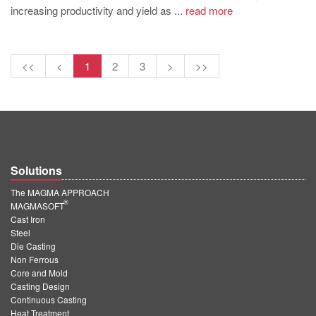
increasing productivity and yield as ...
read more
<<
<
1
2
3
>
>>
Solutions
The MAGMA APPROACH
®
MAGMASOFT
Cast Iron
Steel
Die Casting
Non Ferrous
Core and Mold
Casting Design
Continuous Casting
Heat Treatment