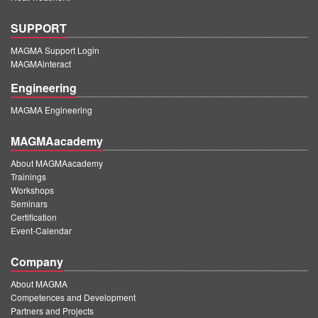
SUPPORT
MAGMA Support Login
MAGMAinteract
Engineering
MAGMA Engineering
MAGMAacademy
About MAGMAacademy
Trainings
Workshops
Seminars
Certification
Event-Calendar
Company
About MAGMA
Competences and Development
Partners and Projects