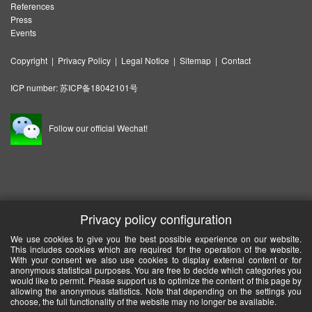
References
Press
Events
Copyright
|
Privacy Policy
|
Legal Notice
|
Sitemap
|
Contact
ICP number:
苏ICP备18042101号
Follow our official Wechat!
Privacy policy configuration
We use cookies to give you the best possible experience on our website.
This includes cookies which are required for the operation of the website.
With your consent we also use cookies to display external content or for
anonymous statistical purposes. You are free to decide which categories you
would like to permit. Please support us to optimize the content of this page by
allowing the anonymous statistics. Note that depending on the settings you
choose, the full functionality of the website may no longer be available.