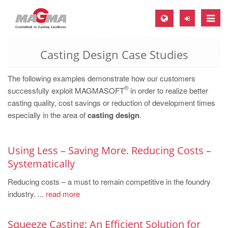
Toggle
naviga
Casting Design Case Studies
MAGMA Europe, Germany
DE
The following examples demonstrate how our customers
®
EN
successfully exploit MAGMASOFT
in order to realize better
casting quality, cost savings or reduction of development times
CS
especially in the area of
casting design
.
MAGMA North-America, USA
EN
Using Less – Saving More. Reducing Costs –
ES
Systematically
MAGMA Asia-Pacific, Singapore
Reducing costs – a must to remain competitive in the foundry
industry. ...
EN
read more
MAGMA South-America, Brazil
Squeeze Casting: An Efficient Solution for