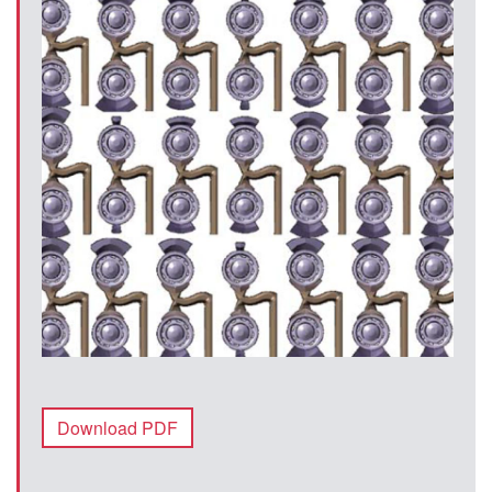
Download PDF