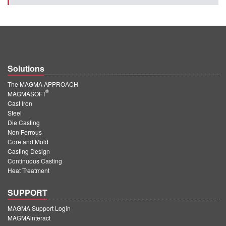
Solutions
The MAGMA APPROACH
®
MAGMASOFT
Cast Iron
Steel
Die Casting
Non Ferrous
Core and Mold
Casting Design
Continuous Casting
Heat Treatment
SUPPORT
MAGMA Support Login
MAGMAinteract