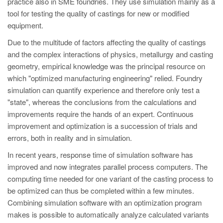
practice also in SME foundries. They use simulation mainly as a
PT
tool for testing the quality of castings for new or modified
ES
equipment.
MAGMA Türkiye
Due to the multitude of factors affecting the quality of castings
EN
and the complex interactions of physics, metallurgy and casting
geometry, empirical knowledge was the principal resource on
TR
which "optimized manufacturing engineering" relied. Foundry
MAGMA China
simulation can quantify experience and therefore only test a
"state", whereas the conclusions from the calculations and
EN
improvements require the hands of an expert. Continuous
ZH
improvement and optimization is a succession of trials and
errors, both in reality and in simulation.
MAGMA India
In recent years, response time of simulation software has
EN
improved and now integrates parallel process computers. The
MAGMA Korea
computing time needed for one variant of the casting process to
be optimized can thus be completed within a few minutes.
EN
Combining simulation software with an optimization program
KO
makes is possible to automatically analyze calculated variants