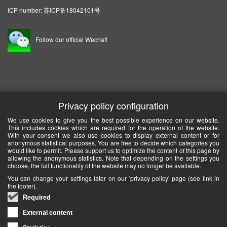
ICP number:
苏ICP备18042101号
Follow our official Wechat!
Privacy policy configuration
We use cookies to give you the best possible experience on our website.
This includes cookies which are required for the operation of the website.
With your consent we also use cookies to display external content or for
anonymous statistical purposes. You are free to decide which categories you
would like to permit. Please support us to optimize the content of this page by
allowing the anonymous statistics. Note that depending on the settings you
choose, the full functionality of the website may no longer be available.
You can change your settings later on our 'privacy policy' page (see link in
the footer).
Required
External content