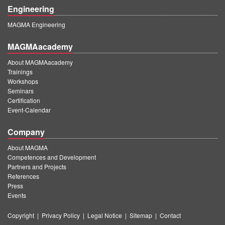
Engineering
MAGMA Engineering
MAGMAacademy
About MAGMAacademy
Trainings
Workshops
Seminars
Certification
Event-Calendar
Company
About MAGMA
Competences and Development
Partners and Projects
References
Press
Events
Copyright
|
Privacy Policy
|
Legal Notice
|
Sitemap
|
Contact