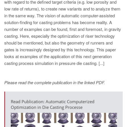
with regard to the defined target criteria (e.g. low porosity and
low rate of returns), to create new variants and to analyze them
in the same way. The vision of automatic computer-assisted
solution-finding for casting problems has become reality. A
number of examples can be found, first and foremost, in gravity
casting. Here, especially the optimization of riser technology
should be mentioned, but also the geometry of runners and
gates is increasingly designed by this technology. This paper
looks at examples of the application of this next generation
casting process simulation in pressure die casting. [...]
Please read the complete publication in the linked PDF.
Read Publication: Automatic Computerized
Optimization in Die Casting Processe