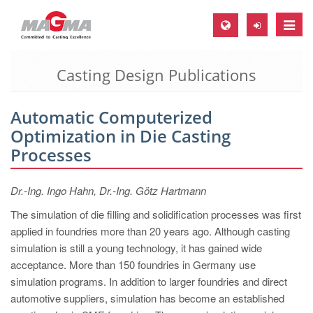
Toggle
naviga
Casting Design Publications
MAGMA Europe, Germany
DE
Automatic Computerized
EN
Optimization in Die Casting
CS
Processes
MAGMA North-America, USA
Dr.-Ing. Ingo Hahn, Dr.-Ing. Götz Hartmann
EN
The simulation of die filling and solidification processes was first
ES
applied in foundries more than 20 years ago. Although casting
MAGMA Asia-Pacific, Singapore
simulation is still a young technology, it has gained wide
acceptance. More than 150 foundries in Germany use
EN
simulation programs. In addition to larger foundries and direct
MAGMA South-America, Brazil
automotive suppliers, simulation has become an established