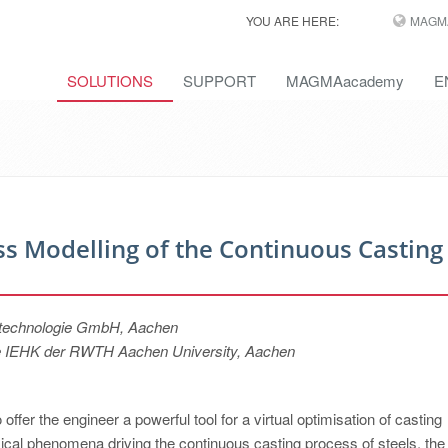
YOU ARE HERE:
MAGM
SOLUTIONS
SUPPORT
MAGMAacademy
E
 Modelling of the Continuous Casting
itechnologie GmbH, Aachen
unde IEHK der RWTH Aachen University, Aachen
fer the engineer a powerful tool for a virtual optimisation of casting
ical phenomena driving the continuous casting process of steels, the