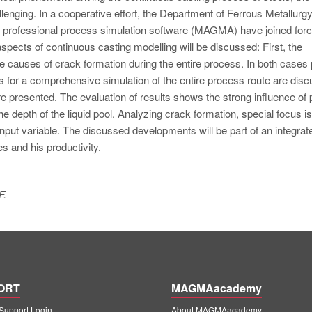
llenging. In a cooperative effort, the Department of Ferrous Metallurg
professional process simulation software (MAGMA) have joined forc
 aspects of continuous casting modelling will be discussed: First, the
ble causes of crack formation during the entire process. In both cases
 for a comprehensive simulation of the entire process route are disc
re presented. The evaluation of results shows the strong influence of
 depth of the liquid pool. Analyzing crack formation, special focus is
nput variable. The discussed developments will be part of an integrat
es and his productivity.
F.
ORT
MAGMAacademy
upport Login
About MAGMAacademy