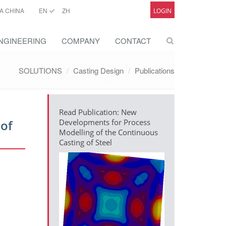
A CHINA
EN
ZH
LOGIN
NGINEERING
COMPANY
CONTACT
SOLUTIONS
Casting Design
Publications
Read Publication: New
 of
Developments for Process
Modelling of the Continuous
Casting of Steel