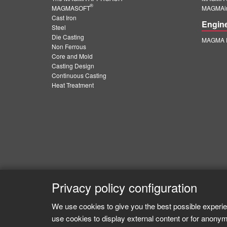
®
MAGMASOFT
MAGMAin
Cast Iron
Engin
Steel
Die Casting
MAGMA E
Non Ferrous
Core and Mold
Casting Design
Continuous Casting
Heat Treatment
Privacy policy configuration
We use cookies to give you the best possible experie
use cookies to display external content or for anonym