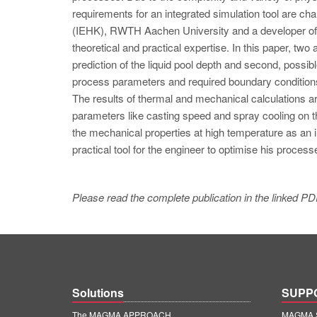
requirements for an integrated simulation tool are cha
(IEHK), RWTH Aachen University and a developer of 
theoretical and practical expertise. In this paper, two
prediction of the liquid pool depth and second, possi
process parameters and required boundary conditions
The results of thermal and mechanical calculations a
parameters like casting speed and spray cooling on the
the mechanical properties at high temperature as an i
practical tool for the engineer to optimise his process
Please read the complete publication in the linked PD
Solutions
SUPP
The MAGMA APPROACH
MAGMA S