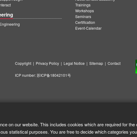
teract
Trainings
Workshops
eering
Seminars
Certification
ngineering
Event-Calendar
Copyright
|
Privacy Policy
|
Legal Notice
|
Sitemap
|
Contact
ICP number:
苏ICP备18042101号
nce on our website. This includes cookies which are required for the 
ous statistical purposes. You are free to decide which categories you