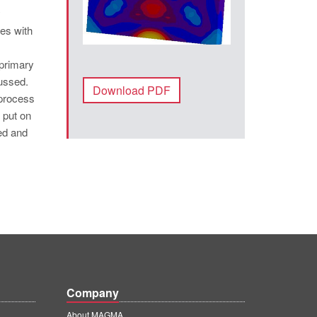
y
es with
 primary
ussed.
Download PDF
 process
 put on
ed and
Company
About MAGMA