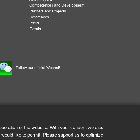
Competences and Development
Partners and Projects
References
Press
Events
Follow our official Wechat!
operation of the website. With your consent we also
 would like to permit. Please support us to optimize