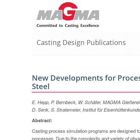
Casting Design Publications
New Developments for Process
Steel
E. Hepp, P. Bernbeck, W. Schäfer, MAGMA Gießere
D. Senk, S. Stratemeier, Institut für Eisenhüttenk
Abstract:
Casting process simulation programs are designed to of
processes. Due to the complexity and variety of phys