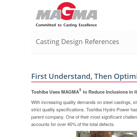
Casting Design References
First Understand, Then Optim
5
Toshiba Uses MAGMA
to Reduce Inclusions in i
With increasing quality demands on steel castings, st
strict quality specifications. Toshiba Hydro Power ha
parent company. One of their most significant challen
accounts for over 40% of the total defects.