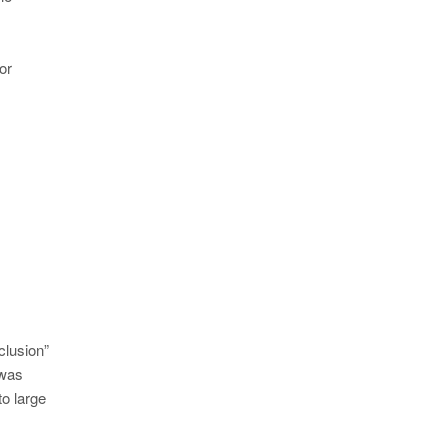
or
clusion”
 was
to large