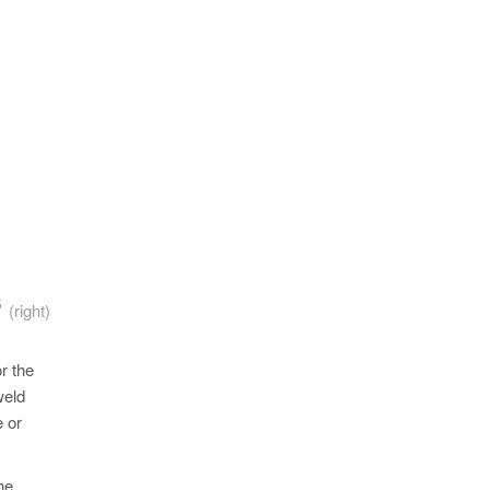
5
A
(right)
r the
weld
e or
he