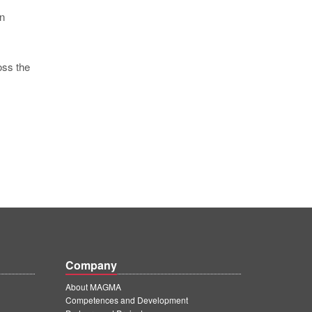
in
oss the
Company
About MAGMA
Competences and Development