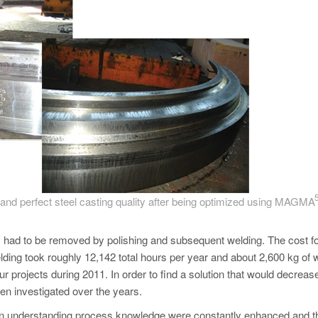
t) and perfect steel casting quality after being optimized using MAGM
ns had to be removed by polishing and subsequent welding. The cost fo
ding took roughly 12,142 total hours per year and about 2,600 kg of 
ur projects during 2011. In order to find a solution that would decreas
en investigated over the years.
ls in understanding process knowledge were constantly enhanced and t