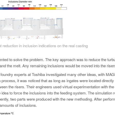
t reduction in inclusion indications on the real casting
nted to solve the problem. The key approach was to reduce the turb
r and the melt. Any remaining inclusions would be moved into the riser
e foundry experts at Toshiba investigated many other ideas, with 
n process, it was noticed that as long as ingates were located directly
ween the risers. Their engineers used virtual experimentation with the
idea to force the inclusions into the feeding system. The simulation r
ntly, two parts were produced with the new methoding. After perform
 amounts of inclusions.