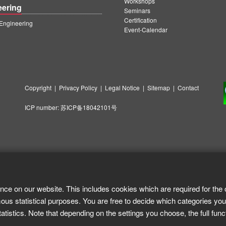
Workshops
eering
Seminars
Certification
ngineering
Event-Calendar
Copyright
|
Privacy Policy
|
Legal Notice
|
Sitemap
|
Contact
ICP number:
苏ICP备18042101号
nce on our website. This includes cookies which are required for the 
ous statistical purposes. You are free to decide which categories you
tistics. Note that depending on the settings you choose, the full func