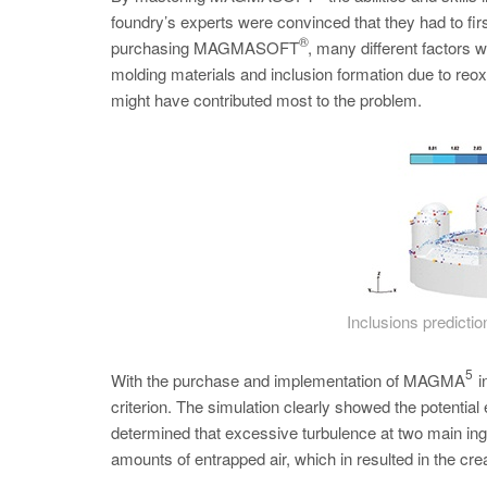
foundry’s experts were convinced that they had to first
®
purchasing MAGMASOFT
, many different factors 
molding materials and inclusion formation due to reo
might have contributed most to the problem.
Inclusions prediction
5
With the purchase and implementation of MAGMA
i
criterion. The simulation clearly showed the potential
determined that excessive turbulence at two main inga
amounts of entrapped air, which in resulted in the cre