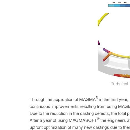
Turbulent 
5
Through the application of MAGMA
in the first yea
continuous improvements resulting from using MAGMA’
Due to the reduction in the casting defects, the total p
®
After a year of using MAGMASOFT
the engineers a
upfront optimization of many new castings due to 