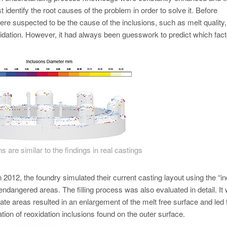
 identify the root causes of the problem in order to solve it. Before
were suspected to be the cause of the inclusions, such as melt quality,
xidation. However, it had always been guesswork to predict which fact
s are similar to the findings in real castings
n 2012, the foundry simulated their current casting layout using the “in
 endangered areas. The filling process was also evaluated in detail. It
te areas resulted in an enlargement of the melt free surface and led 
ation of reoxidation inclusions found on the outer surface.