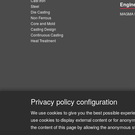
Cast Iron
Engin
Steel
Die Casting
MAGMA E
Non Ferrous
Core and Mold
Casting Design
Continuous Casting
Heat Treatment
Privacy policy configuration
We use cookies to give you the best possible experie
use cookies to display external content or for anonym
the content of this page by allowing the anonymous sta