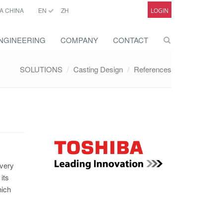
A CHINA
EN
ZH
LOGIN
NGINEERING
COMPANY
CONTACT
SOLUTIONS
Casting Design
References
 very
its
hich