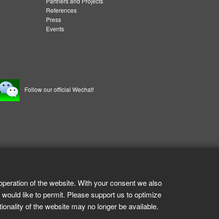
Partners and Projects
References
Press
Events
Follow our official Wechat!
operation of the website. With your consent we also
 would like to permit. Please support us to optimize
tionality of the website may no longer be available.