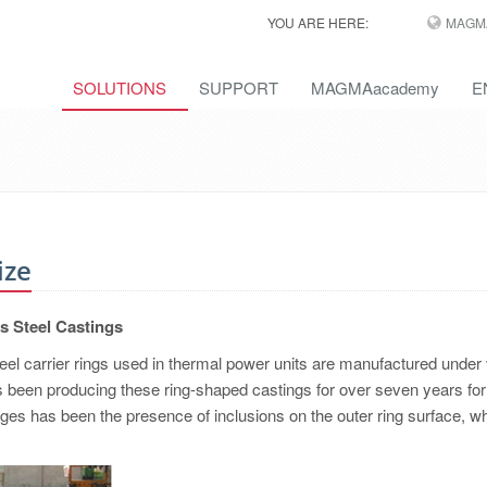
YOU ARE HERE:
MAGM
SOLUTIONS
SUPPORT
MAGMAacademy
E
ize
ts Steel Castings
eel carrier rings used in thermal power units are manufactured under
s been producing these ring-shaped castings for over seven years for 
ges has been the presence of inclusions on the outer ring surface, w