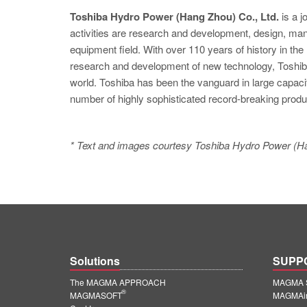
Toshiba Hydro Power (Hang Zhou) Co., Ltd.
is a j
activities are research and development, design, manuf
equipment field. With over 110 years of history in th
research and development of new technology, Toshiba
world. Toshiba has been the vanguard in large capaci
number of highly sophisticated record-breaking produ
* Text and images courtesy Toshiba Hydro Power (Ha
Solutions
SUPP
The MAGMA APPROACH
MAGMA S
®
MAGMASOFT
MAGMAin