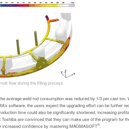
melt flow during the filling process
r, the average weld rod consumption was reduced by 1/3 per cast ton. 
s software, the users expect the upgrading effort can be further re
roduction time could also be significantly shortened, increasing profitab
t Toshiba are convinced that they can make use of the program for th
®
their increased confidence by mastering MAGMASOFT
.