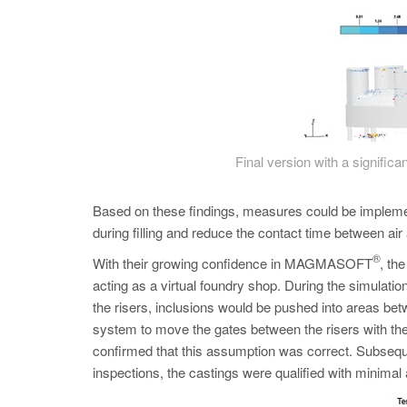
Final version with a significan
Based on these findings, measures could be impleme
during filling and reduce the contact time between ai
®
With their growing confidence in MAGMASOFT
, th
acting as a virtual foundry shop. During the simulatio
the risers, inclusions would be pushed into areas bet
system to move the gates between the risers with the 
confirmed that this assumption was correct. Subseque
inspections, the castings were qualified with minimal