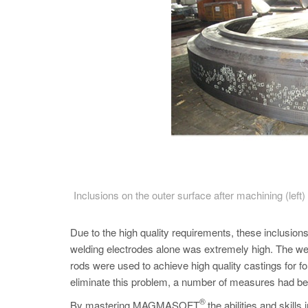
Inclusions on the outer surface after machining (lef
Due to the high quality requirements, these inclusio
welding electrodes alone was extremely high. The wel
rods were used to achieve high quality castings for fo
eliminate this problem, a number of measures had be
®
By mastering MAGMASOFT
the abilities and skil