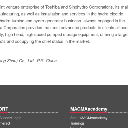
oint venture enterprise of Toshiba and Sinohydro Corporations. Its ma
acturing, as well as installation and services in the hydro-electric
e hydro-turbine and hydro-generator business, always engaged in the
 Corporation provides the most advanced products to clients all acr
ty, high head, high speed pumped storage equipment, offering a large
cts and occupying the chief status in the market.
ng Zhou) Co., Ltd., P.R. China
ORT
MAGMAacademy
upport Login
About MAGMAacademy
teract
Trainings