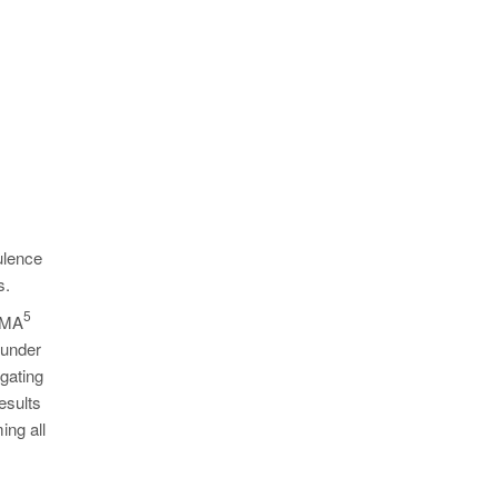
ulence
s.
5
MAGMA
 under
 gating
esults
ing all