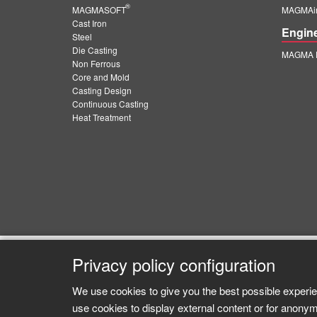
®
MAGMASOFT
MAGMAin
Cast Iron
Engin
Steel
Die Casting
MAGMA E
Non Ferrous
Core and Mold
Casting Design
Continuous Casting
Heat Treatment
Privacy policy configuration
We use cookies to give you the best possible experie
use cookies to display external content or for anonym