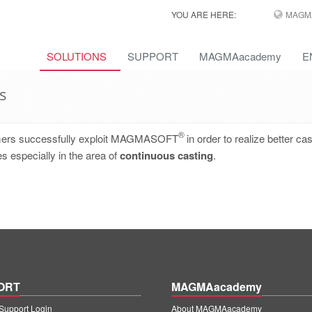
YOU ARE HERE:
MAGM
SOLUTIONS
SUPPORT
MAGMAacademy
E
s
®
omers successfully exploit MAGMASOFT
in order to realize better cas
s especially in the area of
continuous casting
.
ORT
MAGMAacademy
upport Login
About MAGMAacademy