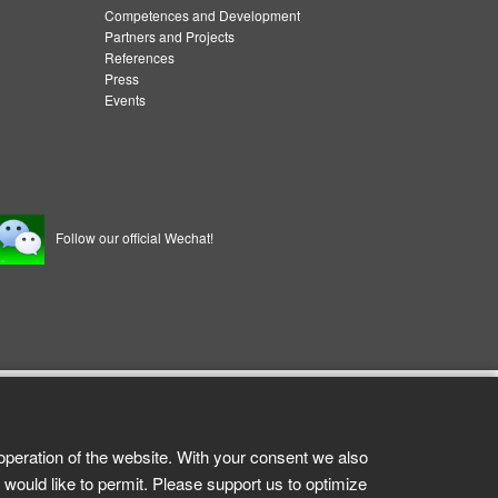
Competences and Development
Partners and Projects
References
Press
Events
Follow our official Wechat!
operation of the website. With your consent we also
 would like to permit. Please support us to optimize