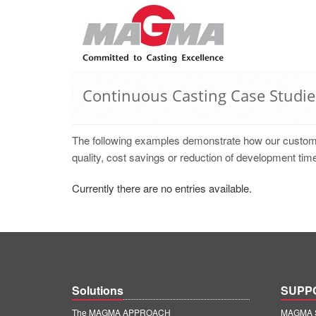
Continuous Casting Case Studie
The following examples demonstrate how our cust
quality, cost savings or reduction of development time
Currently there are no entries available.
Solutions
SUPP
The MAGMA APPROACH
MAGMA S