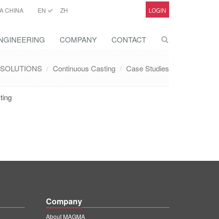
A CHINA
EN
ZH
LOGIN
NGINEERING
COMPANY
CONTACT
SOLUTIONS
Continuous Casting
Case Studies
ting
Company
About MAGMA