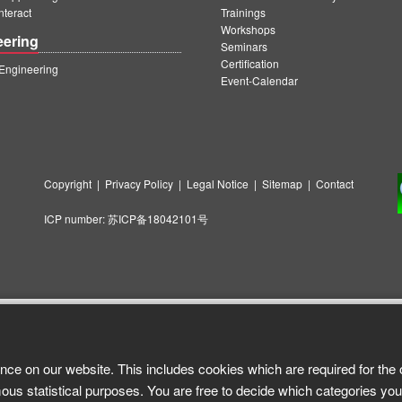
teract
Trainings
Workshops
eering
Seminars
Certification
ngineering
Event-Calendar
Copyright
|
Privacy Policy
|
Legal Notice
|
Sitemap
|
Contact
ICP number:
苏ICP备18042101号
nce on our website. This includes cookies which are required for the 
ous statistical purposes. You are free to decide which categories you