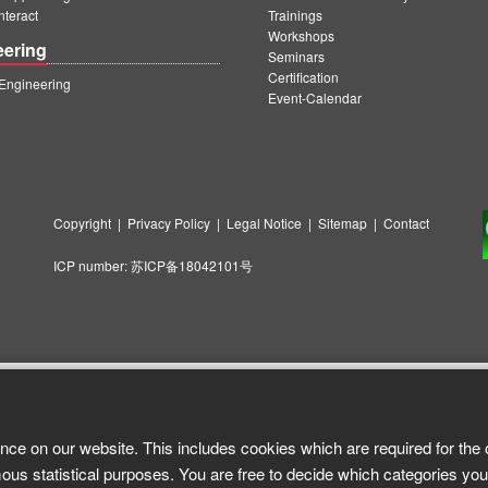
teract
Trainings
Workshops
eering
Seminars
Certification
ngineering
Event-Calendar
Copyright
|
Privacy Policy
|
Legal Notice
|
Sitemap
|
Contact
ICP number:
苏ICP备18042101号
nce on our website. This includes cookies which are required for the 
ous statistical purposes. You are free to decide which categories you