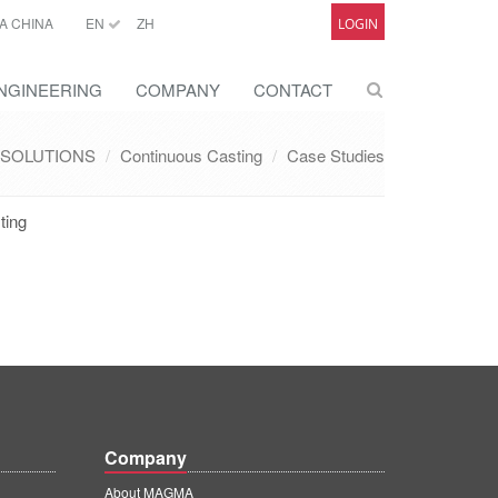
A CHINA
EN
ZH
LOGIN
NGINEERING
COMPANY
CONTACT
SOLUTIONS
Continuous Casting
Case Studies
ting
Company
About MAGMA