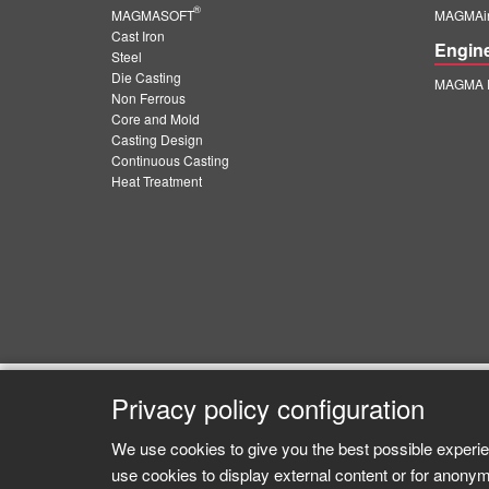
®
MAGMASOFT
MAGMAin
Cast Iron
Engin
Steel
Die Casting
MAGMA E
Non Ferrous
Core and Mold
Casting Design
Continuous Casting
Heat Treatment
Privacy policy configuration
We use cookies to give you the best possible experie
use cookies to display external content or for anonym