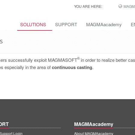
YOU ARE HERE:
MAGM
SOLUTIONS
SUPPORT
MAGMAacademy
E
s
®
omers successfully exploit MAGMASOFT
in order to realize better cas
s especially in the area of
continuous casting
.
ORT
MAGMAacademy
upport Login
About MAGMAacademy