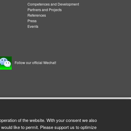
Competences and Development
Partners and Projects
References
Press
Events
Follow our official Wechat!
operation of the website. With your consent we also
 would like to permit. Please support us to optimize