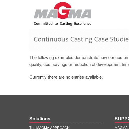
Continuous Casting Case Studie
The following examples demonstrate how our cust
quality, cost savings or reduction of development time
Currently there are no entries available.
Solutions
SUPP
The MAGMA APPROACH
MAGMA S