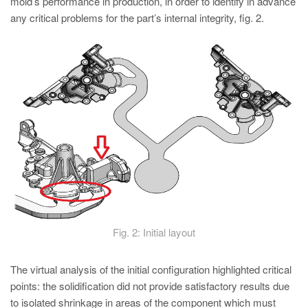
mold’s performance in production, in order to identify in advance
any critical problems for the part’s internal integrity, fig. 2.
Fig. 2: Initial layout
The virtual analysis of the initial configuration highlighted critical
points: the solidification did not provide satisfactory results due
to isolated shrinkage in areas of the component which must