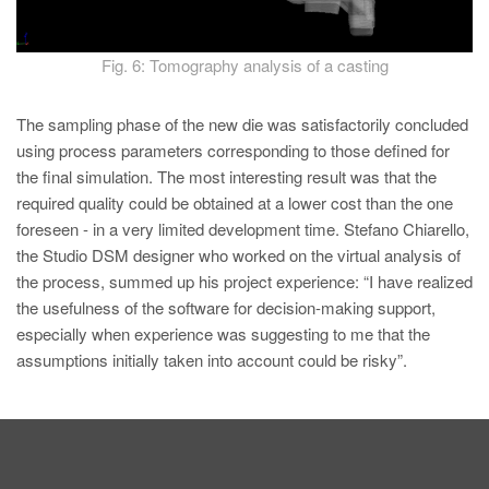
Fig. 6: Tomography analysis of a casting
The sampling phase of the new die was satisfactorily concluded
using process parameters corresponding to those defined for
the final simulation. The most interesting result was that the
required quality could be obtained at a lower cost than the one
foreseen - in a very limited development time. Stefano Chiarello,
the Studio DSM designer who worked on the virtual analysis of
the process, summed up his project experience: “I have realized
the usefulness of the software for decision-making support,
especially when experience was suggesting to me that the
assumptions initially taken into account could be risky”.