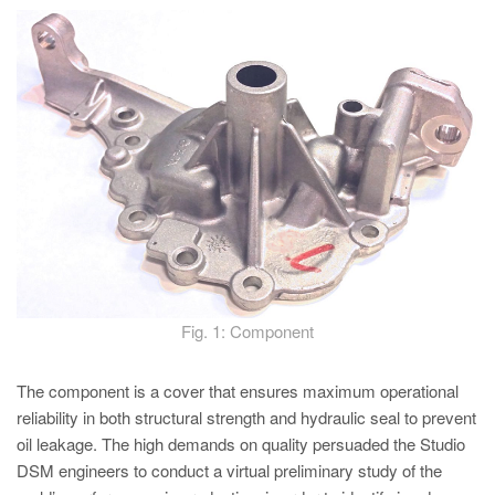
PT
ES
MAGMA Türkiye
EN
TR
MAGMA China
EN
ZH
MAGMA India
Fig. 1: Component
EN
MAGMA Korea
The component is a cover that ensures maximum operational
reliability in both structural strength and hydraulic seal to prevent
EN
oil leakage. The high demands on quality persuaded the Studio
KO
DSM engineers to conduct a virtual preliminary study of the