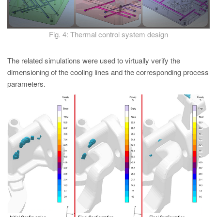
Fig. 4: Thermal control system design
The related simulations were used to virtually verify the
dimensioning of the cooling lines and the corresponding process
parameters.