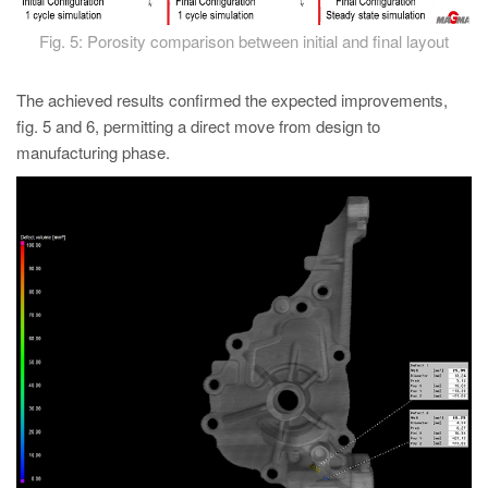
Fig. 5: Porosity comparison between initial and final layout
The achieved results confirmed the expected improvements,
fig. 5 and 6, permitting a direct move from design to
manufacturing phase.