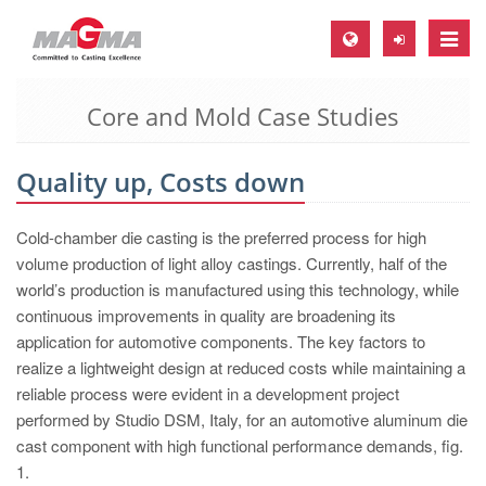
Toggle
naviga
Core and Mold Case Studies
MAGMA Europe, Germany
DE
Quality up, Costs down
EN
CS
Cold-chamber die casting is the preferred process for high
MAGMA North-America, USA
volume production of light alloy castings. Currently, half of the
world’s production is manufactured using this technology, while
EN
continuous improvements in quality are broadening its
ES
application for automotive components. The key factors to
realize a lightweight design at reduced costs while maintaining a
MAGMA Asia-Pacific, Singapore
reliable process were evident in a development project
EN
performed by Studio DSM, Italy, for an automotive aluminum die
cast component with high functional performance demands, fig.
MAGMA South-America, Brazil
1.