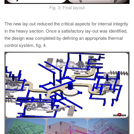
Fig. 3: Final layout
The new lay-out reduced the critical aspects for internal integrity
in the heavy section. Once a satisfactory lay-out was identified,
the design was completed by defining an appropriate thermal
control system, fig. 4.