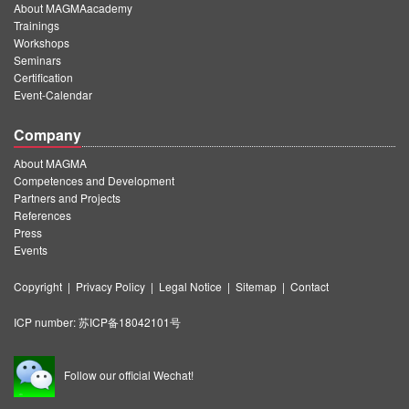
About MAGMAacademy
Trainings
Workshops
Seminars
Certification
Event-Calendar
Company
About MAGMA
Competences and Development
Partners and Projects
References
Press
Events
Copyright
|
Privacy Policy
|
Legal Notice
|
Sitemap
|
Contact
ICP number:
苏ICP备18042101号
Follow our official Wechat!