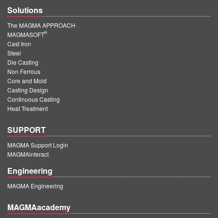
Solutions
The MAGMA APPROACH
®
MAGMASOFT
Cast Iron
Steel
Die Casting
Non Ferrous
Core and Mold
Casting Design
Continuous Casting
Heat Treatment
SUPPORT
MAGMA Support Login
MAGMAinteract
Engineering
MAGMA Engineering
MAGMAacademy