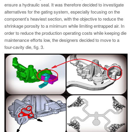
ensure a hydraulic seal. It was therefore decided to investigate
alternatives for the gating system, especially focusing on the
component’s heaviest section, with the objective to reduce the
shrinkage porosity to a minimum while limiting entrapped air. In
order to reduce the production operating costs while keeping die
maintenance efforts low, the designers decided to move to a
four-cavity die, fig. 3.