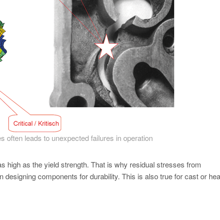
s often leads to unexpected failures in operation
as high as the yield strength. That is why residual stresses from
esigning components for durability. This is also true for cast or hea