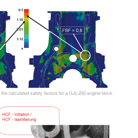
 the calculated safety factors for a GJL-250 engine block