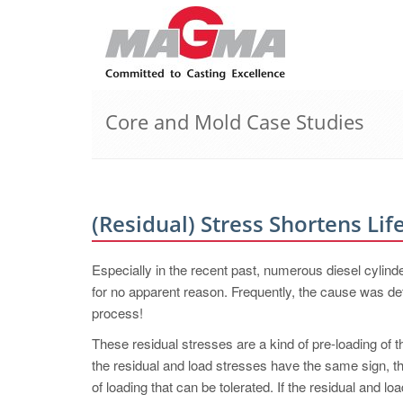
Core and Mold Case Studies
(Residual) Stress Shortens Lif
Especially in the recent past, numerous diesel cyli
for no apparent reason. Frequently, the cause was de
process!
These residual stresses are a kind of pre-loading of 
the residual and load stresses have the same sign, th
of loading that can be tolerated. If the residual and l