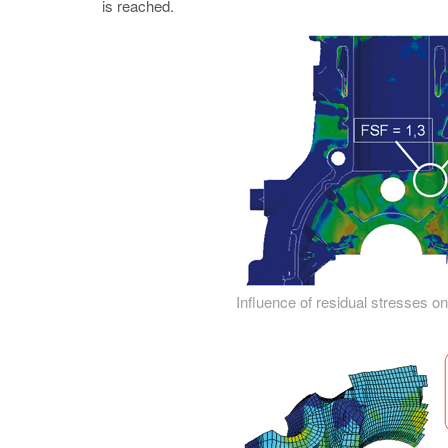
is reached.
Influence of residual stresses on