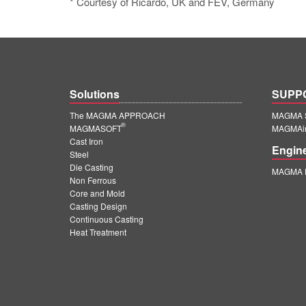
* Courtesy of Ricardo, UK and FEV, Germany
Solutions
SUPP
The MAGMA APPROACH
MAGMA S
®
MAGMASOFT
MAGMAin
Cast Iron
Engin
Steel
Die Casting
MAGMA E
Non Ferrous
Core and Mold
Casting Design
Continuous Casting
Heat Treatment