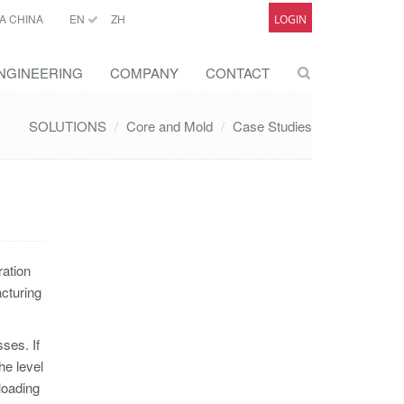
A CHINA
EN
ZH
LOGIN
NGINEERING
COMPANY
CONTACT
SOLUTIONS
Core and Mold
Case Studies
ration
cturing
ses. If
he level
 loading