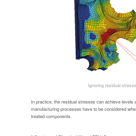
Ignoring residual stresse
In practice, the residual stresses can achieve levels 
manufacturing processes have to be considered when d
treated components.