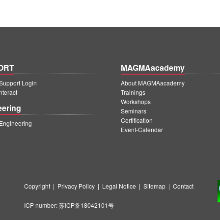
ORT
MAGMAacademy
upport Login
About MAGMAacademy
teract
Trainings
Workshops
eering
Seminars
Certification
ngineering
Event-Calendar
Copyright
|
Privacy Policy
|
Legal Notice
|
Sitemap
|
Contact
ICP number:
苏ICP备18042101号