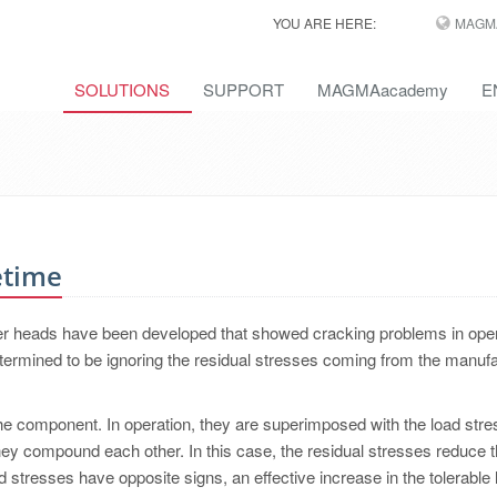
YOU ARE HERE:
MAGM
SOLUTIONS
SUPPORT
MAGMAacademy
E
etime
nder heads have been developed that showed cracking problems in ope
termined to be ignoring the residual stresses coming from the manufa
the component. In operation, they are superimposed with the load stres
ey compound each other. In this case, the residual stresses reduce t
oad stresses have opposite signs, an effective increase in the tolerable