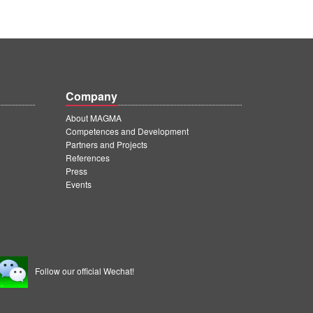
Company
About MAGMA
Competences and Development
Partners and Projects
References
Press
Events
Follow our official Wechat!