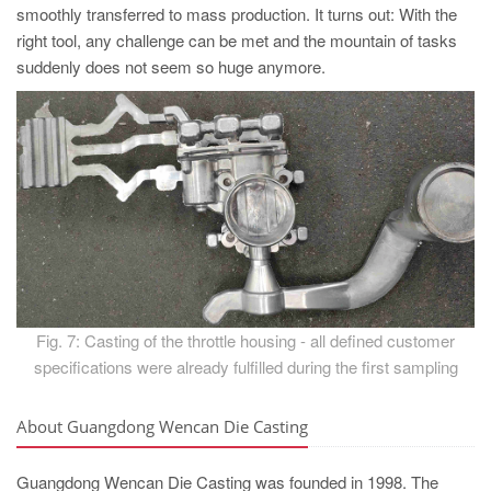
smoothly transferred to mass production. It turns out: With the
right tool, any challenge can be met and the mountain of tasks
suddenly does not seem so huge anymore.
Fig. 7: Casting of the throttle housing - all defined customer
specifications were already fulfilled during the first sampling
About Guangdong Wencan Die Casting
Guangdong Wencan Die Casting was founded in 1998. The