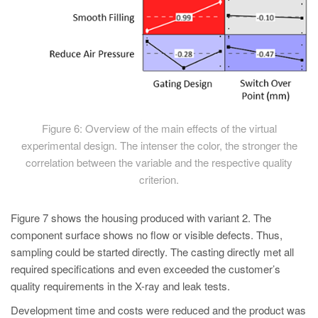
Figure 6: Overview of the main effects of the virtual
experimental design. The intenser the color, the stronger the
correlation between the variable and the respective quality
criterion.
Figure 7 shows the housing produced with variant 2. The
component surface shows no flow or visible defects. Thus,
sampling could be started directly. The casting directly met all
required specifications and even exceeded the customer’s
quality requirements in the X-ray and leak tests.
Development time and costs were reduced and the product was