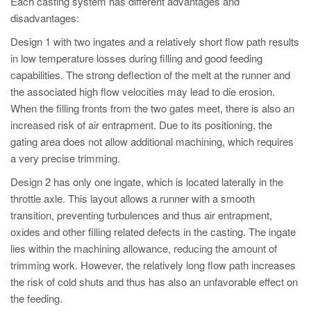
Each casting system has different advantages and
disadvantages:
Design 1 with two ingates and a relatively short flow path results
in low temperature losses during filling and good feeding
capabilities. The strong deflection of the melt at the runner and
the associated high flow velocities may lead to die erosion.
When the filling fronts from the two gates meet, there is also an
increased risk of air entrapment. Due to its positioning, the
gating area does not allow additional machining, which requires
a very precise trimming.
Design 2 has only one ingate, which is located laterally in the
throttle axle. This layout allows a runner with a smooth
transition, preventing turbulences and thus air entrapment,
oxides and other filling related defects in the casting. The ingate
lies within the machining allowance, reducing the amount of
trimming work. However, the relatively long flow path increases
the risk of cold shuts and thus has also an unfavorable effect on
the feeding.