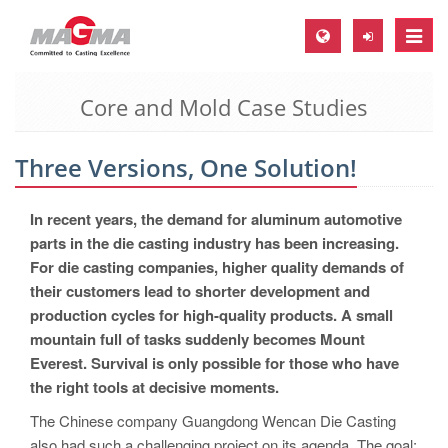
Toggle
naviga
Core and Mold Case Studies
MAGMA Europe, Germany
DE
Three Versions, One Solution!
EN
CS
In recent years, the demand for aluminum automotive
MAGMA North-America, USA
parts in the die casting industry has been increasing.
For die casting companies, higher quality demands of
EN
their customers lead to shorter development and
ES
production cycles for high-quality products. A small
mountain full of tasks suddenly becomes Mount
MAGMA Asia-Pacific, Singapore
Everest. Survival is only possible for those who have
EN
the right tools at decisive moments.
MAGMA South-America, Brazil
The Chinese company Guangdong Wencan Die Casting
also had such a challenging project on its agenda. The goal: