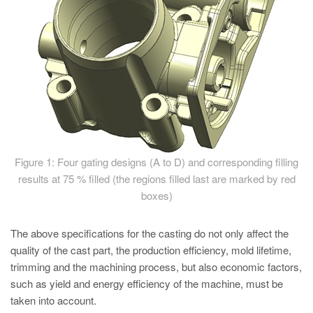
Figure 1: Four gating designs (A to D) and corresponding filling
results at 75 % filled (the regions filled last are marked by red
boxes)
The above specifications for the casting do not only affect the
quality of the cast part, the production efficiency, mold lifetime,
trimming and the machining process, but also economic factors,
such as yield and energy efficiency of the machine, must be
taken into account.