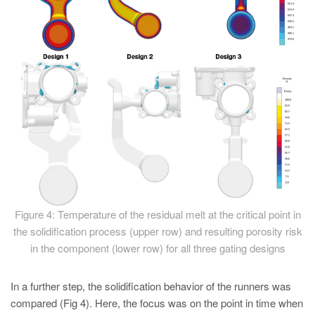
Figure 4: Temperature of the residual melt at the critical point in
the solidification process (upper row) and resulting porosity risk
in the component (lower row) for all three gating designs
In a further step, the solidification behavior of the runners was
compared (Fig 4). Here, the focus was on the point in time when