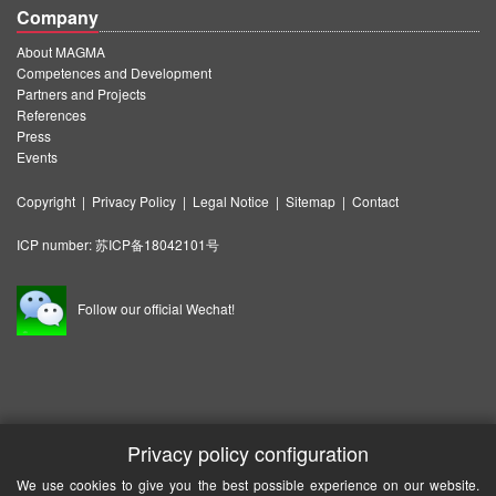
Company
About MAGMA
Competences and Development
Partners and Projects
References
Press
Events
Copyright
|
Privacy Policy
|
Legal Notice
|
Sitemap
|
Contact
ICP number:
苏ICP备18042101号
Follow our official Wechat!
Privacy policy configuration
We use cookies to give you the best possible experience on our website.