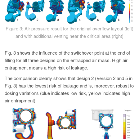
Figure 3: Air pressure result for the original overflow layout (left)
and with additional venting near the critical area (right)
Fig. 3 shows the influence of the switchover point at the end of
filling for all three designs on the entrapped air mass. High air
entrapment means a high risk of leakage.
The comparison clearly shows that design 2 (Version 2 and 5 in
Fig. 3) has the lowest risk of leakage and is, moreover, robust to
dosing variations (blue indicates low risk, yellow indicates high
air entrapment).