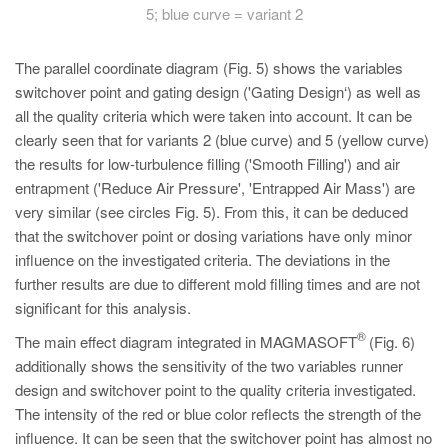
5; blue curve = variant 2
The parallel coordinate diagram (Fig. 5) shows the variables
switchover point and gating design ('Gating Design‘) as well as
all the quality criteria which were taken into account. It can be
clearly seen that for variants 2 (blue curve) and 5 (yellow curve)
the results for low-turbulence filling ('Smooth Filling') and air
entrapment ('Reduce Air Pressure', 'Entrapped Air Mass') are
very similar (see circles Fig. 5). From this, it can be deduced
that the switchover point or dosing variations have only minor
influence on the investigated criteria. The deviations in the
further results are due to different mold filling times and are not
significant for this analysis.
®
The main effect diagram integrated in MAGMASOFT
(Fig. 6)
additionally shows the sensitivity of the two variables runner
design and switchover point to the quality criteria investigated.
The intensity of the red or blue color reflects the strength of the
influence. It can be seen that the switchover point has almost no