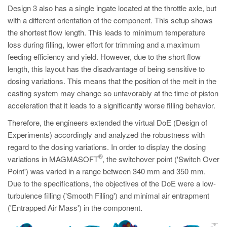
Design 3 also has a single ingate located at the throttle axle, but
with a different orientation of the component. This setup shows
the shortest flow length. This leads to minimum temperature
loss during filling, lower effort for trimming and a maximum
feeding efficiency and yield. However, due to the short flow
length, this layout has the disadvantage of being sensitive to
dosing variations. This means that the position of the melt in the
casting system may change so unfavorably at the time of piston
acceleration that it leads to a significantly worse filling behavior.
Therefore, the engineers extended the virtual DoE (Design of
Experiments) accordingly and analyzed the robustness with
regard to the dosing variations. In order to display the dosing
®
variations in MAGMASOFT
, the switchover point ('Switch Over
Point') was varied in a range between 340 mm and 350 mm.
Due to the specifications, the objectives of the DoE were a low-
turbulence filling ('Smooth Filling') and minimal air entrapment
('Entrapped Air Mass') in the component.