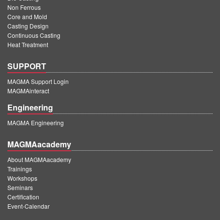
Non Ferrous
Core and Mold
Casting Design
Continuous Casting
Heat Treatment
SUPPORT
MAGMA Support Login
MAGMAinteract
Engineering
MAGMA Engineering
MAGMAacademy
About MAGMAacademy
Trainings
Workshops
Seminars
Certification
Event-Calendar