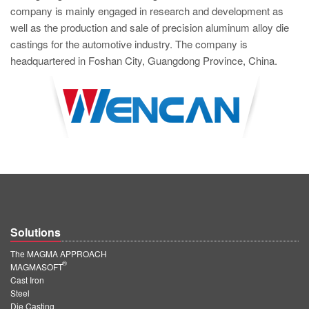
company is mainly engaged in research and development as
well as the production and sale of precision aluminum alloy die
castings for the automotive industry. The company is
headquartered in Foshan City, Guangdong Province, China.
Solutions
The MAGMA APPROACH
®
MAGMASOFT
Cast Iron
Steel
Die Casting