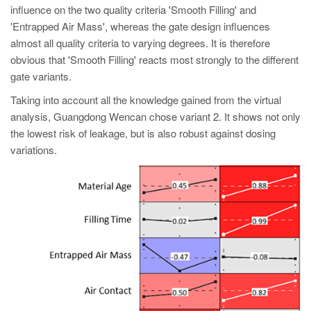
influence on the two quality criteria 'Smooth Filling' and
'Entrapped Air Mass', whereas the gate design influences
almost all quality criteria to varying degrees. It is therefore
obvious that 'Smooth Filling' reacts most strongly to the different
gate variants.
Taking into account all the knowledge gained from the virtual
analysis, Guangdong Wencan chose variant 2. It shows not only
the lowest risk of leakage, but is also robust against dosing
variations.