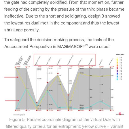
the gate had completely solidified. From that moment on, further
feeding of the casting by the pressure of the third phase became
ineffective. Due to the short and solid gating, design 3 showed
the lowest residual melt in the component and thus the lowest
shrinkage porosity.
To safeguard the decision-making process, the tools of the
®
Assessment Perspective in MAGMASOFT
were used:
Figure 5: Parallel coordinate diagram of the virtual DoE with
filtered quality criteria for air entrapment: yellow curve = variant