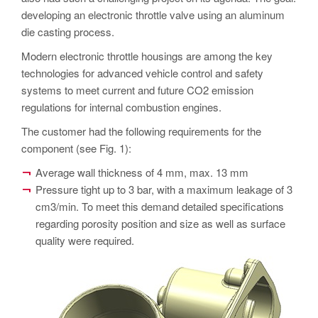
PT
developing an electronic throttle valve using an aluminum
ES
die casting process.
MAGMA Türkiye
Modern electronic throttle housings are among the key
technologies for advanced vehicle control and safety
EN
systems to meet current and future CO2 emission
TR
regulations for internal combustion engines.
MAGMA China
The customer had the following requirements for the
component (see Fig. 1):
EN
ZH
Average wall thickness of 4 mm, max. 13 mm
Pressure tight up to 3 bar, with a maximum leakage of 3
MAGMA India
cm3/min. To meet this demand detailed specifications
EN
regarding porosity position and size as well as surface
quality were required.
MAGMA Korea
EN
KO