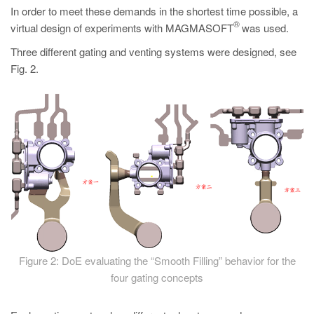
In order to meet these demands in the shortest time possible, a
®
virtual design of experiments with MAGMASOFT
was used.
Three different gating and venting systems were designed, see
Fig. 2.
Figure 2: DoE evaluating the “Smooth Filling” behavior for the
four gating concepts