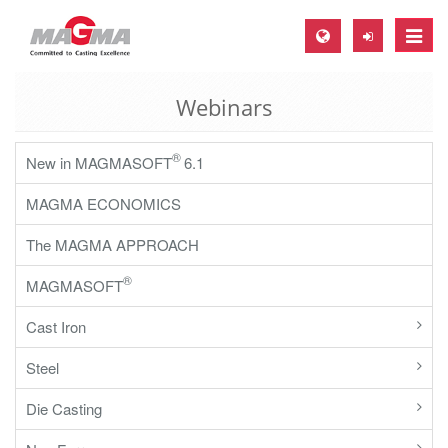
Toggle
naviga
Webinars
MAGMA Europe, Germany
DE
®
New in MAGMASOFT
6.1
EN
MAGMA ECONOMICS
CS
MAGMA North-America, USA
The MAGMA APPROACH
EN
®
MAGMASOFT
ES
Cast Iron
MAGMA Asia-Pacific, Singapore
Steel
EN
Die Casting
MAGMA South-America, Brazil