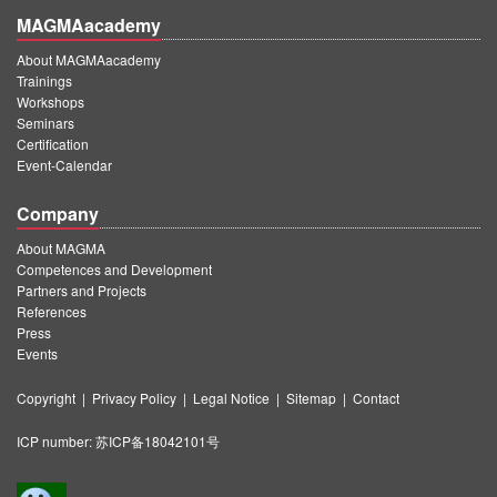
MAGMAacademy
About MAGMAacademy
Trainings
Workshops
Seminars
Certification
Event-Calendar
Company
About MAGMA
Competences and Development
Partners and Projects
References
Press
Events
Copyright
|
Privacy Policy
|
Legal Notice
|
Sitemap
|
Contact
ICP number:
苏ICP备18042101号