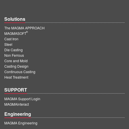
Solutions
The MAGMA APPROACH
®
MAGMASOFT
Cast Iron
Steel
Die Casting
Non Ferrous
Core and Mold
Casting Design
Continuous Casting
Heat Treatment
SUPPORT
MAGMA Support Login
MAGMAinteract
Engineering
MAGMA Engineering