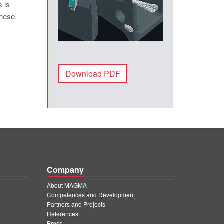
s is
these
Download PDF
Company
About MAGMA
Competences and Development
Partners and Projects
References
Press