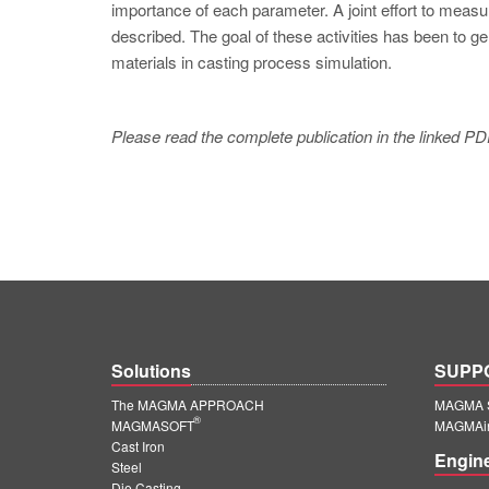
importance of each parameter. A joint effort to measu
described. The goal of these activities has been to g
materials in casting process simulation.
Please read the complete publication in the linked PD
Solutions
SUPP
The MAGMA APPROACH
MAGMA S
®
MAGMASOFT
MAGMAin
Cast Iron
Engin
Steel
Die Casting