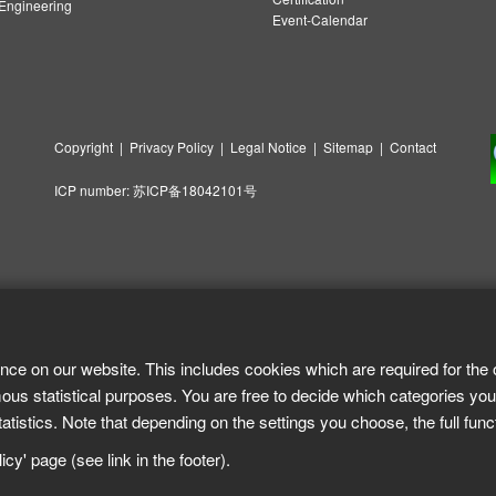
ngineering
Event-Calendar
Copyright
|
Privacy Policy
|
Legal Notice
|
Sitemap
|
Contact
ICP number:
苏ICP备18042101号
nce on our website. This includes cookies which are required for the 
ous statistical purposes. You are free to decide which categories you
tistics. Note that depending on the settings you choose, the full func
cy' page (see link in the footer).