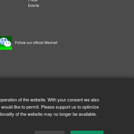
Events
Follow our official Wechat!
operation of the website. With your consent we also
 would like to permit. Please support us to optimize
tionality of the website may no longer be available.