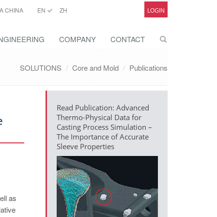
A CHINA
EN
ZH
LOGIN
NGINEERING
COMPANY
CONTACT
SOLUTIONS
Core and Mold
Publications
Read Publication: Advanced
e
Thermo-Physical Data for
Casting Process Simulation –
The Importance of Accurate
Sleeve Properties
ell as
lative