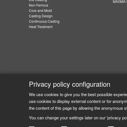
MAGMA E
Non Ferrous
Core and Mold
Casting Design
Continuous Casting
Heat Treatment
Privacy policy configuration
We use cookies to give you the best possible experie
use cookies to display external content or for anonym
the content of this page by allowing the anonymous sta
You can change your settings later on our 'privacy poli