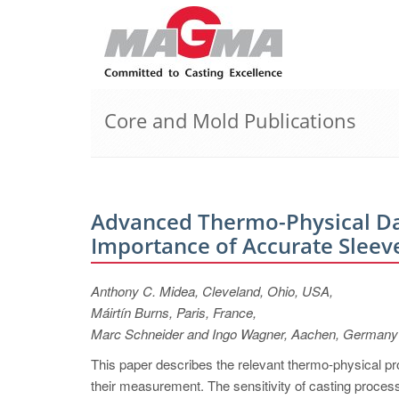
Core and Mold Publications
Advanced Thermo-Physical Dat
Importance of Accurate Sleev
Anthony C. Midea, Cleveland, Ohio, USA,
Máirtín Burns, Paris, France,
Marc Schneider and Ingo Wagner, Aachen, Germany
This paper describes the relevant thermo-physical pro
their measurement. The sensitivity of casting process 