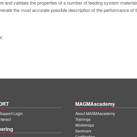
re and validate the properties of a number of feeding system material
enerate the most accurate possible description of the performance of 
F.
ORT
MAGMAacademy
upport Login
About MAGMAacademy
teract
Trainings
Workshops
eering
Seminars
Certification