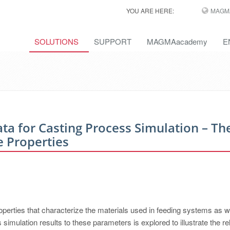
YOU ARE HERE:
MAGM
SOLUTIONS
SUPPORT
MAGMAacademy
E
a for Casting Process Simulation – Th
e Properties
perties that characterize the materials used in feeding systems as w
simulation results to these parameters is explored to illustrate the re