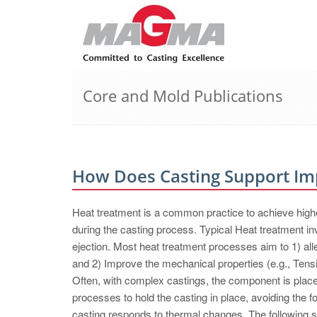
Core and Mold Publications
How Does Casting Support Imp
Heat treatment is a common practice to achieve high
during the casting process. Typical Heat treatment in
ejection. Most heat treatment processes aim to 1) all
and 2) Improve the mechanical properties (e.g., Tensi
Often, with complex castings, the component is placed 
processes to hold the casting in place, avoiding the fo
casting responds to thermal changes. The following st