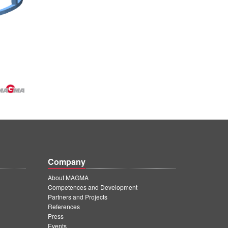
Company
About MAGMA
Competences and Development
Partners and Projects
References
Press
Events