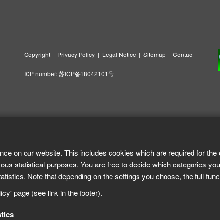
Copyright
|
Privacy Policy
|
Legal Notice
|
Sitemap
|
Contact
ICP number:
苏ICP备18042101号
nce on our website. This includes cookies which are required for the 
ous statistical purposes. You are free to decide which categories you
tistics. Note that depending on the settings you choose, the full func
cy' page (see link in the footer).
stics