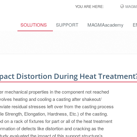
YOU ARE HERE:
MAGM
SOLUTIONS
SUPPORT
MAGMAacademy
E
act Distortion During Heat Treatment
er mechanical properties in the component not reached
volves heating and cooling a casting after shakeout/
eviate residual stresses left over from the casting process
le Strength, Elongation, Hardness, Etc.) of the casting.
on a rack of fixtures for part or all of the heat treatment
rmation of defects like distortion and cracking as the
udy evaluated the impact of this support structure’s