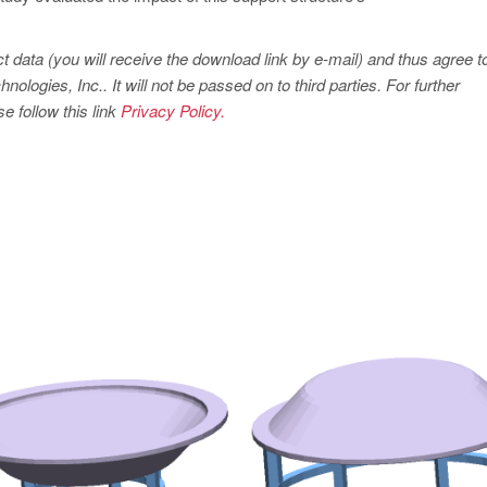
t data (you will receive the download link by e-mail) and thus agree t
ogies, Inc.. It will not be passed on to third parties. For further
e follow this link
Privacy Policy.