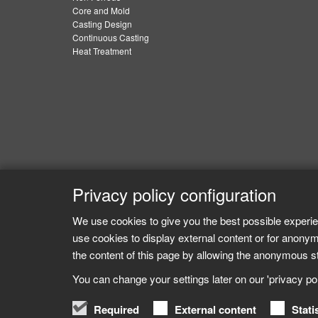
Core and Mold
Casting Design
Continuous Casting
Heat Treatment
Privacy policy configuration
We use cookies to give you the best possible experie
use cookies to display external content or for anonym
the content of this page by allowing the anonymous sta
You can change your settings later on our 'privacy poli
Required
External content
Stati