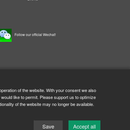
Follow our official Wechat!
operation of the website. With your consent we also
 would like to permit. Please support us to optimize
tionality of the website may no longer be available.
Save
Accept all