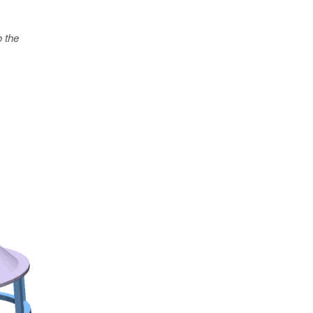
o the