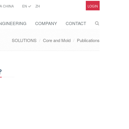
A CHINA
EN
ZH
LOGIN
NGINEERING
COMPANY
CONTACT
SOLUTIONS
Core and Mold
Publications
?