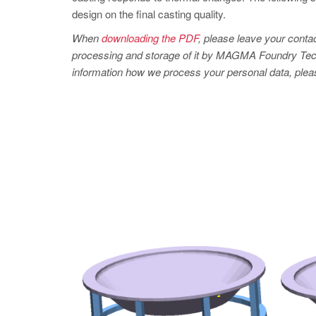
design on the final casting quality.
When
downloading the PDF
, please leave your contac
processing and storage of it by MAGMA Foundry Technol
information how we process your personal data, pleas