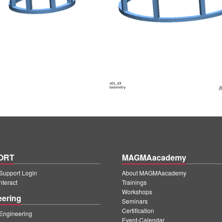
ORT
MAGMAacademy
upport Login
About MAGMAacademy
teract
Trainings
Workshops
eering
Seminars
Certification
ngineering
Event-Calendar