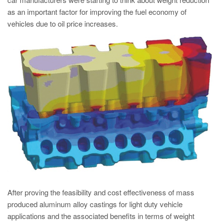
PT
as an important factor for improving the fuel economy of
ES
vehicles due to oil price increases.
MAGMA Türkiye
EN
TR
MAGMA China
EN
ZH
MAGMA India
EN
MAGMA Korea
EN
After proving the feasibility and cost effectiveness of mass
produced aluminum alloy castings for light duty vehicle
KO
applications and the associated benefits in terms of weight