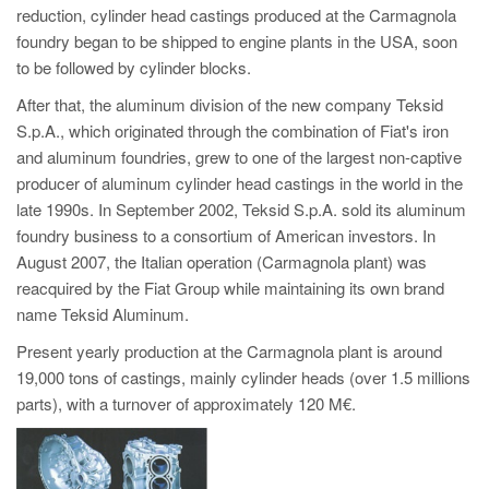
reduction, cylinder head castings produced at the Carmagnola
foundry began to be shipped to engine plants in the USA, soon
to be followed by cylinder blocks.
After that, the aluminum division of the new company Teksid
S.p.A., which originated through the combination of Fiat's iron
and aluminum foundries, grew to one of the largest non-captive
producer of aluminum cylinder head castings in the world in the
late 1990s. In September 2002, Teksid S.p.A. sold its aluminum
foundry business to a consortium of American investors. In
August 2007, the Italian operation (Carmagnola plant) was
reacquired by the Fiat Group while maintaining its own brand
name Teksid Aluminum.
Present yearly production at the Carmagnola plant is around
19,000 tons of castings, mainly cylinder heads (over 1.5 millions
parts), with a turnover of approximately 120 M€.