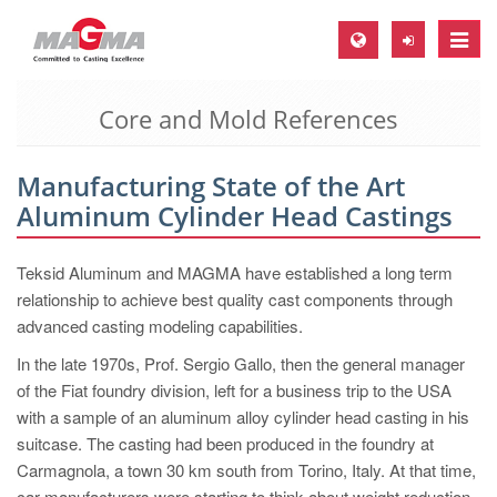
Toggle
naviga
Core and Mold References
MAGMA Europe, Germany
DE
Manufacturing State of the Art
EN
Aluminum Cylinder Head Castings
CS
MAGMA North-America, USA
Teksid Aluminum and MAGMA have established a long term
relationship to achieve best quality cast components through
EN
advanced casting modeling capabilities.
ES
In the late 1970s, Prof. Sergio Gallo, then the general manager
MAGMA Asia-Pacific, Singapore
of the Fiat foundry division, left for a business trip to the USA
with a sample of an aluminum alloy cylinder head casting in his
EN
suitcase. The casting had been produced in the foundry at
MAGMA South-America, Brazil
Carmagnola, a town 30 km south from Torino, Italy. At that time,
car manufacturers were starting to think about weight reduction