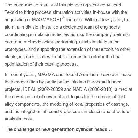
The encouraging results of this pioneering work convinced
Teksid to bring process simulation activities in-house with the
®
acquisition of MAGMASOFT
licenses. Within a few years, the
aluminum division installed a dedicated team of engineers
coordinating simulation activities across the company, defining
common methodologies, performing initial simulations for
prototypes, and supporting the extension of these tools to other
plants, in order to allow local resources to perform the final
optimization of their casting process.
In recent years, MAGMA and Teksid Aluminum have continued
their cooperation by participating into two European funded
projects, IDEAL (2002-20059 and NADIA (2006-2010), aimed at
the development of new methodologies for the design of light
alloy components, the modeling of local properties of castings,
and the integration of foundry process simulation and structural
analysis tools.
The challenge of new generation cylinder heads…