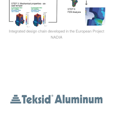
Integrated design chain developed in the European Project
NADIA