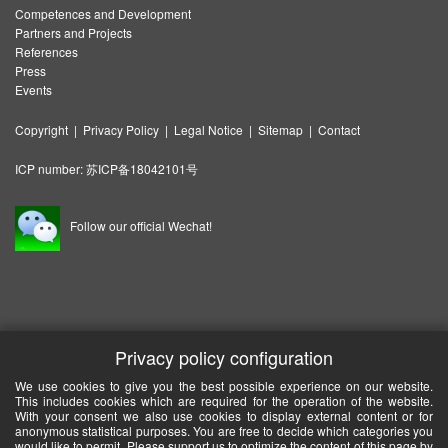
Competences and Development
Partners and Projects
References
Press
Events
Copyright
|
Privacy Policy
|
Legal Notice
|
Sitemap
|
Contact
ICP number:
苏ICP备18042101号
Follow our official Wechat!
Privacy policy configuration
We use cookies to give you the best possible experience on our website.
This includes cookies which are required for the operation of the website.
With your consent we also use cookies to display external content or for
anonymous statistical purposes. You are free to decide which categories you
would like to permit. Please support us to optimize the content of this page by