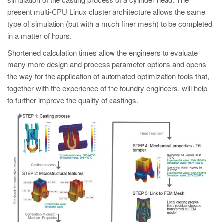
present multi-CPU Linux cluster architecture allows the same
type of simulation (but with a much finer mesh) to be completed
in a matter of hours.
Shortened calculation times allow the engineers to evaluate
many more design and process parameter options and opens
the way for the application of automated optimization tools that,
together with the experience of the foundry engineers, will help
to further improve the quality of castings.