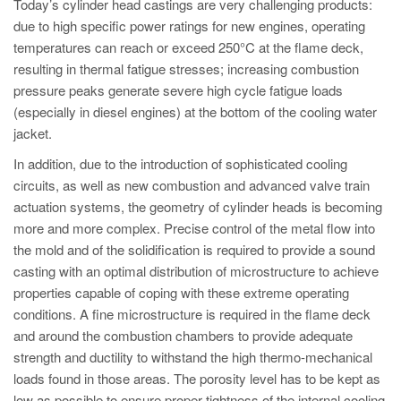
Today’s cylinder head castings are very challenging products:
due to high specific power ratings for new engines, operating
temperatures can reach or exceed 250°C at the flame deck,
resulting in thermal fatigue stresses; increasing combustion
pressure peaks generate severe high cycle fatigue loads
(especially in diesel engines) at the bottom of the cooling water
jacket.
In addition, due to the introduction of sophisticated cooling
circuits, as well as new combustion and advanced valve train
actuation systems, the geometry of cylinder heads is becoming
more and more complex. Precise control of the metal flow into
the mold and of the solidification is required to provide a sound
casting with an optimal distribution of microstructure to achieve
properties capable of coping with these extreme operating
conditions. A fine microstructure is required in the flame deck
and around the combustion chambers to provide adequate
strength and ductility to withstand the high thermo-mechanical
loads found in those areas. The porosity level has to be kept as
low as possible to ensure proper tightness of the internal cooling