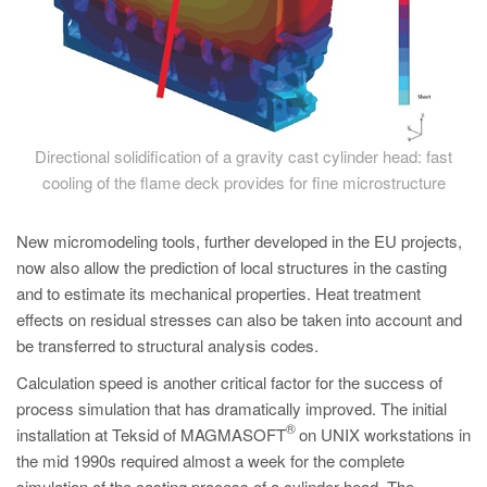
Directional solidification of a gravity cast cylinder head: fast
cooling of the flame deck provides for fine microstructure
New micromodeling tools, further developed in the EU projects,
now also allow the prediction of local structures in the casting
and to estimate its mechanical properties. Heat treatment
effects on residual stresses can also be taken into account and
be transferred to structural analysis codes.
Calculation speed is another critical factor for the success of
process simulation that has dramatically improved. The initial
®
installation at Teksid of MAGMASOFT
on UNIX workstations in
the mid 1990s required almost a week for the complete
simulation of the casting process of a cylinder head. The