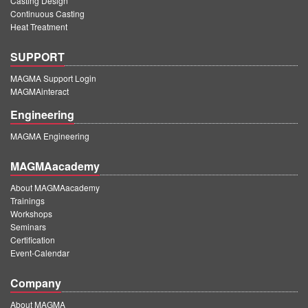
Casting Design
Continuous Casting
Heat Treatment
SUPPORT
MAGMA Support Login
MAGMAinteract
Engineering
MAGMA Engineering
MAGMAacademy
About MAGMAacademy
Trainings
Workshops
Seminars
Certification
Event-Calendar
Company
About MAGMA