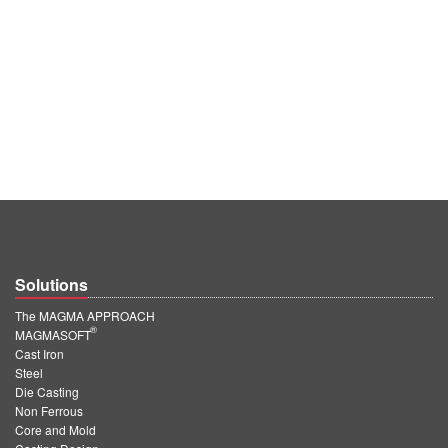
Solutions
The MAGMA APPROACH
®
MAGMASOFT
Cast Iron
Steel
Die Casting
Non Ferrous
Core and Mold