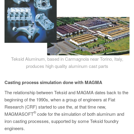
Teksid Aluminum, based in Carmagnola near Torino, Italy,
produces high quality aluminum cast parts
Casting process simulation done with MAGMA
The relationship between Teksid and MAGMA dates back to the
beginning of the 1990s, when a group of engineers at Fiat
Research (CRF) started to use the, at that time new,
®
MAGMASOFT
code for the simulation of both aluminum and
iron casting processes, supported by some Teksid foundry
engineers.