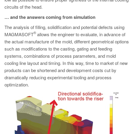
circuits of the head.
… and the answers coming from simulation
The analysis of filling, solidification and potential defects using
®
MAGMASOFT
allows the engineer to evaluate, in advance of
the actual manufacture of the mold, different geometrical options
such as modifications to the casting, gating and feeding
systems, combinations of process parameters, and mold
cooling line layout and timing. In this way, time to market of new
products can be shortened and development costs cut by
dramatically reducing experimental tooling and process
optimization.