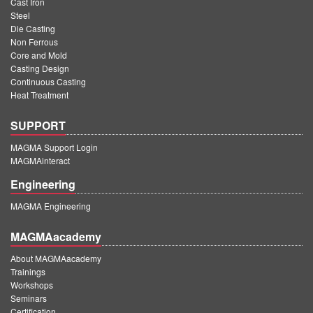
Cast Iron
Steel
Die Casting
Non Ferrous
Core and Mold
Casting Design
Continuous Casting
Heat Treatment
SUPPORT
MAGMA Support Login
MAGMAinteract
Engineering
MAGMA Engineering
MAGMAacademy
About MAGMAacademy
Trainings
Workshops
Seminars
Certification