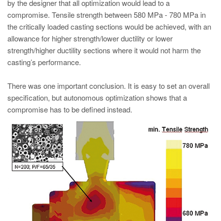
by the designer that all optimization would lead to a
compromise. Tensile strength between 580 MPa - 780 MPa in
the critically loaded casting sections would be achieved, with an
allowance for higher strength/lower ductility or lower
strength/higher ductility sections where it would not harm the
casting’s performance.
There was one important conclusion. It is easy to set an overall
specification, but autonomous optimization shows that a
compromise has to be defined instead.