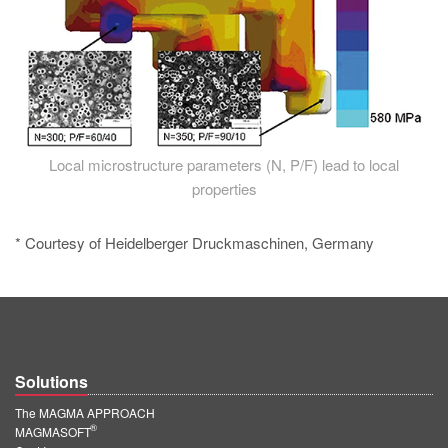
Local microstructure parameters (N, P/F) lead to local
properties
* Courtesy of Heidelberger Druckmaschinen, Germany
Solutions
The MAGMA APPROACH
®
MAGMASOFT