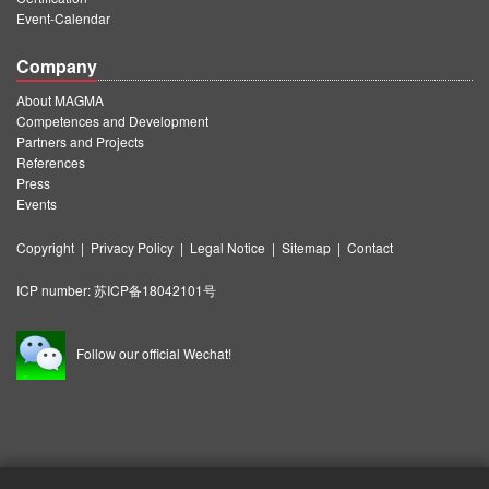
Event-Calendar
Company
About MAGMA
Competences and Development
Partners and Projects
References
Press
Events
Copyright
|
Privacy Policy
|
Legal Notice
|
Sitemap
|
Contact
ICP number:
苏ICP备18042101号
Follow our official Wechat!