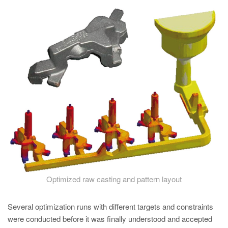
PT
ES
MAGMA Türkiye
EN
TR
MAGMA China
EN
ZH
MAGMA India
EN
MAGMA Korea
Optimized raw casting and pattern layout
EN
Several optimization runs with different targets and constraints
KO
were conducted before it was finally understood and accepted