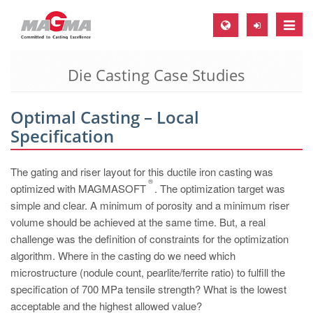
Toggle
naviga
Die Casting Case Studies
MAGMA Europe, Germany
DE
Optimal Casting – Local
EN
Specification
CS
MAGMA North-America, USA
The gating and riser layout for this ductile iron casting was
®
optimized with MAGMASOFT
. The optimization target was
EN
simple and clear. A minimum of porosity and a minimum riser
ES
volume should be achieved at the same time. But, a real
challenge was the definition of constraints for the optimization
MAGMA Asia-Pacific, Singapore
algorithm. Where in the casting do we need which
EN
microstructure (nodule count, pearlite/ferrite ratio) to fulfill the
specification of 700 MPa tensile strength? What is the lowest
MAGMA South-America, Brazil
acceptable and the highest allowed value?