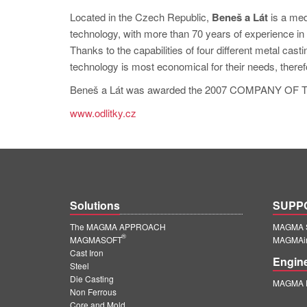
Located in the Czech Republic,
Beneš a Lát
is a med
technology, with more than 70 years of experience in g
Thanks to the capabilities of four different metal cas
technology is most economical for their needs, there
Beneš a Lát was awarded the 2007 COMPANY OF TH
www.odlitky.cz
Solutions
SUPP
The MAGMA APPROACH
MAGMA S
®
MAGMASOFT
MAGMAin
Cast Iron
Engin
Steel
Die Casting
MAGMA E
Non Ferrous
Core and Mold