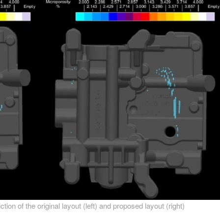
ion of the original layout (left) and proposed layout (right)