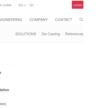
A CHINA
EN
ZH
LOGIN
NGINEERING
COMPANY
CONTACT
SOLUTIONS
Die Casting
References
e
e
lation
eers