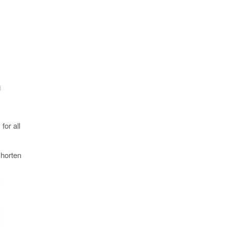
for all
shorten