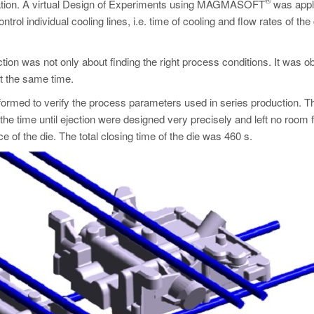
ization. A virtual Design of Experiments using MAGMASOFT
was appl
rol individual cooling lines, i.e. time of cooling and flow rates of the
ction was not only about finding the right process conditions. It was o
at the same time.
erformed to verify the process parameters used in series production. T
he time until ejection were designed very precisely and left no room 
e of the die. The total closing time of the die was 460 s.