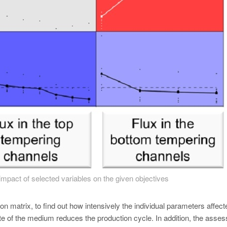
impact of selected variables on the given objectives
ion matrix, to find out how intensively the individual parameters affect
rate of the medium reduces the production cycle. In addition, the asse