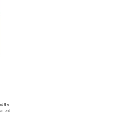
ed the
ssment