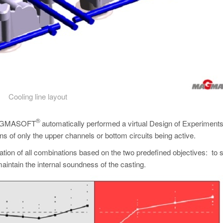
Cooling line layout
®
), MAGMASOFT
automatically performed a virtual Design of Experiments 
ons of only the upper channels or bottom circuits being active.
uation of all combinations based on the two predefined objectives: to 
aintain the internal soundness of the casting.