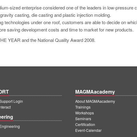
ium-sized enterprise considered one of the leaders in low-pressure c
ravity casting, die casting and plastic injection molding.
ting technologies under one roof, customers are able to decide on whic
fore saving development costs and time to market for new products.
E YEAR and the National Quality Award 2008.
ORT
MAGMAacademy
upport Login
About MAGMAacademy
teract
Trainings
Workshops
eering
Seminars
Certification
ngineering
Event-Calendar