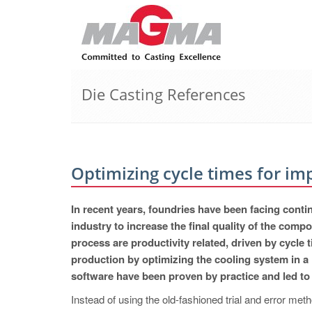
Die Casting References
Optimizing cycle times for im
In recent years, foundries have been facing cont
industry to increase the final quality of the com
process are productivity related, driven by cycle
production by optimizing the cooling system i
software have been proven by practice and led to 
Instead of using the old-fashioned trial and error 