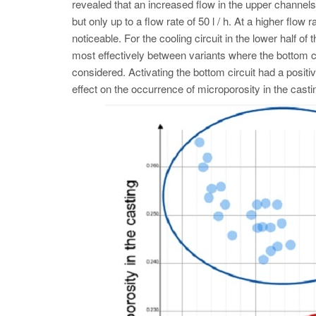
revealed that an increased flow in the upper channels 
but only up to a flow rate of 50 l / h. At a higher flo
noticeable. For the cooling circuit in the lower half of
most effectively between variants where the bottom 
considered. Activating the bottom circuit had a positiv
effect on the occurrence of microporosity in the castin