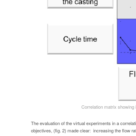
Correlation matrix showing 
The evaluation of the virtual experiments in a correlat
objectives, (fig. 2) made clear: increasing the flow 