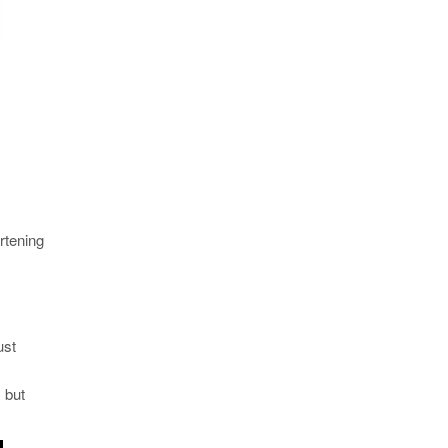
rtening
ust
 but