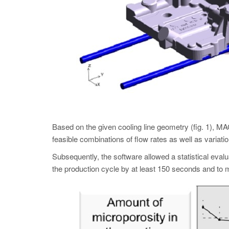
Based on the given cooling line geometry (fig. 1
feasible combinations of flow rates as well as variati
Subsequently, the software allowed a statistical eval
the production cycle by at least 150 seconds and to m