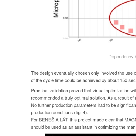
Dependency b
The design eventually chosen only involved the use of 
of the cycle time could be achieved by about 150 sec
Practical validation proved that virtual optimizat
recommended a truly optimal solution. As a result of a
No further production parameters had to be significantl
production conditions (fig. 4).
For BENEŠ A LÁT, this project made clear that 
should be used as an assistant in optimizing the manu