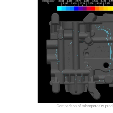
Comparison of microporosity predict