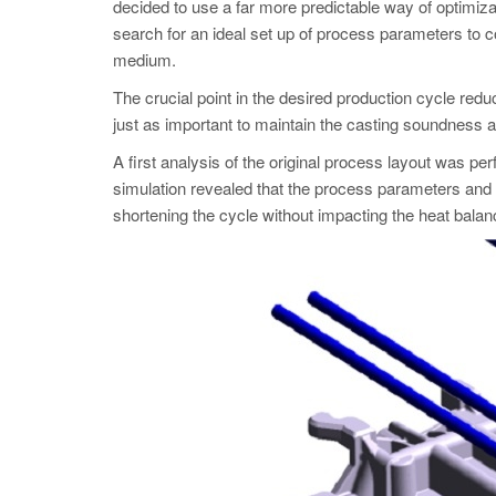
decided to use a far more predictable way of optim
search for an ideal set up of process parameters to cont
medium.
The crucial point in the desired production cycle redu
just as important to maintain the casting soundness 
A first analysis of the original process layout was p
simulation revealed that the process parameters and t
shortening the cycle without impacting the heat balanc