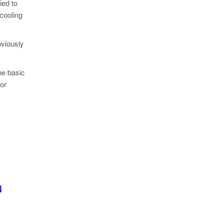
ied to
 cooling
bviously
he basic
for