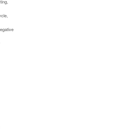
ting,
s
ycle,
negative