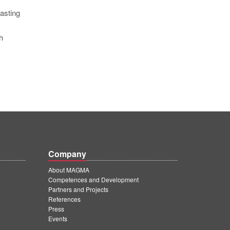
asting
h
Company
About MAGMA
Competences and Development
Partners and Projects
References
Press
Events