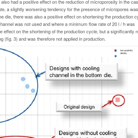
also had a positive effect on the reduction of microporosity in the cas
w rate, a slightly worsening tendency for the presence of micropores wa
 the die, there was also a positive effect on shortening the production c
channel was not used and where a minimum flow rate of 20 l / h was
e effect on the shortening of the production cycle, but a significantly 
g (fig. 3) and was therefore not applied in production.