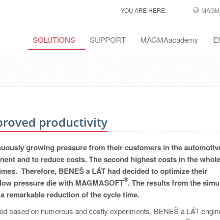
YOU ARE HERE:
MAGM
SOLUTIONS
SUPPORT
MAGMAacademy
E
proved productivity
inuously growing pressure from their customers in the automotiv
ponent and to reduce costs. The second highest costs in the whol
 times. Therefore, BENEŠ a LÁT had decided to optimize their
®
n a low pressure die with MAGMASOFT
. The results from the simu
a remarkable reduction of the cycle time.
method based on numerous and costly experiments, BENEŠ a LÁT engin
®