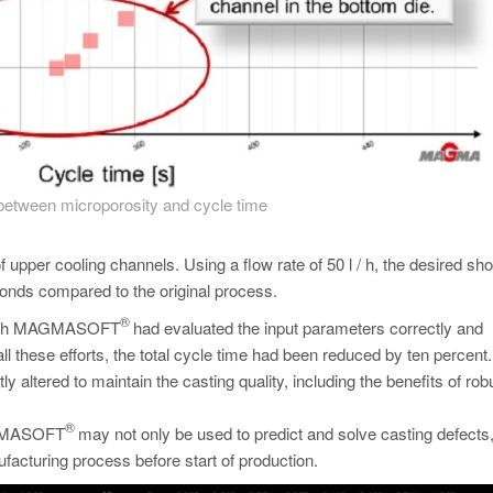
etween microporosity and cycle time
upper cooling channels. Using a flow rate of 50 l / h, the desired sho
onds compared to the original process.
®
ion with MAGMASOFT
had evaluated the input parameters correctly and
ll these efforts, the total cycle time had been reduced by ten percent.
y altered to maintain the casting quality, including the benefits of rob
®
MAGMASOFT
may not only be used to predict and solve casting defects,
facturing process before start of production.