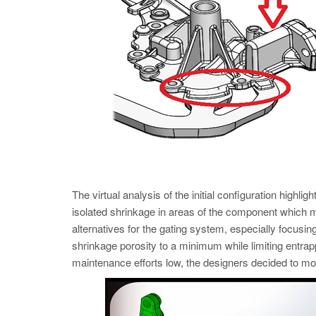
The virtual analysis of the initial configuration highligh
isolated shrinkage in areas of the component which mu
alternatives for the gating system, especially focusin
shrinkage porosity to a minimum while limiting entrapp
maintenance efforts low, the designers decided to move