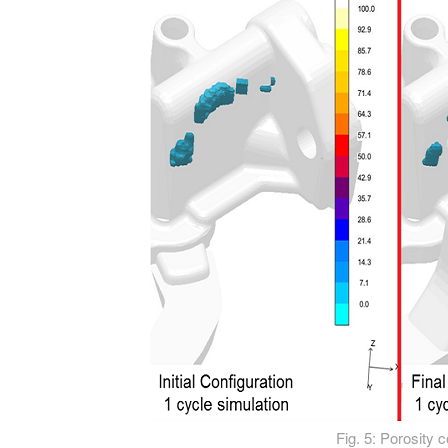
Fig. 5: Porosity 