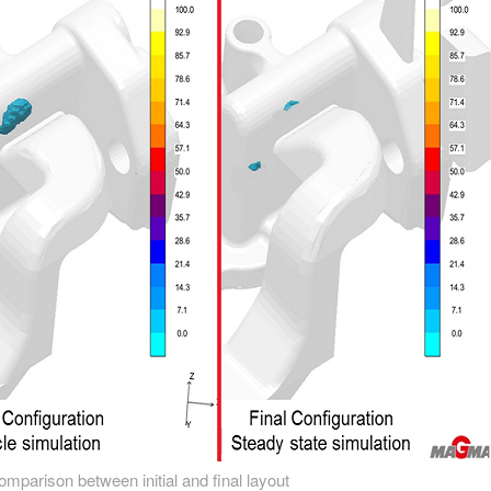
comparison between initial and final layout