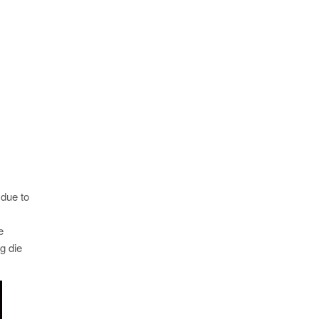
 due to
e
g die