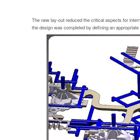
The new lay-out reduced the critical aspects for intern
the design was completed by defining an appropriate t