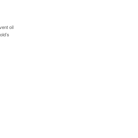
ent oil
old’s