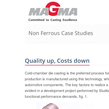
Non Ferrous Case Studies
Quality up, Costs down
Cold-chamber die casting is the preferred process for h
production is manufactured using this technology, whi
automotive components. The key factors to realize a 
evident in a development project performed by Studi
functional performance demands, fig. 1.