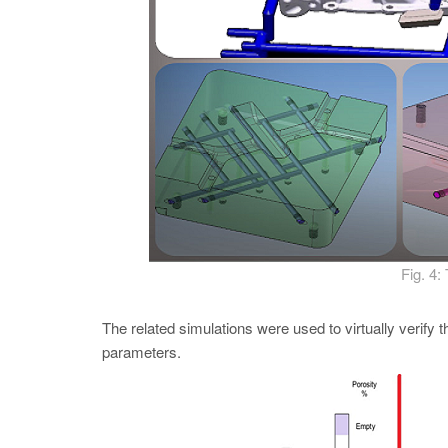
Fig. 4:
The related simulations were used to virtually verify
parameters.