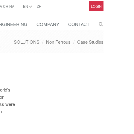
A CHINA
EN
ZH
LOGIN
NGINEERING
COMPANY
CONTACT
SOLUTIONS
Non Ferrous
Case Studies
orld’s
or
ess were
h