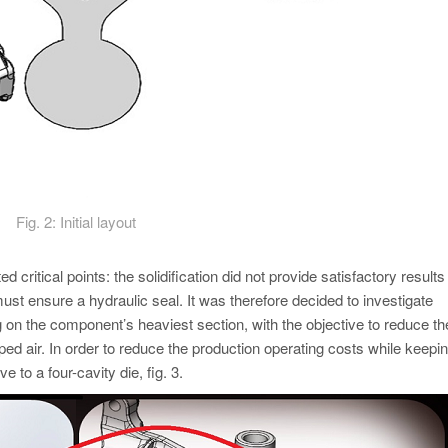
Fig. 2: Initial layout
ted critical points: the solidification did not provide satisfactory results
st ensure a hydraulic seal. It was therefore decided to investigate
g on the component’s heaviest section, with the objective to reduce th
ed air. In order to reduce the production operating costs while keepin
 to a four-cavity die, fig. 3.