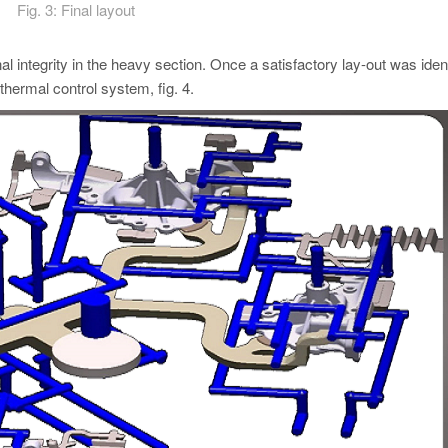
Fig. 3: Final layout
al integrity in the heavy section. Once a satisfactory lay-out was ident
hermal control system, fig. 4.