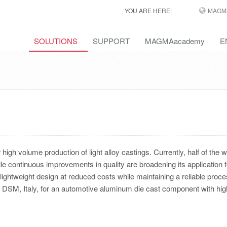
YOU ARE HERE:
MAGM
SOLUTIONS
SUPPORT
MAGMAacademy
E
igh volume production of light alloy castings. Currently, half of the w
le continuous improvements in quality are broadening its application f
lightweight design at reduced costs while maintaining a reliable proc
o DSM, Italy, for an automotive aluminum die cast component with hig