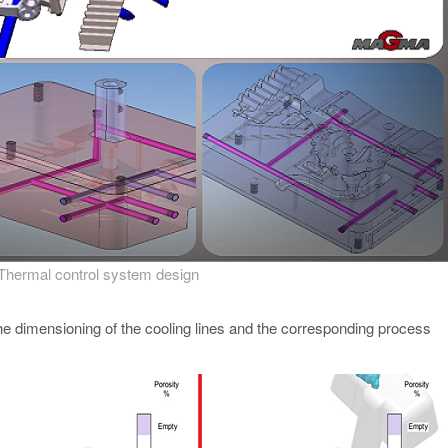
 Thermal control system design
 the dimensioning of the cooling lines and the corresponding process