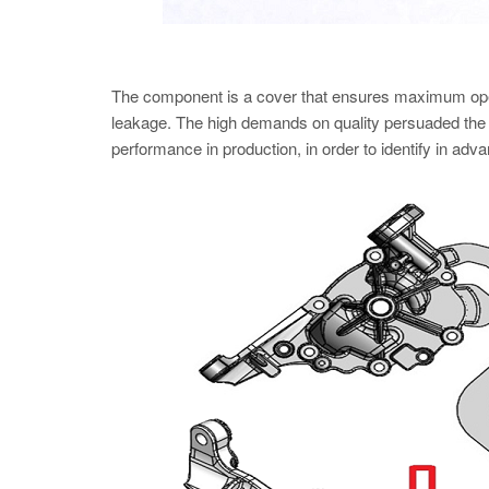
The component is a cover that ensures maximum operatio
leakage. The high demands on quality persuaded the S
performance in production, in order to identify in advanc