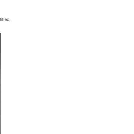
ified,