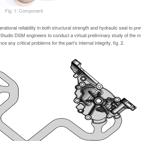
Fig. 1: Component
nal reliability in both structural strength and hydraulic seal to prev
tudio DSM engineers to conduct a virtual preliminary study of the m
e any critical problems for the part’s internal integrity, fig. 2.