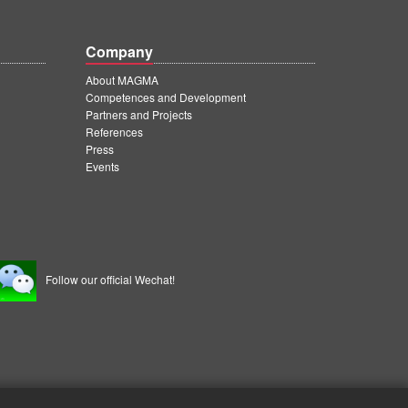
Company
About MAGMA
Competences and Development
Partners and Projects
References
Press
Events
Follow our official Wechat!