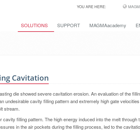
YOU ARE HERE:
MAGM
SOLUTIONS
SUPPORT
MAGMAacademy
E
ing Cavitation
sting die showed severe cavitation erosion. An evaluation of the filli
undesirable cavity filling pattern and extremely high gate velocities
lt stream.
avity filling pattern. The high energy induced into the melt through t
ures in the air pockets during the filling process, led to the cavitati