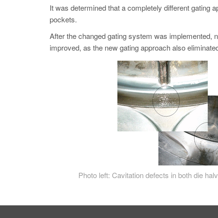
It was determined that a completely different gating a
pockets.
After the changed gating system was implemented, no 
improved, as the new gating approach also eliminated 
Photo left: Cavitation defects in both die hal