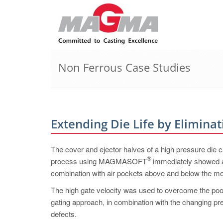
Non Ferrous Case Studies
Extending Die Life by Eliminat
The cover and ejector halves of a high pressure die ca
®
process using MAGMASOFT
immediately showed an 
combination with air pockets above and below the me
The high gate velocity was used to overcome the poor c
gating approach, in combination with the changing press
defects.