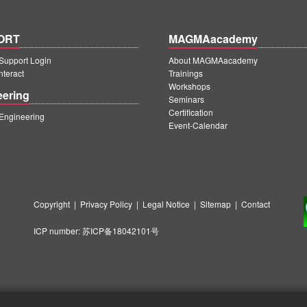
ORT
MAGMAacademy
upport Login
About MAGMAacademy
teract
Trainings
Workshops
eering
Seminars
Certification
ngineering
Event-Calendar
Copyright
|
Privacy Policy
|
Legal Notice
|
Sitemap
|
Contact
ICP number:
苏ICP备18042101号