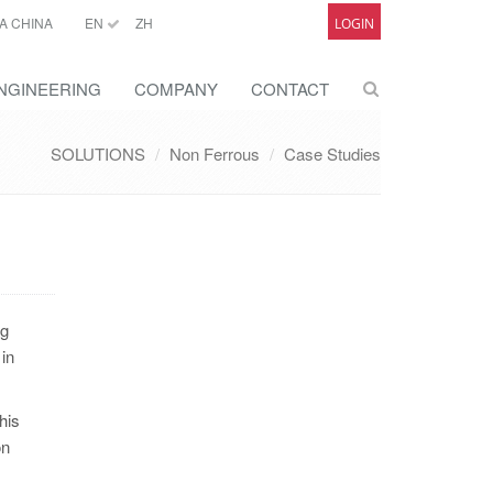
A CHINA
EN
ZH
LOGIN
NGINEERING
COMPANY
CONTACT
SOLUTIONS
Non Ferrous
Case Studies
ng
 in
his
on