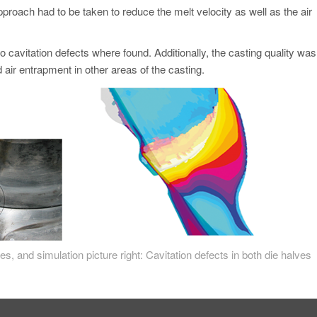
pproach had to be taken to reduce the melt velocity as well as the air
cavitation defects where found. Additionally, the casting quality was
air entrapment in other areas of the casting.
ves, and simulation picture right: Cavitation defects in both die halves