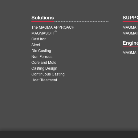
Solutions
SUPP
The MAGMA APPROACH
MAGMA S
®
MAGMASOFT
MAGMAin
Cast Iron
Engin
Steel
Die Casting
MAGMA E
Non Ferrous
Core and Mold
Casting Design
Continuous Casting
Heat Treatment