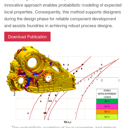
PT
innovative approach enables probabilistic modeling of expected
ES
local properties. Consequently, this method supports designers
during the design phase for reliable component development
MAGMA Türkiye
and assists foundries in achieving robust process designs.
EN
Download Publication
TR
MAGMA China
EN
ZH
MAGMA India
EN
MAGMA Korea
EN
KO
The probabilistic modeling of local properties and defects