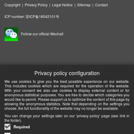
Copyright
|
Privacy Policy
|
Legal Notice
|
Sitemap
|
Contact
ICP number:
苏ICP备18042101号
Follow our official Wechat!
Privacy policy configuration
We use cookies to give you the best possible experience on our website.
This includes cookies which are required for the operation of the website.
With your consent we also use cookies to display external content or for
anonymous statistical purposes. You are free to decide which categories you
would like to permit. Please support us to optimize the content of this page by
allowing the anonymous statistics. Note that depending on the settings you
choose, the full functionality of the website may no longer be available.
You can change your settings later on our 'privacy policy' page (see link in
the footer).
Required