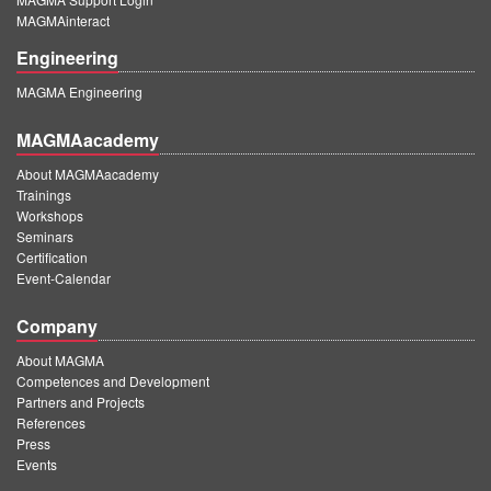
MAGMAinteract
Engineering
MAGMA Engineering
MAGMAacademy
About MAGMAacademy
Trainings
Workshops
Seminars
Certification
Event-Calendar
Company
About MAGMA
Competences and Development
Partners and Projects
References
Press
Events