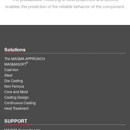
enables the prediction of the reliable behavior of the component.
Solutions
The MAGMA APPROACH
®
MAGMASOFT
Cast Iron
Steel
Die Casting
Non Ferrous
Core and Mold
Casting Design
Continuous Casting
Heat Treatment
SUPPORT
MAGMA Support Login