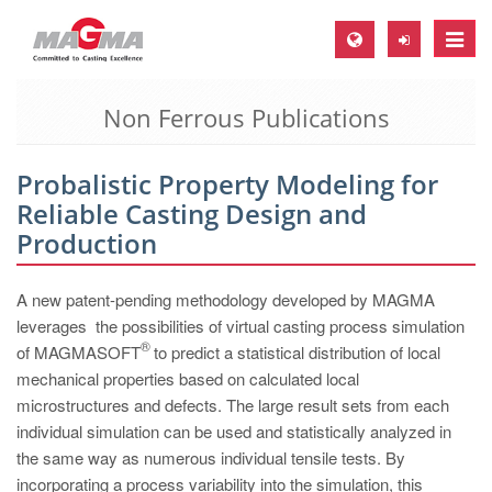
Toggle
naviga
Non Ferrous Publications
MAGMA Europe, Germany
DE
Probalistic Property Modeling for
EN
Reliable Casting Design and
CS
Production
MAGMA North-America, USA
A new patent-pending methodology developed by MAGMA
EN
leverages the possibilities of virtual casting process simulation
ES
®
of MAGMASOFT
to predict a statistical distribution of local
mechanical properties based on calculated local
MAGMA Asia-Pacific, Singapore
microstructures and defects. The large result sets from each
EN
individual simulation can be used and statistically analyzed in
the same way as numerous individual tensile tests. By
MAGMA South-America, Brazil
incorporating a process variability into the simulation, this