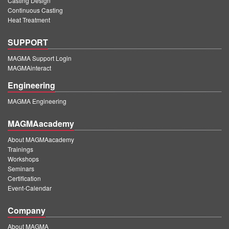
Casting Design
Continuous Casting
Heat Treatment
SUPPORT
MAGMA Support Login
MAGMAinteract
Engineering
MAGMA Engineering
MAGMAacademy
About MAGMAacademy
Trainings
Workshops
Seminars
Certification
Event-Calendar
Company
About MAGMA