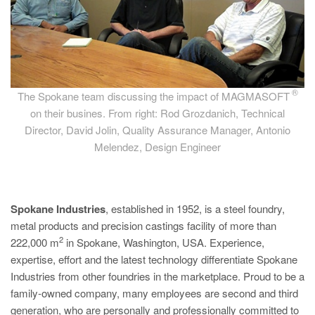
®
The Spokane team discussing the impact of MAGMASOFT
on their busines. From right: Rod Grozdanich, Technical
Director, David Jolin, Quality Assurance Manager, Antonio
Melendez, Design Engineer
Spokane Industries
, established in 1952, is a steel foundry,
metal products and precision castings facility of more than
2
222,000 m
in Spokane, Washington, USA. Experience,
expertise, effort and the latest technology differentiate Spokane
Industries from other foundries in the marketplace. Proud to be a
family-owned company, many employees are second and third
generation, who are personally and professionally committed to