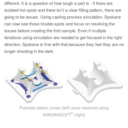
different. It is a question of how tough a part is - if there are
isolated hot spots and there isn’t a clear filling pattern, there are
going to be issues. Using casting process simulation, Spokane
can now see those trouble spots and focus on resolving the
issues before creating the first sample. Even if multiple
iterations using simulation are needed to get focused in the right
direction, Spokane is fine with that because they feel they are no
longer shooting in the dark.
Potential defect zones (left) were resolved using
®
MAGMASOFT
(right)