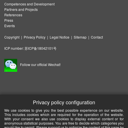
Competences and Development
Partners and Projects
References
Press
Events
Copyright
|
Privacy Policy
|
Legal Notice
|
Sitemap
|
Contact
ICP number:
苏ICP备18042101号
Follow our official Wechat!
Privacy policy configuration
We use cookies to give you the best possible experience on our website.
This includes cookies which are required for the operation of the website.
With your consent we also use cookies to display external content or for
anonymous statistical purposes. You are free to decide which categories you
would like to permit. Please support us to optimize the content of this page by