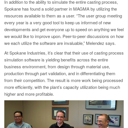
In addition to the ability to simulate the entire casting process,
Spokane has found a solid partner in MAGMA by utilizing the
resources available to them as a user. “The user group meeting
every year is a very good tool to keep us informed of new
developments and get everyone up to speed on anything we feel
we would like to improve upon. Peer-to-peer discussions on how
we each utilize the software are invaluable,” Melendez says.
At Spokane Industries, it’s clear that their use of casting process
simulation software is yielding benefits across the entire
business environment, from design through material use,
production through part validation, and in differentiating them
from their competition. The result is more work being processed
more efficiently, with the plant’s capacity utilizat
ion being much
higher and more profitable.