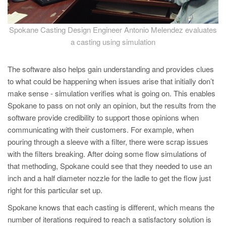
Spokane Casting Design Engineer Antonio Melendez evaluates
a casting using simulation
The software also helps gain understanding and provides clues
to what could be happening when issues arise that initially don’t
make sense - simulation verifies what is going on. This enables
Spokane to pass on not only an opinion, but the results from the
software provide credibility to support those opinions when
communicating with their customers. For example, when
pouring through a sleeve with a filter, there were scrap issues
with the filters breaking. After doing some flow simulations of
that methoding, Spokane could see that they needed to use an
inch and a half diameter nozzle for the ladle to get the flow just
right for this particular set up.
Spokane knows that each casting is different, which means the
number of iterations required to reach a satisfactory solution is