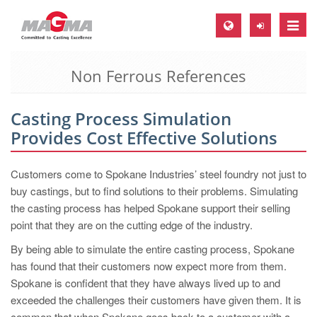
Toggle
naviga
Non Ferrous References
MAGMA Europe, Germany
DE
Casting Process Simulation
EN
Provides Cost Effective Solutions
CS
MAGMA North-America, USA
Customers come to Spokane Industries’ steel foundry not just to
buy castings, but to find solutions to their problems. Simulating
EN
the casting process has helped Spokane support their selling
ES
point that they are on the cutting edge of the industry.
MAGMA Asia-Pacific, Singapore
By being able to simulate the entire casting process, Spokane
has found that their customers now expect more from them.
EN
Spokane is confident that they have always lived up to and
MAGMA South-America, Brazil
exceeded the challenges their customers have given them. It is
common that when Spokane goes back to a customer with a