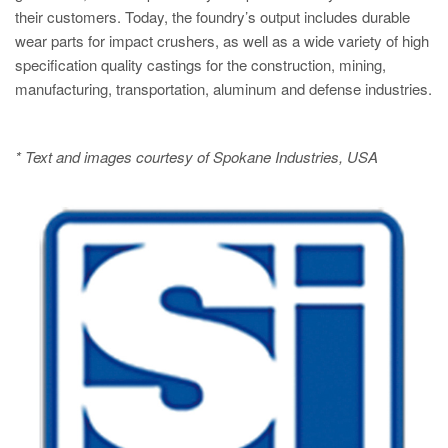
their customers. Today, the foundry’s output includes durable
wear parts for impact crushers, as well as a wide variety of high
specification quality castings for the construction, mining,
manufacturing, transportation, aluminum and defense industries.
* Text and images courtesy of Spokane Industries, USA