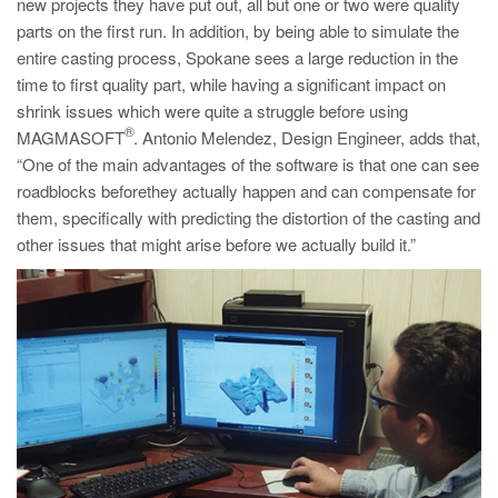
new projects they have put out, all but one or two were quality
parts on the first run. In addition, by being able to simulate the
entire casting process, Spokane sees a large reduction in the
time to first quality part, while having a significant impact on
shrink issues which were quite a struggle before using
®
MAGMASOFT
. Antonio Melendez, Design Engineer, adds that,
“One of the main advantages of the software is that one can see
roadblocks beforethey actually happen and can compensate for
them, specifically with predicting the distortion of the casting and
other issues that might arise before we actually build it.”