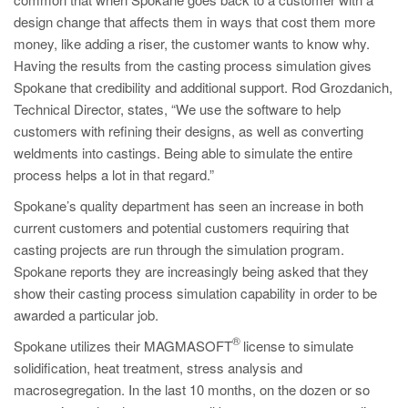
PT
design change that affects them in ways that cost them more
ES
money, like adding a riser, the customer wants to know why.
Having the results from the casting process simulation gives
MAGMA Türkiye
Spokane that credibility and additional support. Rod Grozdanich,
EN
Technical Director, states, “We use the software to help
TR
customers with refining their designs, as well as converting
weldments into castings. Being able to simulate the entire
MAGMA China
process helps a lot in that regard.”
EN
Spokane’s quality department has seen an increase in both
ZH
current customers and potential customers requiring that
casting projects are run through the simulation program.
MAGMA India
Spokane reports they are increasingly being asked that they
EN
show their casting process simulation capability in order to be
awarded a particular job.
MAGMA Korea
®
Spokane utilizes their MAGMASOFT
license to simulate
EN
solidification, heat treatment, stress analysis and
KO
macrosegregation. In the last 10 months, on the dozen or so