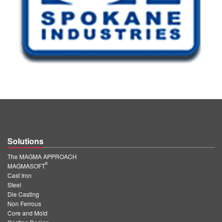
Solutions
The MAGMA APPROACH
®
MAGMASOFT
Cast Iron
Steel
Die Casting
Non Ferrous
Core and Mold