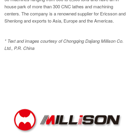
house park of more than 300 CNC lathes and machining
centers. The company is a renowned supplier for Ericsson and
Shenlong and exports to Asia, Europe and the Americas.
* Text and images courtesy of Chongqing Dajiang Millison Co.
Ltd., P.R. China