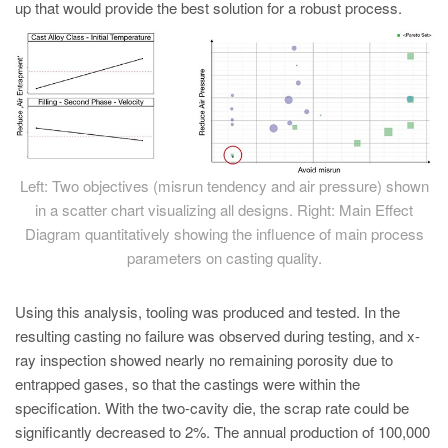
up that would provide the best solution for a robust process.
Left: Two objectives (misrun tendency and air pressure) shown
in a scatter chart visualizing all designs. Right: Main Effect
Diagram quantitatively showing the influence of main process
parameters on casting quality.
Using this analysis, tooling was produced and tested. In the
resulting casting no failure was observed during testing, and x-
ray inspection showed nearly no remaining porosity due to
entrapped gases, so that the castings were within the
specification. With the two-cavity die, the scrap rate could be
significantly decreased to 2%. The annual production of 100,000