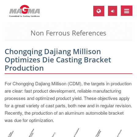
Toggle
naviga
Non Ferrous References
MAGMA Europe, Germany
DE
Chongqing Dajiang Millison
EN
Optimizes Die Casting Bracket
CS
Production
MAGMA North-America, USA
For Chongqing Dajiang Millison (CDM), the targets in production
EN
are clear: fast product development, reliable manufacturing
ES
processes and optimized product yield. These objectives apply
for a great variety of cast parts, both new and in regular revision.
MAGMA Asia-Pacific, Singapore
Recently, the production of an aluminum automobile bracket
EN
was due for optimization.
MAGMA South-America, Brazil