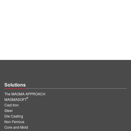
Solutions
The MAGMA APPROACH
®
MAGMASOFT
Cast Iron
Steel
Die Casting
Non Ferrous
Core and Mold