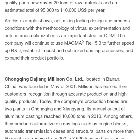
quality parts now saves 20 tons of raw materials and an
estimated total of 95,000 to 110,000 US$ per year.
As this example shows, optimizing tooling design and process
conditions with the methodology of virtual experimentation and
autonomous optimization is an important step for CDM. The
5
company will continue to use MAGMA
Rel. 5.3 to further speed
up R&D, establish robust and optimized casting processes, and
expand their product portfolio.
Chongqing Dajiang Millison Co. Ltd.
, located in Banan,
China, was founded in May of 2001. Millison has earned their
customers’ recognition through accurate production and high
quality products. Today, the company’s production bases are
two plants in Chongqing and Xiangyang. Its annual output of
aluminum castings reached 40,000 tons in 2013. Among others,
they produce automotive die castings such as engine blocks,
automatic transmission cases and structural parts on more than
50 machines ranging from 300 to 3,500 tons and have an in-