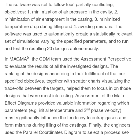
The software was set to follow four, partially conflicting,
objectives: 1. minimization of air pressure in the cavity, 2.
minimization of air entrapment in the casting, 3. minimized
temperature drop during filling and 4. avoiding misruns. The
software was used to automatically create a statistically relevant
set of simulations varying the specified parameters, and to run
and test the resulting 20 designs autonomously.
5
In MAGMA
, the CDM team used the Assessment Perspective
to evaluate the results of all the investigated designs. The
ranking of the designs according to their fulfillment of the four
specified objectives, together with scatter charts visualizing the
trade-offs between the targets, helped them to focus in on those
designs that were most interesting. Assessment of the Main
Effect Diagrams provided valuable information regarding which
nd
parameters (e.g. initial temperature and 2
phase velocity)
most significantly influence the tendency to entrap gases and
form misruns during filling of the castings. Finally, the engineers
used the Parallel Coordinates Diagram to select a process set-