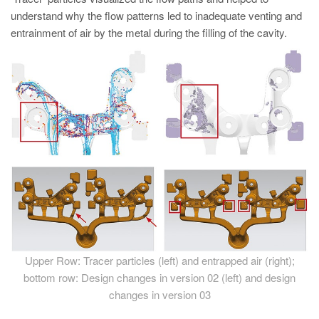
understand why the flow patterns led to inadequate venting and
entrainment of air by the metal during the filling of the cavity.
Upper Row: Tracer particles (left) and entrapped air (right);
bottom row: Design changes in version 02 (left) and design
changes in version 03