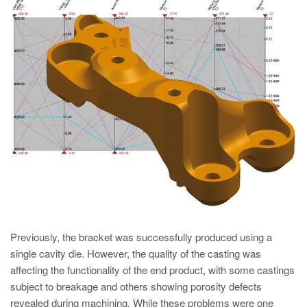
PT
ES
MAGMA Türkiye
EN
TR
MAGMA China
EN
ZH
MAGMA India
EN
Previously, the bracket was successfully produced using a
MAGMA Korea
single cavity die. However, the quality of the casting was
EN
affecting the functionality of the end product, with some castings
KO
subject to breakage and others showing porosity defects
revealed during machining. While these problems were one