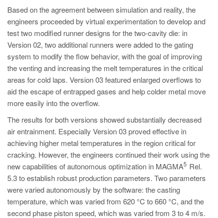
Based on the agreement between simulation and reality, the
engineers proceeded by virtual experimentation to develop and
test two modified runner designs for the two-cavity die: in
Version 02, two additional runners were added to the gating
system to modify the flow behavior, with the goal of improving
the venting and increasing the melt temperatures in the critical
areas for cold laps. Version 03 featured enlarged overflows to
aid the escape of entrapped gases and help colder metal move
more easily into the overflow.
The results for both versions showed substantially decreased
air entrainment. Especially Version 03 proved effective in
achieving higher metal temperatures in the region critical for
cracking. However, the engineers continued their work using the
5
new capabilities of autonomous optimization in MAGMA
Rel.
5.3 to establish robust production parameters. Two parameters
were varied autonomously by the software: the casting
temperature, which was varied from 620 °C to 660 °C, and the
second phase piston speed, which was varied from 3 to 4 m/s.