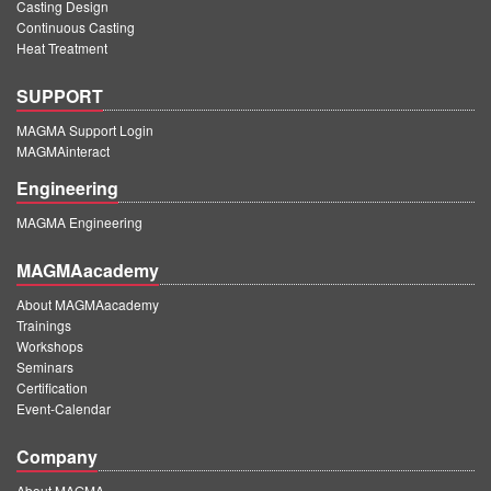
Casting Design
Continuous Casting
Heat Treatment
SUPPORT
MAGMA Support Login
MAGMAinteract
Engineering
MAGMA Engineering
MAGMAacademy
About MAGMAacademy
Trainings
Workshops
Seminars
Certification
Event-Calendar
Company
About MAGMA