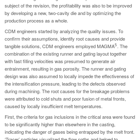
subject of the revision, the profitability was also to be improved
by developing a new, two-cavity die and by optimizing the
production process as a whole.
CDM engineers started by analyzing the quality issues. To
confirm their assumptions, identify root causes and provide
5
tangible solutions, CDM engineers employed MAGMA
. The
combination of the existing runner and gating layout together
with fast filling velocities was presumed to generate air
entrainment, resulting in gas porosity. The runner and gating
design was also assumed to locally impede the effectiveness of
the intensification pressure, leading to the defects observed
during machining. The root causes for the breakage problems
were attributed to cold shuts and poor fusion of metal fronts,
caused by locally insufficient melt temperatures.
First, the criteria for gas inclusions in the critical area were found
to be significantly higher than elsewhere in the casting,
indicating the danger of gases being entrapped by the melt front.
‘Tracer’ particles visualized the flow paths and helped to