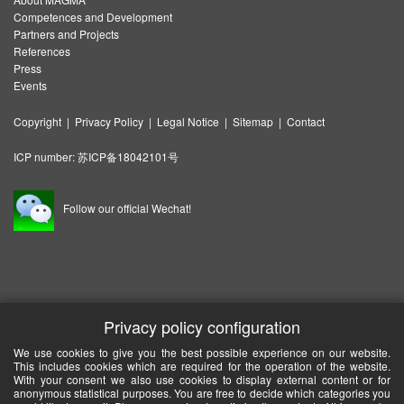
Competences and Development
Partners and Projects
References
Press
Events
Copyright
|
Privacy Policy
|
Legal Notice
|
Sitemap
|
Contact
ICP number:
苏ICP备18042101号
Follow our official Wechat!
Privacy policy configuration
We use cookies to give you the best possible experience on our website.
This includes cookies which are required for the operation of the website.
With your consent we also use cookies to display external content or for
anonymous statistical purposes. You are free to decide which categories you