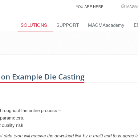
YOU ARE HERE:
MAGM
SOLUTIONS
SUPPORT
MAGMAacademy
E
n Example Die Casting
roughout the entire process –
 parameters.
quality risk.
t data (you will receive the download link by e-mail) and thus agree t