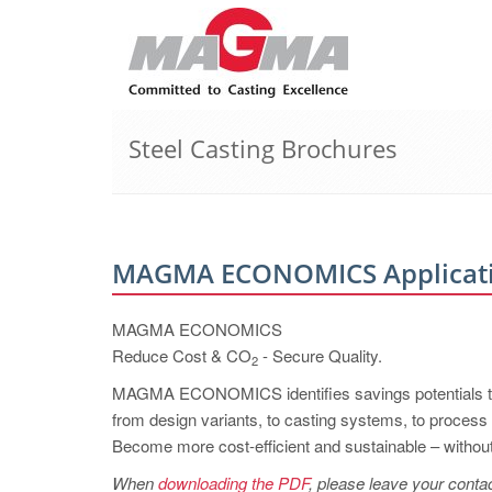
Steel Casting Brochures
MAGMA ECONOMICS Applicatio
MAGMA ECONOMICS
Reduce Cost & CO
- Secure Quality.
2
MAGMA ECONOMICS identifies savings potentials th
from design variants, to casting systems, to process
Become more cost-efficient and sustainable – without 
When
downloading the PDF
, please leave your contac