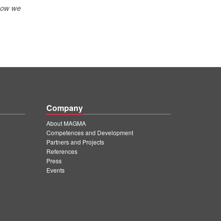
 how we
Company
About MAGMA
Competences and Development
Partners and Projects
References
Press
Events