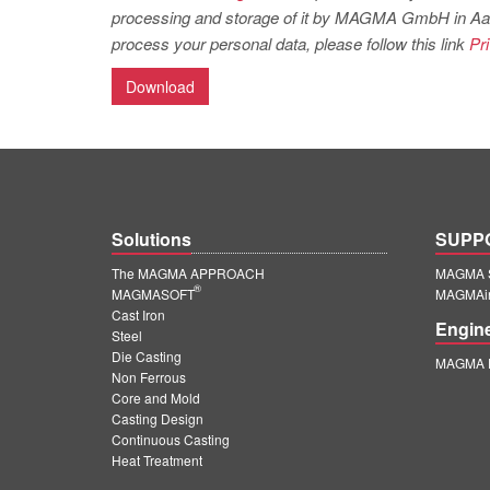
processing and storage of it by MAGMA GmbH in Aachen
process your personal data, please follow this link
Pr
Download
Solutions
SUPP
The MAGMA APPROACH
MAGMA S
®
MAGMASOFT
MAGMAin
Cast Iron
Engin
Steel
Die Casting
MAGMA E
Non Ferrous
Core and Mold
Casting Design
Continuous Casting
Heat Treatment