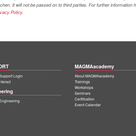
. It will not be passed on to third parties. For further information
ivacy Policy.
ORT
MAGMAacademy
upport Login
About MAGMAacademy
teract
Trainings
Workshops
eering
Seminars
Certification
ngineering
Event-Calendar