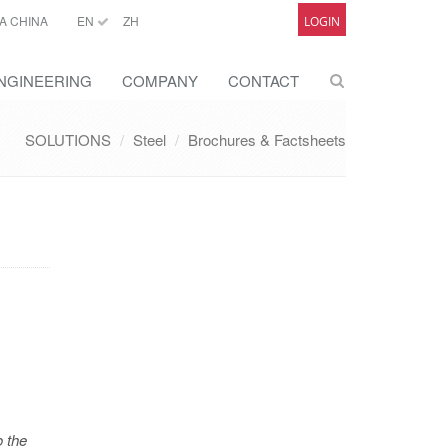
A CHINA
EN
ZH
LOGIN
NGINEERING
COMPANY
CONTACT
SOLUTIONS
Steel
Brochures & Factsheets
o the