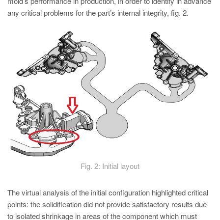
mold’s performance in production, in order to identify in advance
any critical problems for the part’s internal integrity, fig. 2.
Fig. 2: Initial layout
The virtual analysis of the initial configuration highlighted critical
points: the solidification did not provide satisfactory results due
to isolated shrinkage in areas of the component which must