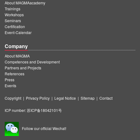
About MAGMAacademy
Trainings
Workshops
Seminars
Certification
Event-Calendar
Company
About MAGMA
Competences and Development
Partners and Projects
References
Press
Events
Copyright
|
Privacy Policy
|
Legal Notice
|
Sitemap
|
Contact
ICP number:
苏ICP备18042101号
Follow our official Wechat!