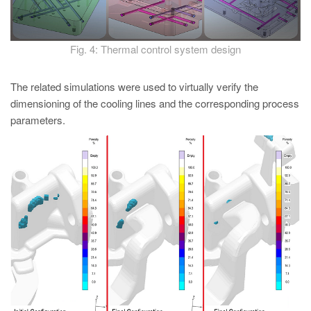
Fig. 4: Thermal control system design
The related simulations were used to virtually verify the
dimensioning of the cooling lines and the corresponding process
parameters.