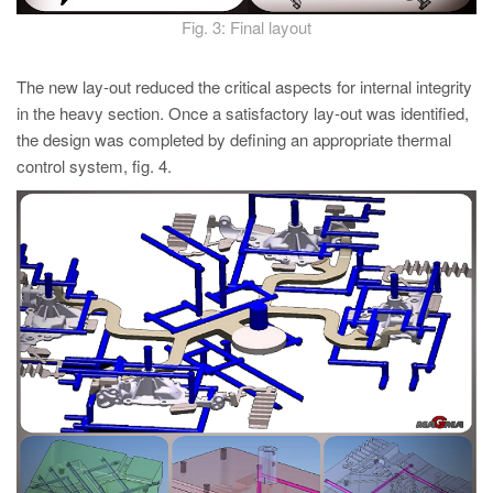
Fig. 3: Final layout
The new lay-out reduced the critical aspects for internal integrity
in the heavy section. Once a satisfactory lay-out was identified,
the design was completed by defining an appropriate thermal
control system, fig. 4.