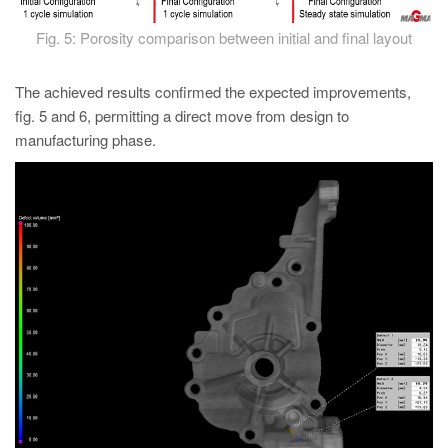
Fig. 5: Porosity comparison between initial and final layout
The achieved results confirmed the expected improvements,
fig. 5 and 6, permitting a direct move from design to
manufacturing phase.