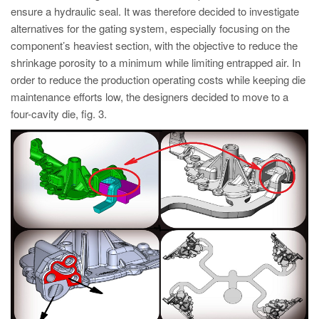
ensure a hydraulic seal. It was therefore decided to investigate
alternatives for the gating system, especially focusing on the
component’s heaviest section, with the objective to reduce the
shrinkage porosity to a minimum while limiting entrapped air. In
order to reduce the production operating costs while keeping die
maintenance efforts low, the designers decided to move to a
four-cavity die, fig. 3.