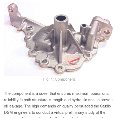
PT
ES
MAGMA Türkiye
EN
TR
MAGMA China
EN
ZH
MAGMA India
Fig. 1: Component
EN
MAGMA Korea
The component is a cover that ensures maximum operational
reliability in both structural strength and hydraulic seal to prevent
EN
oil leakage. The high demands on quality persuaded the Studio
KO
DSM engineers to conduct a virtual preliminary study of the