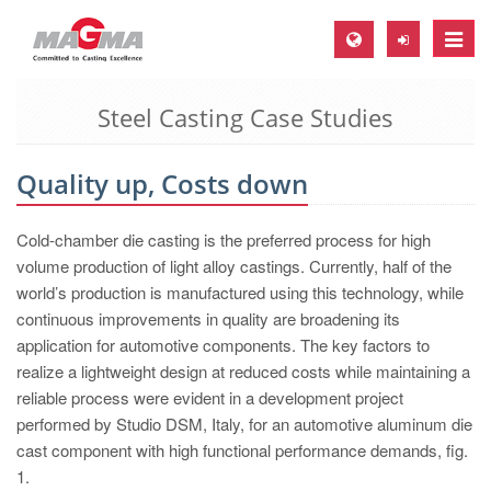
Toggle
naviga
Steel Casting Case Studies
MAGMA Europe, Germany
DE
Quality up, Costs down
EN
CS
Cold-chamber die casting is the preferred process for high
MAGMA North-America, USA
volume production of light alloy castings. Currently, half of the
world’s production is manufactured using this technology, while
EN
continuous improvements in quality are broadening its
ES
application for automotive components. The key factors to
realize a lightweight design at reduced costs while maintaining a
MAGMA Asia-Pacific, Singapore
reliable process were evident in a development project
EN
performed by Studio DSM, Italy, for an automotive aluminum die
cast component with high functional performance demands, fig.
MAGMA South-America, Brazil
1.