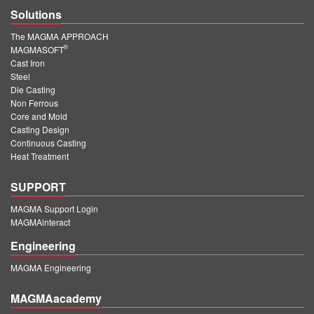
Solutions
The MAGMA APPROACH
®
MAGMASOFT
Cast Iron
Steel
Die Casting
Non Ferrous
Core and Mold
Casting Design
Continuous Casting
Heat Treatment
SUPPORT
MAGMA Support Login
MAGMAinteract
Engineering
MAGMA Engineering
MAGMAacademy