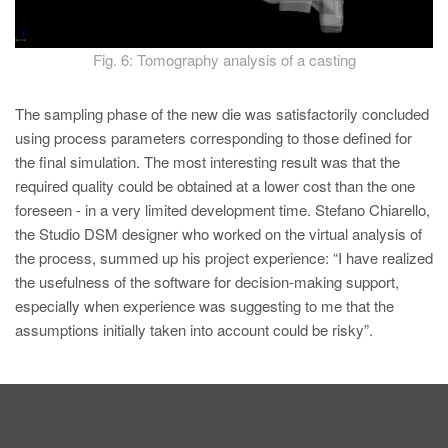
Fig. 6: Tomography analysis of a casting
The sampling phase of the new die was satisfactorily concluded
using process parameters corresponding to those defined for
the final simulation. The most interesting result was that the
required quality could be obtained at a lower cost than the one
foreseen - in a very limited development time. Stefano Chiarello,
the Studio DSM designer who worked on the virtual analysis of
the process, summed up his project experience: “I have realized
the usefulness of the software for decision-making support,
especially when experience was suggesting to me that the
assumptions initially taken into account could be risky”.