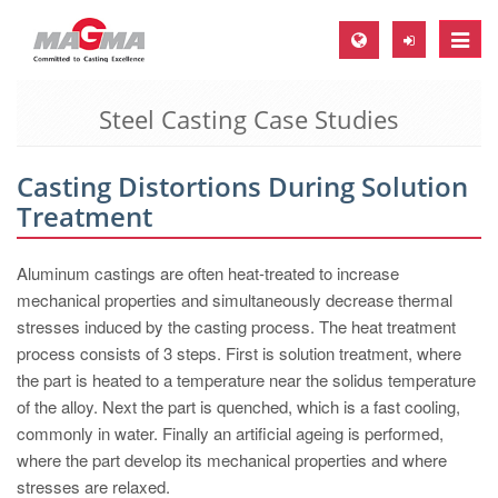
Toggle
naviga
Steel Casting Case Studies
MAGMA Europe, Germany
DE
Casting Distortions During Solution
EN
Treatment
CS
MAGMA North-America, USA
Aluminum castings are often heat-treated to increase
mechanical properties and simultaneously decrease thermal
EN
stresses induced by the casting process. The heat treatment
ES
process consists of 3 steps. First is solution treatment, where
the part is heated to a temperature near the solidus temperature
MAGMA Asia-Pacific, Singapore
of the alloy. Next the part is quenched, which is a fast cooling,
EN
commonly in water. Finally an artificial ageing is performed,
where the part develop its mechanical properties and where
MAGMA South-America, Brazil
stresses are relaxed.