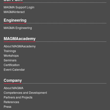
MAGMA Support Login
MAGMAinteract
Engineering
MAGMA Engineering
MAGMAacademy
About MAGMAacademy
Trainings
Workshops
Seminars
Certification
Event-Calendar
Company
About MAGMA
Competences and Development
Partners and Projects
References
Press