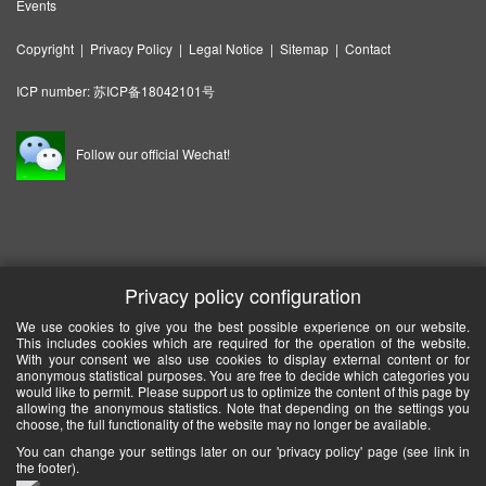
Events
Copyright
|
Privacy Policy
|
Legal Notice
|
Sitemap
|
Contact
ICP number:
苏ICP备18042101号
Follow our official Wechat!
Privacy policy configuration
We use cookies to give you the best possible experience on our website.
This includes cookies which are required for the operation of the website.
With your consent we also use cookies to display external content or for
anonymous statistical purposes. You are free to decide which categories you
would like to permit. Please support us to optimize the content of this page by
allowing the anonymous statistics. Note that depending on the settings you
choose, the full functionality of the website may no longer be available.
You can change your settings later on our 'privacy policy' page (see link in
the footer).