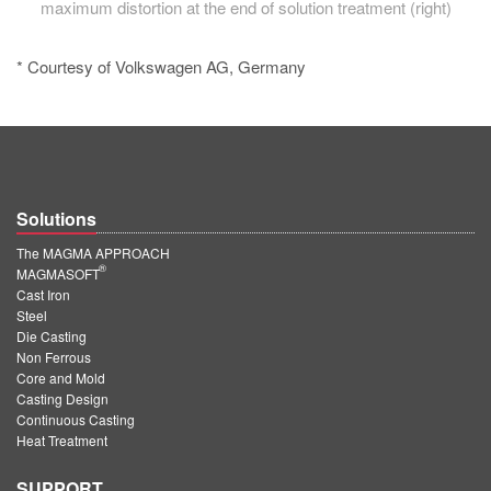
maximum distortion at the end of solution treatment (right)
* Courtesy of Volkswagen AG, Germany
Solutions
The MAGMA APPROACH
®
MAGMASOFT
Cast Iron
Steel
Die Casting
Non Ferrous
Core and Mold
Casting Design
Continuous Casting
Heat Treatment
SUPPORT