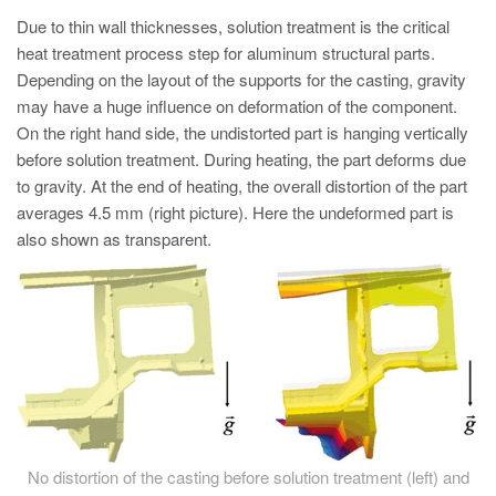
PT
Due to thin wall thicknesses, solution treatment is the critical
ES
heat treatment process step for aluminum structural parts.
Depending on the layout of the supports for the casting, gravity
MAGMA Türkiye
may have a huge influence on deformation of the component.
EN
On the right hand side, the undistorted part is hanging vertically
TR
before solution treatment. During heating, the part deforms due
to gravity. At the end of heating, the overall distortion of the part
MAGMA China
averages 4.5 mm (right picture). Here the undeformed part is
EN
also shown as transparent.
ZH
MAGMA India
EN
MAGMA Korea
EN
KO
No distortion of the casting before solution treatment (left) and