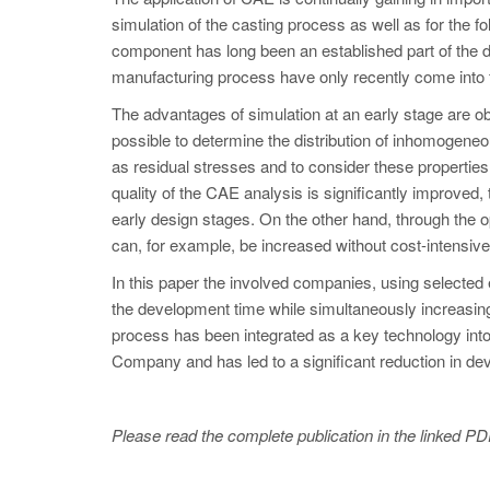
simulation of the casting process as well as for the fo
component has long been an established part of the 
manufacturing process have only recently come into 
The advantages of simulation at an early stage are ob
possible to determine the distribution of inhomogeneo
as residual stresses and to consider these properties
quality of the CAE analysis is significantly improved, 
early design stages. On the other hand, through the o
can, for example, be increased without cost-intensiv
In this paper the involved companies, using selected e
the development time while simultaneously increasing
process has been integrated as a key technology int
Company and has led to a significant reduction in d
Please read the complete publication in the linked PD