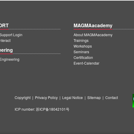
ORT
MAGMAacademy
upport Login
About MAGMAacademy
teract
Trainings
Workshops
eering
Seminars
Certification
ngineering
Event-Calendar
Copyright
|
Privacy Policy
|
Legal Notice
|
Sitemap
|
Contact
ICP number:
苏ICP备18042101号