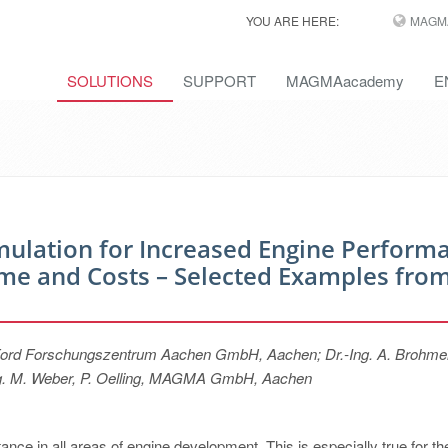
YOU ARE HERE:
MAGM
SOLUTIONS
SUPPORT
MAGMAacademy
E
mulation for Increased Engine Perform
e and Costs – Selected Examples fro
s, Ford Forschungszentrum Aachen GmbH, Aachen; Dr.-Ing. A. Brohmer
-Ing. M. Weber, P. Oelling, MAGMA GmbH, Aachen
ance in all areas of engine development. This is especially true for th