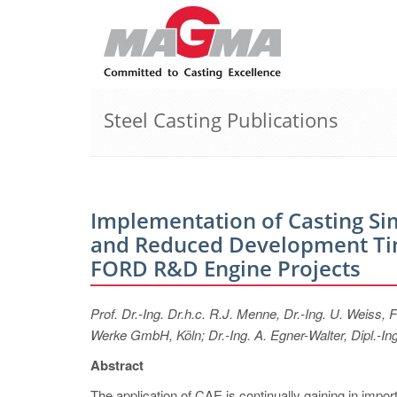
Steel Casting Publications
Implementation of Casting Si
and Reduced Development Tim
FORD R&D Engine Projects
Prof. Dr.-Ing. Dr.h.c. R.J. Menne, Dr.-Ing. U. Weis
Werke GmbH, Köln; Dr.-Ing. A. Egner-Walter, Dipl.
Abstract
The application of CAE is continually gaining in import