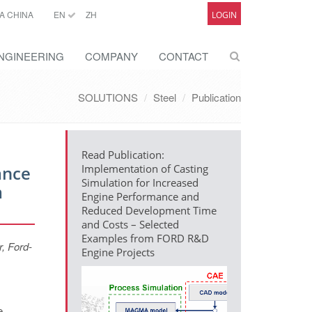
A CHINA
EN
ZH
LOGIN
NGINEERING
COMPANY
CONTACT
SOLUTIONS
Steel
Publication
Read Publication:
ance
Implementation of Casting
Simulation for Increased
m
Engine Performance and
Reduced Development Time
and Costs – Selected
Examples from FORD R&D
, Ford-
Engine Projects
e