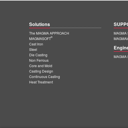
Solutions
SUPP
The MAGMA APPROACH
MAGMA S
®
MAGMASOFT
MAGMAin
Cast Iron
Engin
Steel
Die Casting
MAGMA E
Non Ferrous
Core and Mold
Casting Design
Continuous Casting
Heat Treatment