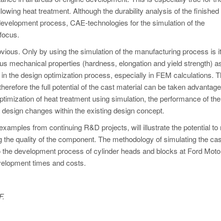
llowing heat treatment. Although the durability analysis of the finished
development process, CAE-technologies for the simulation of the
focus.
vious. Only by using the simulation of the manufacturing process is i
us mechanical properties (hardness, elongation and yield strength) as
 in the design optimization process, especially in FEM calculations. 
therefore the full potential of the cast material can be taken advantage 
ptimization of heat treatment using simulation, the performance of th
e design changes within the existing design concept.
xamples from continuing R&D projects, will illustrate the potential to
 the quality of the component. The methodology of simulating the cas
o the development process of cylinder heads and blocks at Ford Moto
evelopment times and costs.
F.