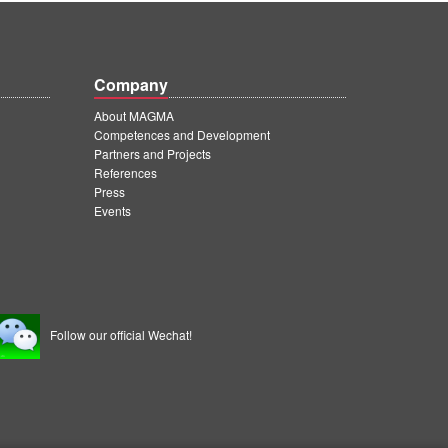
Company
About MAGMA
Competences and Development
Partners and Projects
References
Press
Events
Follow our official Wechat!