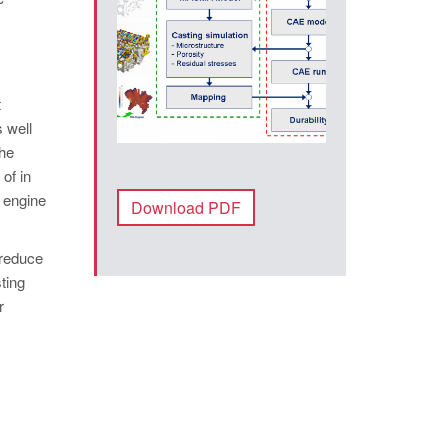
t
 well
The
of in
e engine
Download PDF
 reduce
ting
r