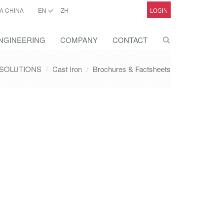
A CHINA
EN
ZH
LOGIN
NGINEERING
COMPANY
CONTACT
SOLUTIONS
Cast Iron
Brochures & Factsheets