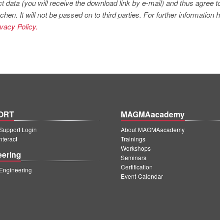
t data (you will receive the download link by e-mail) and thus agree t
. It will not be passed on to third parties. For further information
ivacy Policy.
ORT
MAGMAacademy
upport Login
About MAGMAacademy
teract
Trainings
Workshops
eering
Seminars
Certification
ngineering
Event-Calendar