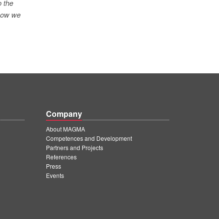
o the
 how we
Company
About MAGMA
Competences and Development
Partners and Projects
References
Press
Events