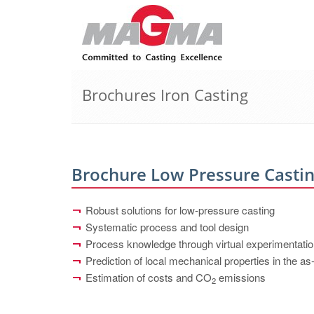
Brochures Iron Casting
Brochure Low Pressure Casti
Robust solutions for low-pressure casting
Systematic process and tool design
Process knowledge through virtual experimentati
Prediction of local mechanical properties in the as
Estimation of costs and CO
emissions
2