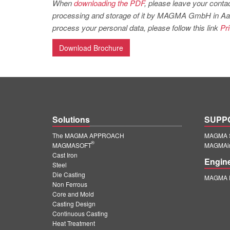
When
downloading the PDF
, please leave your contac
processing and storage of it by MAGMA GmbH in Aachen
process your personal data, please follow this link
Pr
Download Brochure
Solutions
SUPP
The MAGMA APPROACH
MAGMA S
®
MAGMASOFT
MAGMAin
Cast Iron
Engin
Steel
Die Casting
MAGMA E
Non Ferrous
Core and Mold
Casting Design
Continuous Casting
Heat Treatment