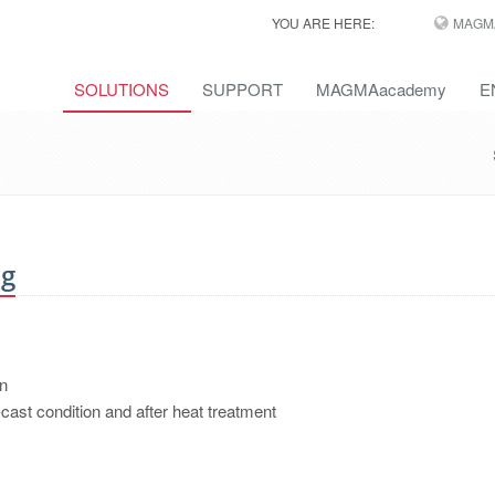
YOU ARE HERE:
MAGM
SOLUTIONS
SUPPORT
MAGMAacademy
E
ng
on
-cast condition and after heat treatment